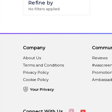
Refine by
No filters applied
Company
Commun
About Us
Reviews
Terms and Conditions
#viascree
Privacy Policy
Promotion
Cookie Policy
Ambassad
Your Privacy
Connect With Us