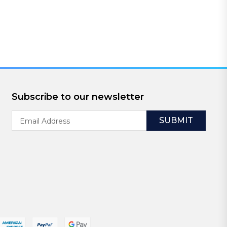
Subscribe to our newsletter
Email
Address