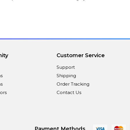
ity
Customer Service
Support
ns
Shipping
s
Order Tracking
ors
Contact Us
Payment Methods