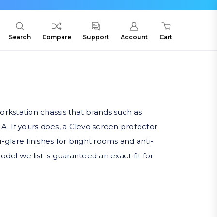
Search
Compare
Support
Account
Cart
rkstation chassis that brands such as
. If yours does, a Clevo screen protector
ti-glare finishes for bright rooms and anti-
del we list is guaranteed an exact fit for