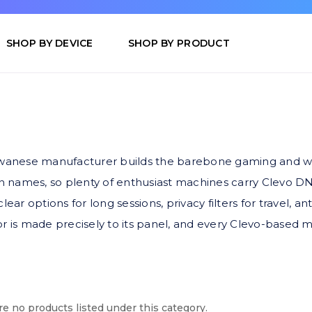
SHOP BY DEVICE
SHOP BY PRODUCT
aiwanese manufacturer builds the barebone gaming and wo
 names, so plenty of enthusiast machines carry Clevo DNA
ear options for long sessions, privacy filters for travel, an
r is made precisely to its panel, and every Clevo-based mo
e no products listed under this category.