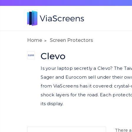
Home
Screen Protectors
Clevo
Is your laptop secretly a Clevo? The T
Sager and Eurocom sell under their own
from ViaScreens has it covered: crystal-cl
shock layers for the road. Each protecto
its display.
There ar