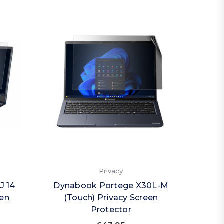
Privacy
J 14
Dynabook Portege X30L-M
een
(Touch) Privacy Screen
Protector