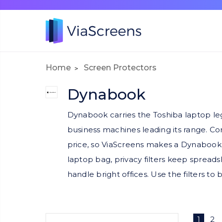
Home
Screen Protectors
Dynabook
Dynabook carries the Toshiba laptop l
business machines leading its range. Cor
price, so ViaScreens makes a Dynabook 
laptop bag, privacy filters keep spreads
handle bright offices. Use the filters t
1
2