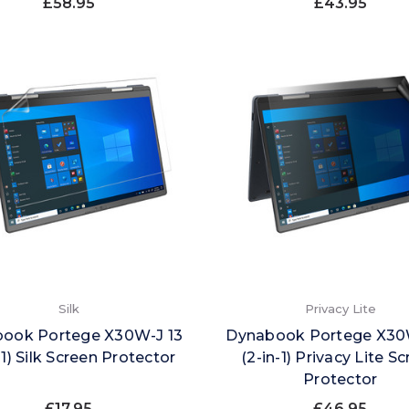
£58.95
£43.95
Silk
Privacy Lite
ook Portege X30W-J 13
Dynabook Portege X30
-1) Silk Screen Protector
(2-in-1) Privacy Lite S
Protector
£17.95
£46.95