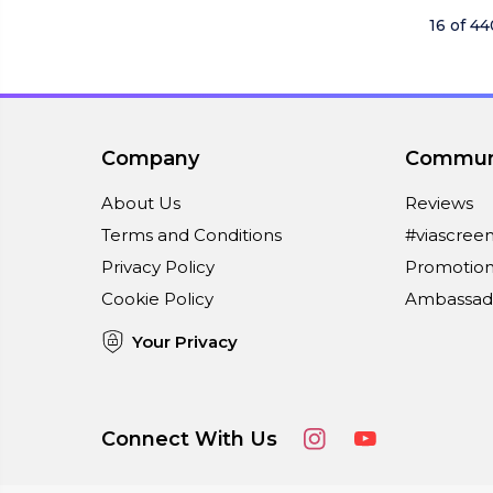
16 of 4
Company
Commun
About Us
Reviews
Terms and Conditions
#viascree
Privacy Policy
Promotion
Cookie Policy
Ambassad
Your Privacy
Connect With Us