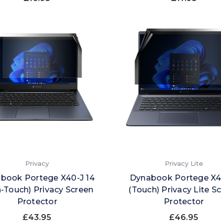
Privacy
Privacy Lite
book Portege X40-J 14
Dynabook Portege X
-Touch) Privacy Screen
(Touch) Privacy Lite S
Protector
Protector
£43.95
£46.95