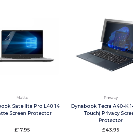
Matte
Privacy
ook Satellite Pro L40 14
Dynabook Tecra A40-K 1
tte Screen Protector
Touch) Privacy Scre
Protector
£17.95
£43.95