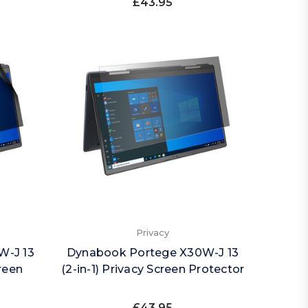
£43.95
Privacy
W-J 13
Dynabook Portege X30W-J 13
creen
(2-in-1) Privacy Screen Protector
£43.95