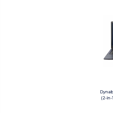
Dynab
(2-in-