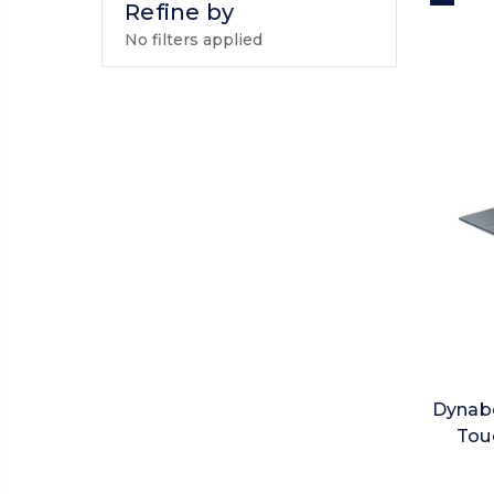
Refine by
No filters applied
Dynabo
Touc