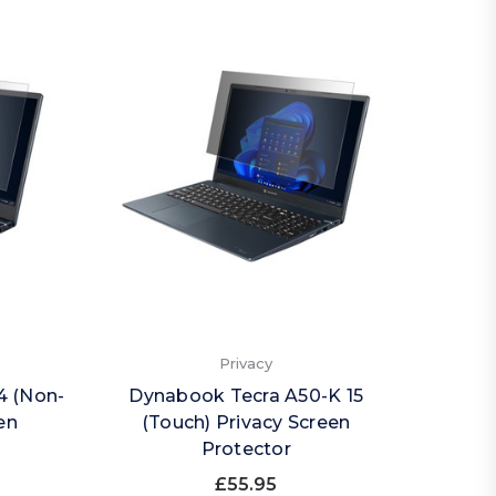
Privacy
4 (Non-
Dynabook Tecra A50-K 15
en
(Touch) Privacy Screen
Protector
£55.95