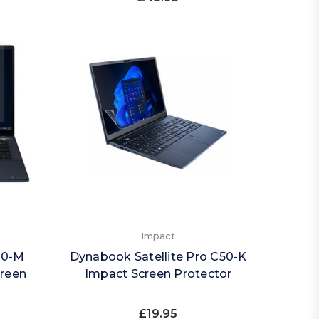
Impact
40-M
Dynabook Satellite Pro C50-K
creen
Impact Screen Protector
£19.95