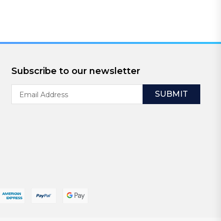
Subscribe to our newsletter
Email
Address