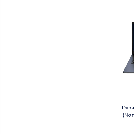
Dyna
(Non