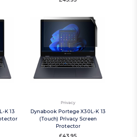
Privacy
L-K 13
Dynabook Portege X30L-K 13
otector
(Touch) Privacy Screen
Protector
£43.95