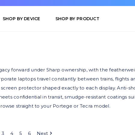
SHOP BY DEVICE
SHOP BY PRODUCT
egacy forward under Sharp ownership, with the featherwe
porate laptops travel constantly between trains, flights an
screen protector shaped exactly to each display. Anti-sh
heets confidential in transit, smudge-resistant coatings su
o browse straight to your Portege or Tecra model.
3
4
5
6
Next