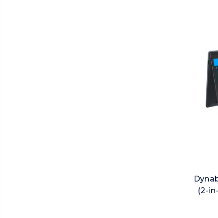
Dynab
(2-in