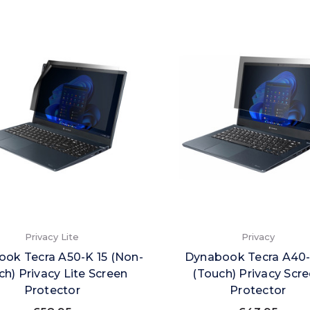
Privacy Lite
Privacy
ok Tecra A50-K 15 (Non-
Dynabook Tecra A40-
h) Privacy Lite Screen
(Touch) Privacy Scr
Protector
Protector