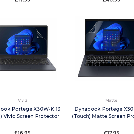
Vivid
Matte
ook Portege X30W-K 13
Dynabook Portege X30
1) Vivid Screen Protector
(Touch) Matte Screen Pr
£16.95
£17.95