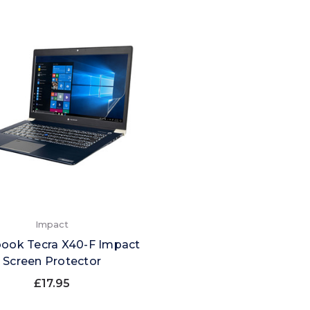
Impact
ook Tecra X40-F Impact
Screen Protector
£17.95