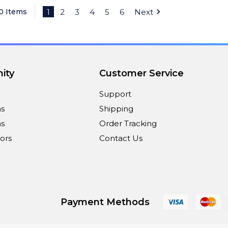
40 Items
1
2
3
4
5
6
Next
ity
Customer Service
Support
ns
Shipping
s
Order Tracking
ors
Contact Us
Payment Methods