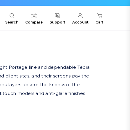
Search
Compare
Support
Account
Cart
ight Portege line and dependable Tecra
d client sites, and their screens pay the
ock layers absorb the knocks of the
it touch models and anti-glare finishes