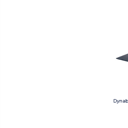
Dynab