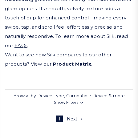
glare options. Its smooth, velvety texture adds a
touch of grip for enhanced control—making every
swipe, tap, and scroll feel effortlessly precise and
naturally responsive. To learn more about Silk, read
our
FAQs
.
Want to see how Silk compares to our other
products? View our
Product Matrix
.
Browse by Device Type, Compatible Device & more
Show Filters
1
Next