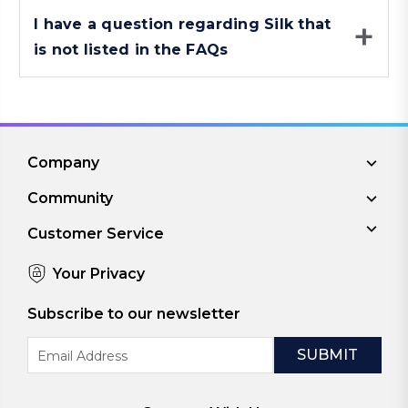
I have a question regarding Silk that
is not listed in the FAQs
Company
Community
Customer Service
Your Privacy
Subscribe to our newsletter
Email
Address