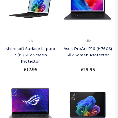
Silk
Silk
Microsoft Surface Laptop
Asus ProArt P16 (H7606)
7 (15) Silk Screen
Silk Screen Protector
Protector
£17.95
£19.95