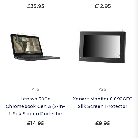
£35.95
£12.95
Silk
Silk
Lenovo 500e
Xenarc Monitor 8 892GFC
Chromebook Gen 3 (2-in-
Silk Screen Protector
1) Silk Screen Protector
£14.95
£9.95