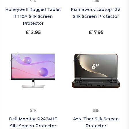
Silk
Silk
Honeywell Rugged Tablet
Framework Laptop 13.5
RT10A Silk Screen
Silk Screen Protector
Protector
£12.95
£17.95
Silk
Silk
Dell Monitor P2424HT
AYN Thor Silk Screen
Silk Screen Protector
Protector