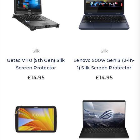
Silk
Silk
Getac V110 (5th Gen) Silk
Lenovo 500w Gen 3 (2-in-
Screen Protector
1) Silk Screen Protector
£14.95
£14.95