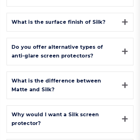
What is the surface finish of Silk?
Do you offer alternative types of
anti-glare screen protectors?
What is the difference between
Matte and Silk?
Why would I want a Silk screen
protector?