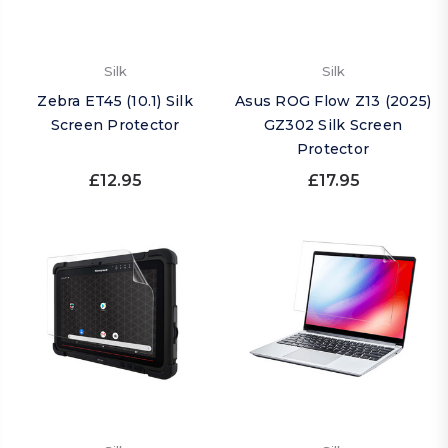
Silk
Silk
Zebra ET45 (10.1) Silk
Asus ROG Flow Z13 (2025)
Screen Protector
GZ302 Silk Screen
Protector
£12.95
£17.95