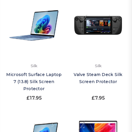
Silk
Silk
Microsoft Surface Laptop
Valve Steam Deck Silk
7 (13.8) Silk Screen
Screen Protector
Protector
£17.95
£7.95