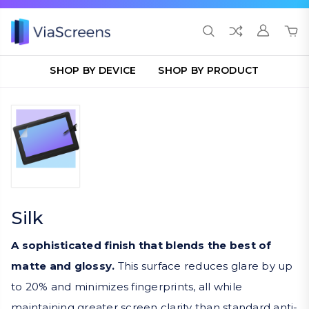
SHOP BY DEVICE
SHOP BY PRODUCT
Silk
A sophisticated finish that blends the best of
matte and glossy.
This surface reduces glare by up
to 20% and minimizes fingerprints, all while
maintaining greater screen clarity than standard anti-