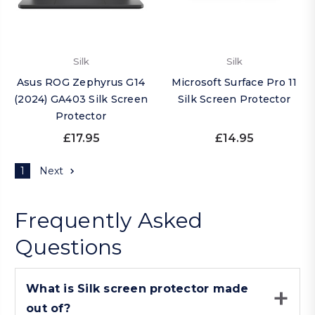
Silk
Silk
Asus ROG Zephyrus G14
Microsoft Surface Pro 11
(2024) GA403 Silk Screen
Silk Screen Protector
Protector
£17.95
£14.95
1
Next
Frequently Asked
Questions
What is Silk screen protector made
out of?