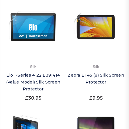
Silk
Silk
Elo I-Series 4 22 E391414
Zebra ET45 (8) Silk Screen
(Value Model) Silk Screen
Protector
Protector
£30.95
£9.95