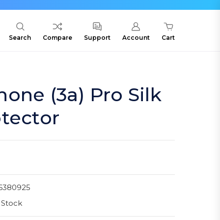
Search
Compare
Support
Account
Cart
one (3a) Pro Silk
tector
6380925
 Stock