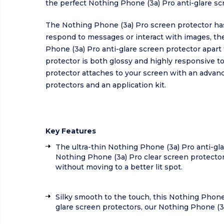
the perfect Nothing Phone (3a) Pro anti-glare scre
The Nothing Phone (3a) Pro screen protector has
respond to messages or interact with images, th
Phone (3a) Pro anti-glare screen protector apart
protector is both glossy and highly responsive t
protector attaches to your screen with an advan
protectors and an application kit.
Key Features
The ultra-thin Nothing Phone (3a) Pro anti-gla
Nothing Phone (3a) Pro clear screen protector
without moving to a better lit spot.
Silky smooth to the touch, this Nothing Phone
glare screen protectors, our Nothing Phone (3a