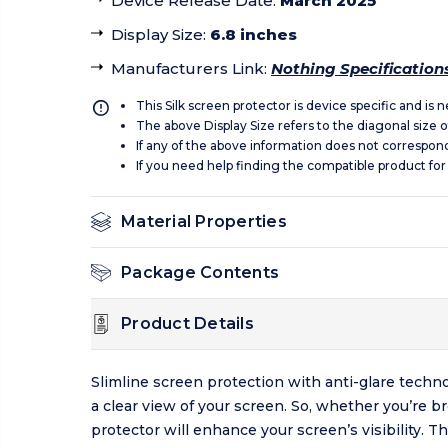
Device Release Date
:
March 2025
Display Size
:
6.8 inches
Manufacturers Link
:
Nothing Specification
This Silk screen protector is device specific and is
The above Display Size refers to the diagonal size of
If any of the above information does not correspon
If you need help finding the compatible product for
Material Properties
Package Contents
Product Details
Slimline screen protection with anti-glare techno
a clear view of your screen. So, whether you’re 
protector will enhance your screen’s visibility. 