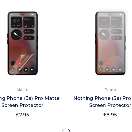
Matte
Paper
ng Phone (3a) Pro Matte
Nothing Phone (3a) Pro
Screen Protector
Screen Protector
£7.95
£8.95