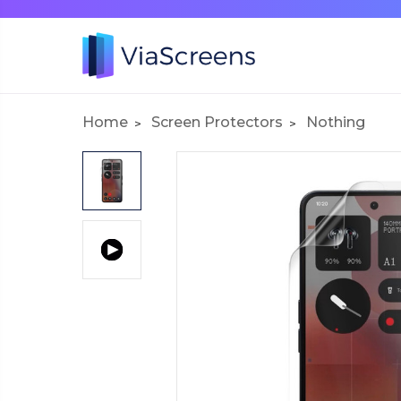
Home
Screen Protectors
Nothing