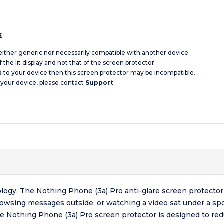
s
 neither generic nor necessarily compatible with another device.
 the lit display and not that of the screen protector.
d to your device then this screen protector may be incompatible.
 your device, please contact
Support
.
logy. The Nothing Phone (3a) Pro anti-glare screen protector 
browsing messages outside, or watching a video sat under a sp
The Nothing Phone (3a) Pro screen protector is designed to red