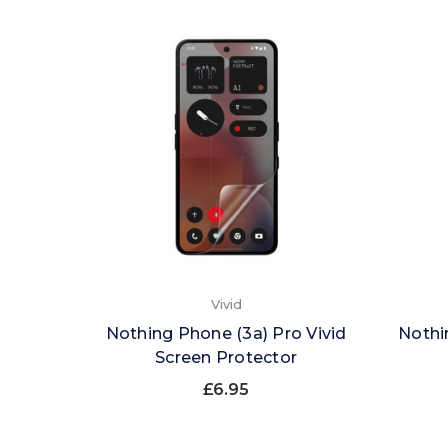
Vivid
Nothing Phone (3a) Pro Vivid
Nothi
Screen Protector
£6.95