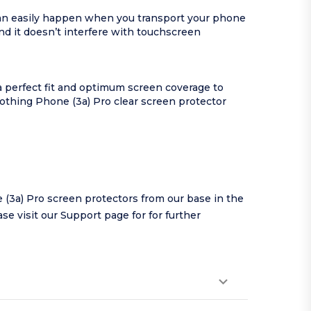
can easily happen when you transport your phone
d it doesn’t interfere with touchscreen
a perfect fit and optimum screen coverage to
Nothing Phone (3a) Pro clear screen protector
(3a) Pro screen protectors from our base in the
se visit our
Support page
for for further