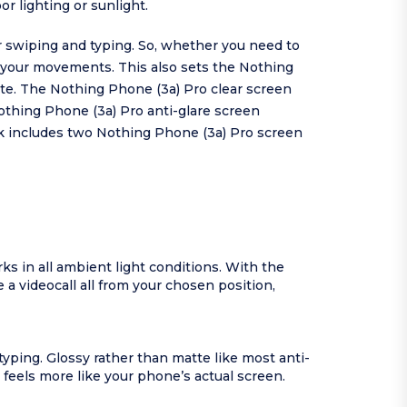
r lighting or sunlight.
r swiping and typing. So, whether you need to
 your movements. This also sets the Nothing
tte. The Nothing Phone (3a) Pro clear screen
Nothing Phone (3a) Pro anti-glare screen
ck includes two Nothing Phone (3a) Pro screen
ks in all ambient light conditions. With the
a videocall all from your chosen position,
yping. Glossy rather than matte like most anti-
 feels more like your phone’s actual screen.