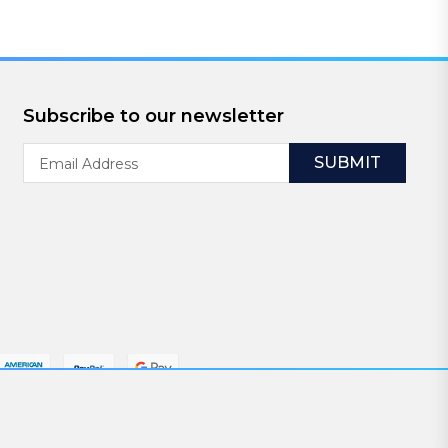
Subscribe to our newsletter
Email
Address