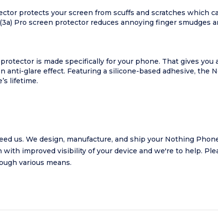
ector protects your screen from scuffs and scratches which 
(3a) Pro screen protector reduces annoying finger smudges an
protector is made specifically for your phone. That gives you 
n anti-glare effect. Featuring a silicone-based adhesive, the 
s lifetime.
ed us. We design, manufacture, and ship your Nothing Phone 
 with improved visibility of your device and we're to help.
Plea
hrough various means.