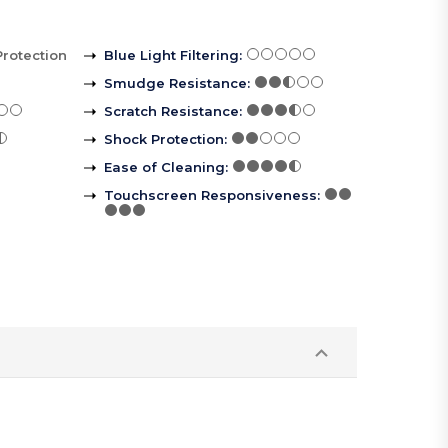
Protection
Blue Light Filtering
:
Smudge Resistance
:
Scratch Resistance
:
Shock Protection
:
Ease of Cleaning
:
Touchscreen Responsiveness
: