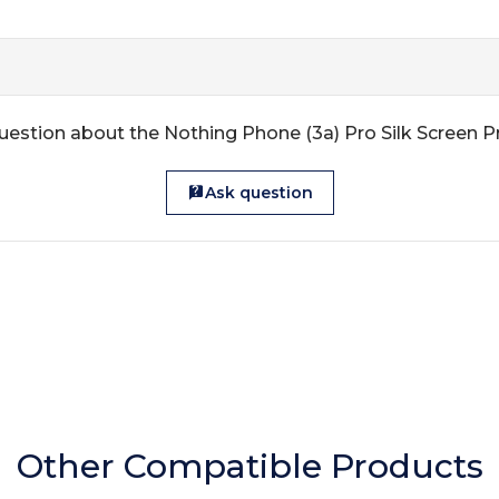
uestion about the Nothing Phone (3a) Pro Silk Screen P
Ask question
Other Compatible Products