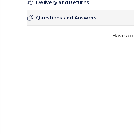
Delivery and Returns
Questions and Answers
Have a q