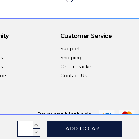
ity
Customer Service
Support
ns
Shipping
s
Order Tracking
ors
Contact Us
Payment Methods
Current
INCREASE
Stock:
QUANTITY:
DECREASE
© 2026
ViaScreens
QUANTITY: