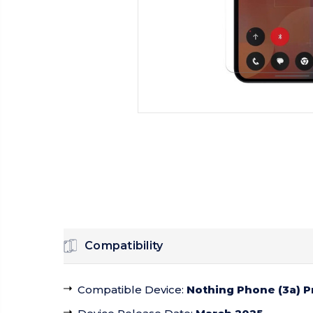
Compatibility
Compatible Device
:
Nothing Phone (3a) P