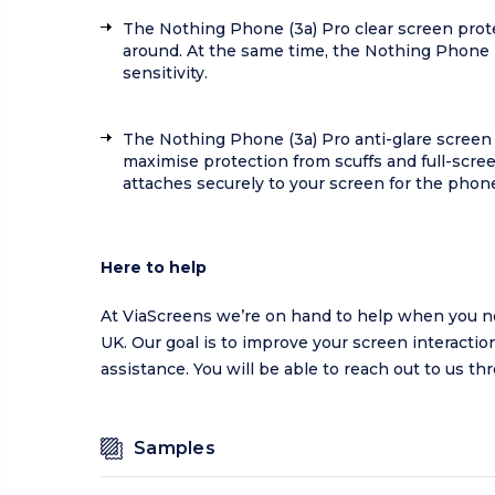
The Nothing Phone (3a) Pro clear screen prot
around. At the same time, the Nothing Phone 
sensitivity.
The Nothing Phone (3a) Pro anti-glare screen 
maximise protection from scuffs and full-scree
attaches securely to your screen for the phone’
Here to help
At ViaScreens we’re on hand to help when you ne
UK. Our goal is to improve your screen interaction
assistance. You will be able to reach out to us t
Samples