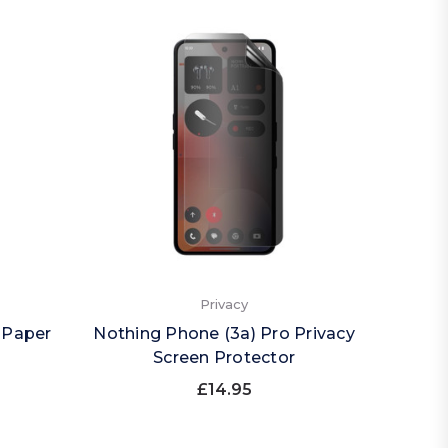
Privacy
 Paper
Nothing Phone (3a) Pro Privacy
Nothin
Screen Protector
(Land
£14.95