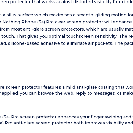
en protector that works against distorted visibility from indoo
 a silky surface which maximises a smooth, gliding motion fo
e Nothing Phone (3a) Pro clear screen protector will enhance
 from most anti-glare screen protectors, which are usually ma
o touch. That gives you optimal touchscreen sensitivity. The 
ced, silicone-based adhesive to eliminate air pockets. The pa
re screen protector features a mild anti-glare coating that wor
 applied, you can browse the web, reply to messages, or make 
 (3a) Pro screen protector enhances your finger swiping and t
) Pro anti-glare screen protector both improves visibility and