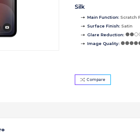
Silk
Main Function
:
Scratch 
Surface Finish
:
Satin
Glare Reduction
:
Image Quality
:
Compare
ro