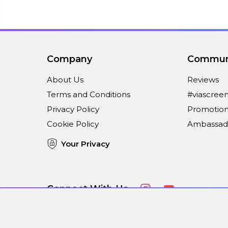
Company
Commun
About Us
Reviews
Terms and Conditions
#viascree
Privacy Policy
Promotion
Cookie Policy
Ambassad
Your Privacy
Connect With Us