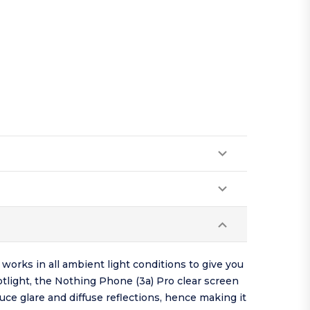
works in all ambient light conditions to give you
otlight, the Nothing Phone (3a) Pro clear screen
uce glare and diffuse reflections, hence making it