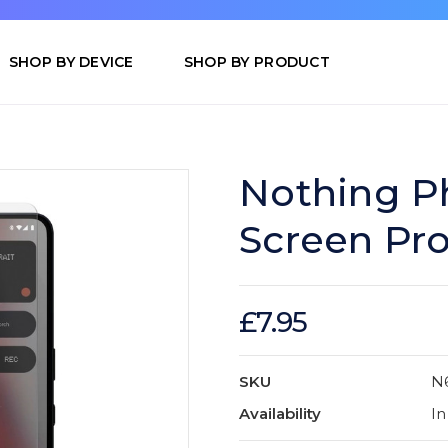
SHOP BY DEVICE
SHOP BY PRODUCT
Nothing Ph
Screen Pro
£7.95
SKU
N
Availability
In