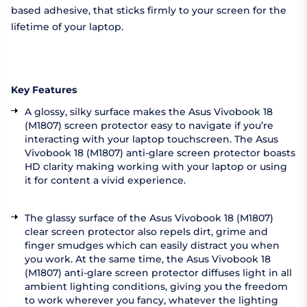
based adhesive, that sticks firmly to your screen for the
lifetime of your laptop.
Key Features
A glossy, silky surface makes the Asus Vivobook 18
(M1807) screen protector easy to navigate if you’re
interacting with your laptop touchscreen. The Asus
Vivobook 18 (M1807) anti-glare screen protector boasts
HD clarity making working with your laptop or using
it for content a vivid experience.
The glassy surface of the Asus Vivobook 18 (M1807)
clear screen protector also repels dirt, grime and
finger smudges which can easily distract you when
you work. At the same time, the Asus Vivobook 18
(M1807) anti-glare screen protector diffuses light in all
ambient lighting conditions, giving you the freedom
to work wherever you fancy, whatever the lighting