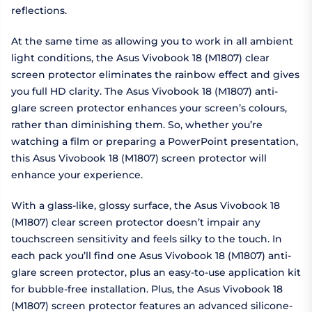
reflections.
At the same time as allowing you to work in all ambient
light conditions, the Asus Vivobook 18 (M1807) clear
screen protector eliminates the rainbow effect and gives
you full HD clarity. The Asus Vivobook 18 (M1807) anti-
glare screen protector enhances your screen’s colours,
rather than diminishing them. So, whether you’re
watching a film or preparing a PowerPoint presentation,
this Asus Vivobook 18 (M1807) screen protector will
enhance your experience.
With a glass-like, glossy surface, the Asus Vivobook 18
(M1807) clear screen protector doesn’t impair any
touchscreen sensitivity and feels silky to the touch. In
each pack you’ll find one Asus Vivobook 18 (M1807) anti-
glare screen protector, plus an easy-to-use application kit
for bubble-free installation. Plus, the Asus Vivobook 18
(M1807) screen protector features an advanced silicone-