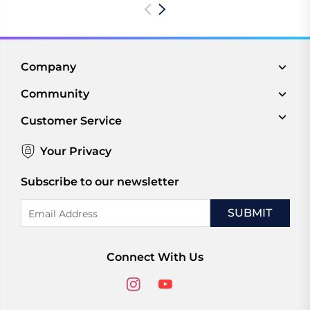
Company
Community
Customer Service
Your Privacy
Subscribe to our newsletter
Email
Address
Connect With Us