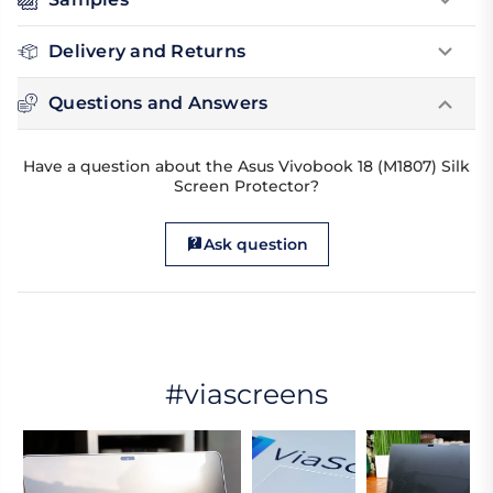
Delivery and Returns
Questions and Answers
Have a question about the Asus Vivobook 18 (M1807) Silk
Screen Protector?
Ask question
#viascreens