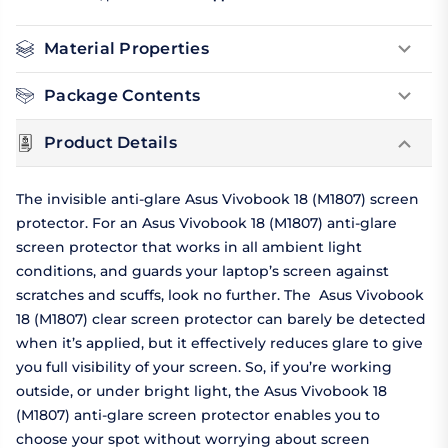
Material Properties
Package Contents
Product Details
The invisible anti-glare Asus Vivobook 18 (M1807) screen
protector. For an Asus Vivobook 18 (M1807) anti-glare
screen protector that works in all ambient light
conditions, and guards your laptop’s screen against
scratches and scuffs, look no further. The Asus Vivobook
18 (M1807) clear screen protector can barely be detected
when it’s applied, but it effectively reduces glare to give
you full visibility of your screen. So, if you’re working
outside, or under bright light, the Asus Vivobook 18
(M1807) anti-glare screen protector enables you to
choose your spot without worrying about screen