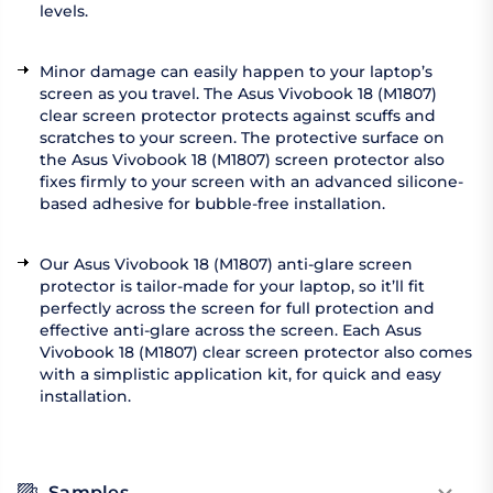
levels.
Minor damage can easily happen to your laptop’s
screen as you travel. The Asus Vivobook 18 (M1807)
clear screen protector protects against scuffs and
scratches to your screen. The protective surface on
the Asus Vivobook 18 (M1807) screen protector also
fixes firmly to your screen with an advanced silicone-
based adhesive for bubble-free installation.
Our Asus Vivobook 18 (M1807) anti-glare screen
protector is tailor-made for your laptop, so it’ll fit
perfectly across the screen for full protection and
effective anti-glare across the screen. Each Asus
Vivobook 18 (M1807) clear screen protector also comes
with a simplistic application kit, for quick and easy
installation.
Samples