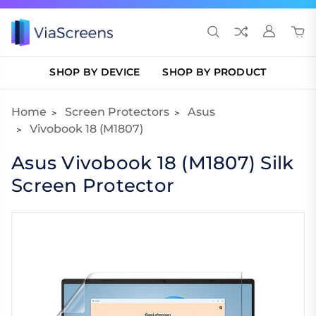
SHOP BY DEVICE
SHOP BY PRODUCT
Home
Screen Protectors
Asus
Vivobook 18 (M1807)
Asus Vivobook 18 (M1807) Silk
Screen Protector