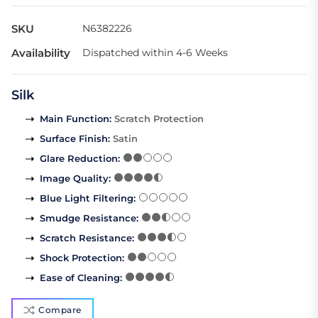
SKU
N6382226
Availability
Dispatched within 4-6 Weeks
Silk
Main Function
:
Scratch Protection
Surface Finish
:
Satin
Glare Reduction
:
Image Quality
:
Blue Light Filtering
:
Smudge Resistance
:
Scratch Resistance
:
Shock Protection
:
Ease of Cleaning
:
Compare