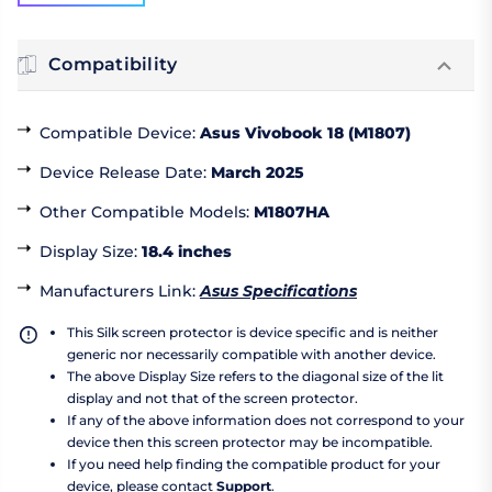
Compatibility
Compatible Device
:
Asus Vivobook 18 (M1807)
Device Release Date
:
March 2025
Other Compatible Models
:
M1807HA
Display Size
:
18.4 inches
Manufacturers Link
:
Asus Specifications
This Silk screen protector is device specific and is neither
generic nor necessarily compatible with another device.
The above Display Size refers to the diagonal size of the lit
display and not that of the screen protector.
If any of the above information does not correspond to your
device then this screen protector may be incompatible.
If you need help finding the compatible product for your
device, please contact
Support
.