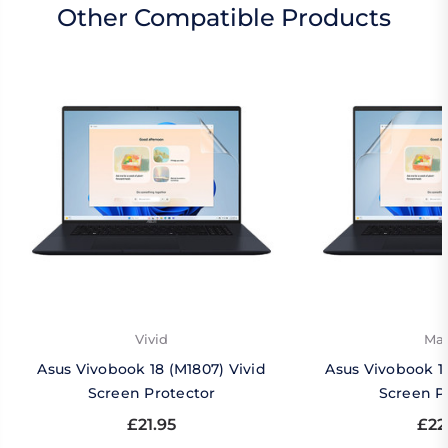
Other Compatible Products
Vivid
Mat
Asus Vivobook 18 (M1807) Vivid
Asus Vivobook 1
Screen Protector
Screen P
£21.95
£22