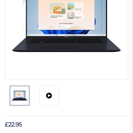
£22.95