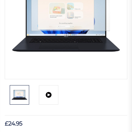
£24.95