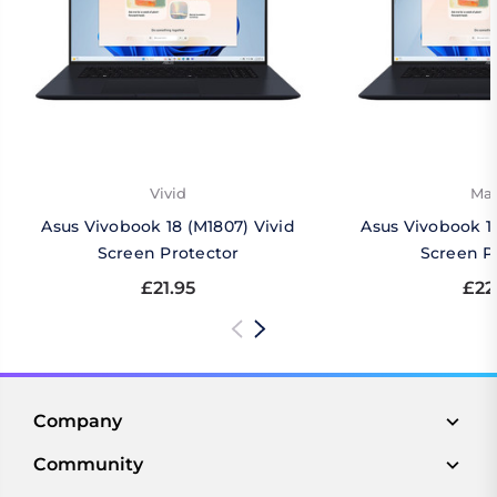
Vivid
Mat
Asus Vivobook 18 (M1807) Vivid
Asus Vivobook 1
Screen Protector
Screen P
£21.95
£22
Company
Community