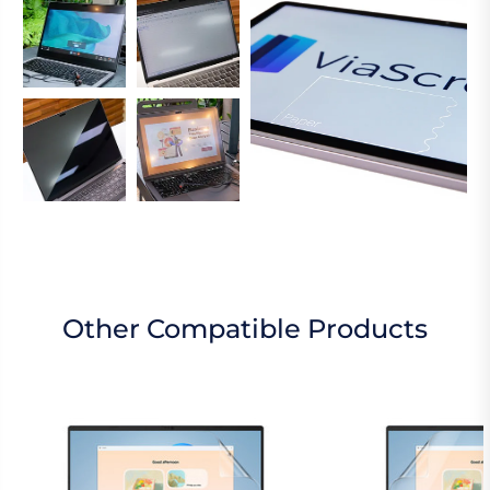
Other Compatible Products