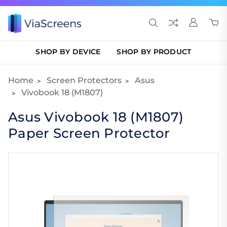
SHOP BY DEVICE
SHOP BY PRODUCT
Home
Screen Protectors
Asus
Vivobook 18 (M1807)
Asus Vivobook 18 (M1807)
Paper Screen Protector