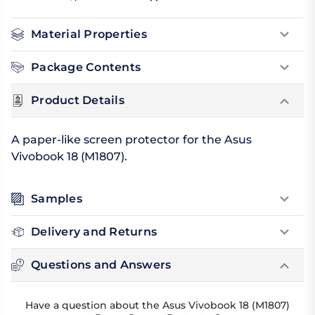
Material Properties
Package Contents
Product Details
A paper-like screen protector for the Asus
Vivobook 18 (M1807).
Samples
Delivery and Returns
Questions and Answers
Have a question about the Asus Vivobook 18 (M1807)