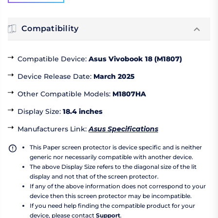
Compatibility
Compatible Device
:
Asus Vivobook 18 (M1807)
Device Release Date
:
March 2025
Other Compatible Models
:
M1807HA
Display Size
:
18.4 inches
Manufacturers Link
:
Asus Specifications
This Paper screen protector is device specific and is neither
generic nor necessarily compatible with another device.
The above Display Size refers to the diagonal size of the lit
display and not that of the screen protector.
If any of the above information does not correspond to your
device then this screen protector may be incompatible.
If you need help finding the compatible product for your
device, please contact
Support
.