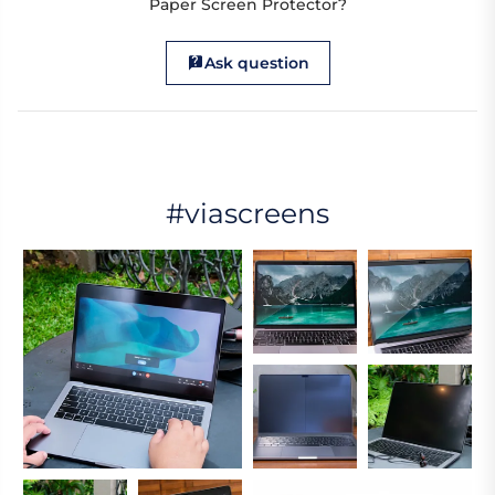
Paper Screen Protector?
Ask question
#viascreens