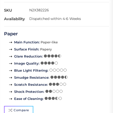
SKU
N2X382226
Availability
Dispatched within 4-6 Weeks
Paper
Main Function
:
Paper-like
Surface Finish
:
Papery
Glare Reduction
:
Image Quality
:
Blue Light Filtering
:
Smudge Resistance
:
Scratch Resistance
:
Shock Protection
:
Ease of Cleaning
:
Compare