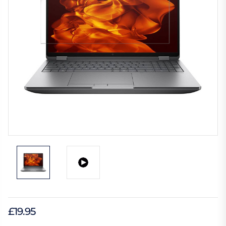
£19.95