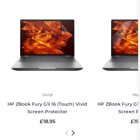
Vivid
Mat
HP ZBook Fury G1i 16 (Touch) Vivid
HP ZBook Fury G1i
Screen Protector
Screen P
£18.95
£19