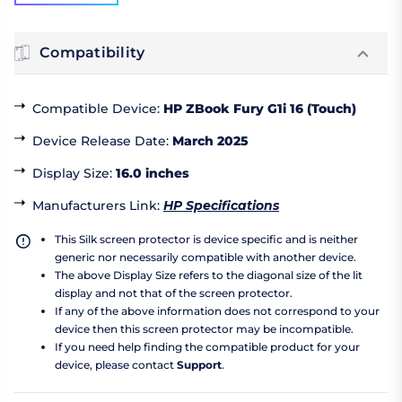
Compatibility
Compatible Device
:
HP ZBook Fury G1i 16 (Touch)
Device Release Date
:
March 2025
Display Size
:
16.0 inches
Manufacturers Link
:
HP Specifications
This Silk screen protector is device specific and is neither
generic nor necessarily compatible with another device.
The above Display Size refers to the diagonal size of the lit
display and not that of the screen protector.
If any of the above information does not correspond to your
device then this screen protector may be incompatible.
If you need help finding the compatible product for your
device, please contact
Support
.