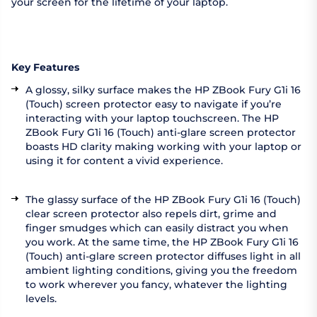
your screen for the lifetime of your laptop.
Key Features
A glossy, silky surface makes the HP ZBook Fury G1i 16
(Touch) screen protector easy to navigate if you’re
interacting with your laptop touchscreen. The HP
ZBook Fury G1i 16 (Touch) anti-glare screen protector
boasts HD clarity making working with your laptop or
using it for content a vivid experience.
The glassy surface of the HP ZBook Fury G1i 16 (Touch)
clear screen protector also repels dirt, grime and
finger smudges which can easily distract you when
you work. At the same time, the HP ZBook Fury G1i 16
(Touch) anti-glare screen protector diffuses light in all
ambient lighting conditions, giving you the freedom
to work wherever you fancy, whatever the lighting
levels.