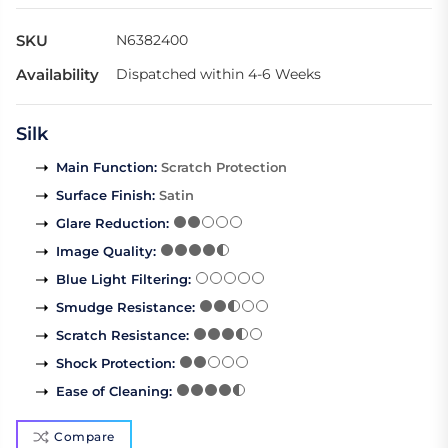
SKU
N6382400
Availability
Dispatched within 4-6 Weeks
Silk
Main Function
:
Scratch Protection
Surface Finish
:
Satin
Glare Reduction
:
Image Quality
:
Blue Light Filtering
:
Smudge Resistance
:
Scratch Resistance
:
Shock Protection
:
Ease of Cleaning
:
Compare