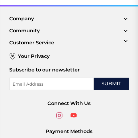
Company
Community
Customer Service
Your Privacy
Subscribe to our newsletter
Email
Address
Connect With Us
Payment Methods