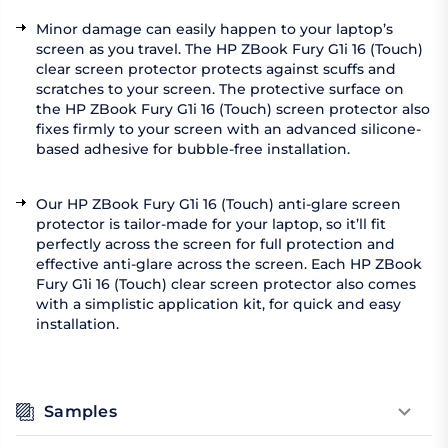
Minor damage can easily happen to your laptop’s
screen as you travel. The HP ZBook Fury G1i 16 (Touch)
clear screen protector protects against scuffs and
scratches to your screen. The protective surface on
the HP ZBook Fury G1i 16 (Touch) screen protector also
fixes firmly to your screen with an advanced silicone-
based adhesive for bubble-free installation.
Our HP ZBook Fury G1i 16 (Touch) anti-glare screen
protector is tailor-made for your laptop, so it’ll fit
perfectly across the screen for full protection and
effective anti-glare across the screen. Each HP ZBook
Fury G1i 16 (Touch) clear screen protector also comes
with a simplistic application kit, for quick and easy
installation.
Samples