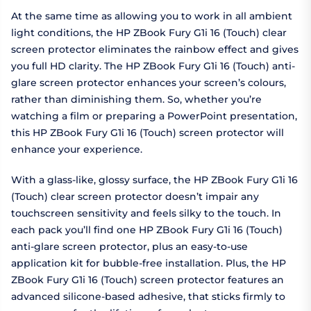
At the same time as allowing you to work in all ambient
light conditions, the HP ZBook Fury G1i 16 (Touch) clear
screen protector eliminates the rainbow effect and gives
you full HD clarity. The HP ZBook Fury G1i 16 (Touch) anti-
glare screen protector enhances your screen’s colours,
rather than diminishing them. So, whether you’re
watching a film or preparing a PowerPoint presentation,
this HP ZBook Fury G1i 16 (Touch) screen protector will
enhance your experience.
With a glass-like, glossy surface, the HP ZBook Fury G1i 16
(Touch) clear screen protector doesn’t impair any
touchscreen sensitivity and feels silky to the touch. In
each pack you’ll find one HP ZBook Fury G1i 16 (Touch)
anti-glare screen protector, plus an easy-to-use
application kit for bubble-free installation. Plus, the HP
ZBook Fury G1i 16 (Touch) screen protector features an
advanced silicone-based adhesive, that sticks firmly to