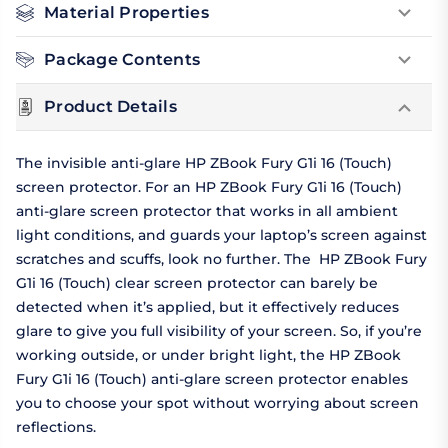
Material Properties
Package Contents
Product Details
The invisible anti-glare HP ZBook Fury G1i 16 (Touch)
screen protector. For an HP ZBook Fury G1i 16 (Touch)
anti-glare screen protector that works in all ambient
light conditions, and guards your laptop’s screen against
scratches and scuffs, look no further. The HP ZBook Fury
G1i 16 (Touch) clear screen protector can barely be
detected when it’s applied, but it effectively reduces
glare to give you full visibility of your screen. So, if you’re
working outside, or under bright light, the HP ZBook
Fury G1i 16 (Touch) anti-glare screen protector enables
you to choose your spot without worrying about screen
reflections.