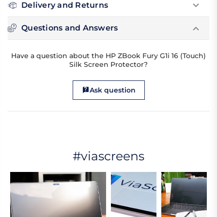
Delivery and Returns
Questions and Answers
Have a question about the HP ZBook Fury G1i 16 (Touch)
Silk Screen Protector?
Ask question
#viascreens