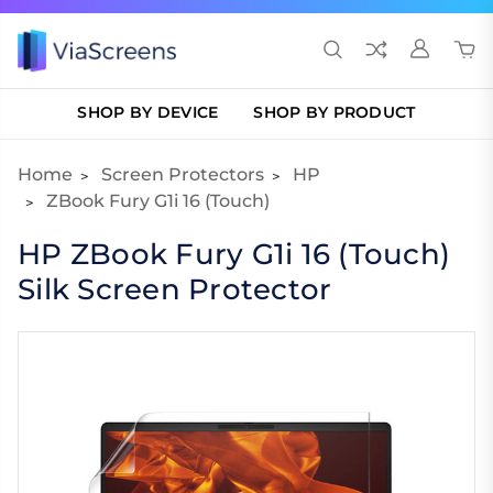
SHOP BY DEVICE
SHOP BY PRODUCT
Home
Screen Protectors
HP
ZBook Fury G1i 16 (Touch)
HP ZBook Fury G1i 16 (Touch)
Silk Screen Protector