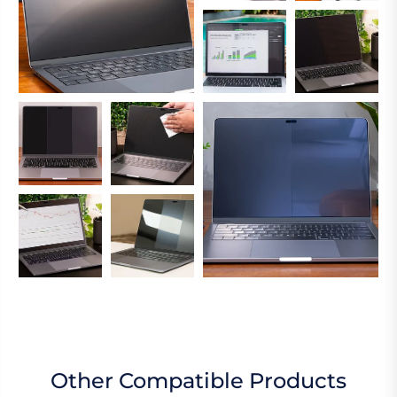
Other Compatible Products