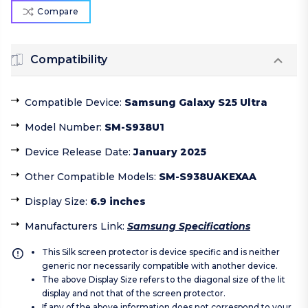
Compare
Compatibility
Compatible Device
:
Samsung Galaxy S25 Ultra
Model Number
:
SM-S938U1
Device Release Date
:
January 2025
Other Compatible Models
:
SM-S938UAKEXAA
Display Size
:
6.9 inches
Manufacturers Link
:
Samsung Specifications
This Silk screen protector is device specific and is neither
generic nor necessarily compatible with another device.
The above Display Size refers to the diagonal size of the lit
display and not that of the screen protector.
If any of the above information does not correspond to your