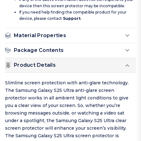
device then this screen protector may be incompatible.
If you need help finding the compatible product for your
device, please contact
Support
.
Material Properties
Package Contents
Product Details
Slimline screen protection with anti-glare technology.
The Samsung Galaxy S25 Ultra anti-glare screen
protector works in all ambient light conditions to give
you a clear view of your screen. So, whether you’re
browsing messages outside, or watching a video sat
under a spotlight, the Samsung Galaxy S25 Ultra clear
screen protector will enhance your screen’s visibility.
The Samsung Galaxy S25 Ultra screen protector is