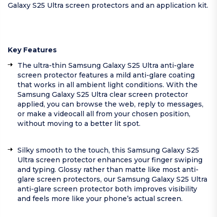
Galaxy S25 Ultra screen protectors and an application kit.
Key Features
The ultra-thin Samsung Galaxy S25 Ultra anti-glare
screen protector features a mild anti-glare coating
that works in all ambient light conditions. With the
Samsung Galaxy S25 Ultra clear screen protector
applied, you can browse the web, reply to messages,
or make a videocall all from your chosen position,
without moving to a better lit spot.
Silky smooth to the touch, this Samsung Galaxy S25
Ultra screen protector enhances your finger swiping
and typing. Glossy rather than matte like most anti-
glare screen protectors, our Samsung Galaxy S25 Ultra
anti-glare screen protector both improves visibility
and feels more like your phone’s actual screen.