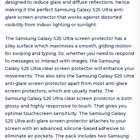
designed to reduce glare and diffuse reflections, hence
making it the perfect Samsung Galaxy S25 Ultra anti-
glare screen protector that works against distorted
visibility from indoor lighting or sunlight.
The Samsung Galaxy S25 Ultra screen protector has a
silky surface which maximises a smooth, gliding motion
for swiping and typing. So, whether you need to respond
to messages or interact with images, the Samsung
Galaxy S25 Ultra clear screen protector will enhance your
movements. This also sets the Samsung Galaxy S25 Ultra
anti-glare screen protector apart from most anti-glare
screen protectors, which are usually matte. The
Samsung Galaxy S25 Ultra clear screen protector is both
glossy and highly responsive to touch. That gives you
optimal touchscreen sensitivity. The Samsung Galaxy
S25 Ultra anti-glare screen protector attaches to your
screen with an advanced, silicone-based adhesive to
eliminate air pockets. The pack includes two Samsung