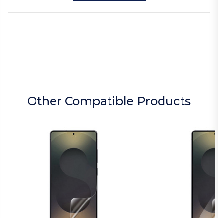
Other Compatible Products