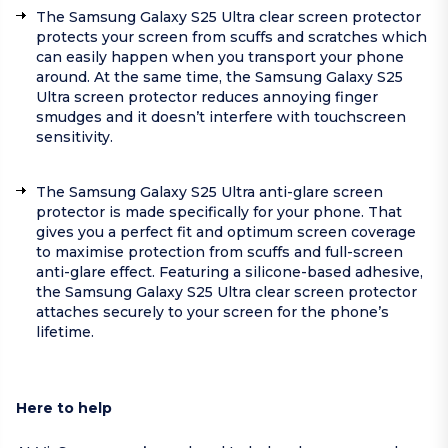
The Samsung Galaxy S25 Ultra clear screen protector
protects your screen from scuffs and scratches which
can easily happen when you transport your phone
around. At the same time, the Samsung Galaxy S25
Ultra screen protector reduces annoying finger
smudges and it doesn’t interfere with touchscreen
sensitivity.
The Samsung Galaxy S25 Ultra anti-glare screen
protector is made specifically for your phone. That
gives you a perfect fit and optimum screen coverage
to maximise protection from scuffs and full-screen
anti-glare effect. Featuring a silicone-based adhesive,
the Samsung Galaxy S25 Ultra clear screen protector
attaches securely to your screen for the phone’s
lifetime.
Here to help