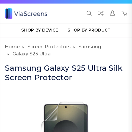
SHOP BY DEVICE
SHOP BY PRODUCT
Home
Screen Protectors
Samsung
Galaxy S25 Ultra
Samsung Galaxy S25 Ultra Silk
Screen Protector