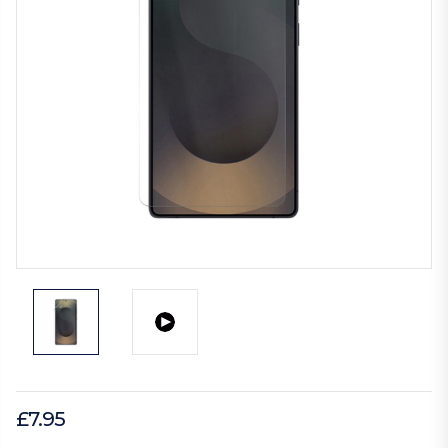
£7.95