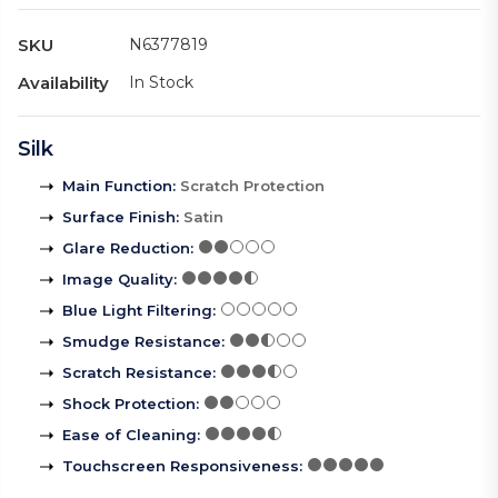
SKU
N6377819
Availability
In Stock
Silk
Main Function
:
Scratch Protection
Surface Finish
:
Satin
Glare Reduction
:
Image Quality
:
Blue Light Filtering
:
Smudge Resistance
:
Scratch Resistance
:
Shock Protection
:
Ease of Cleaning
:
Touchscreen Responsiveness
: