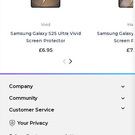
Vivid
Mat
Samsung Galaxy S25 Ultra Vivid
Samsung Galaxy 
Screen Protector
Screen P
£6.95
£7.
Company
Community
Customer Service
Your Privacy