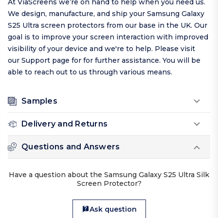
At ViaScreens we’re on hand to help when you need us.
We design, manufacture, and ship your Samsung Galaxy
S25 Ultra screen protectors from our base in the UK. Our
goal is to improve your screen interaction with improved
visibility of your device and we're to help.
Please visit
our
Support page
for for further assistance. You will be
able to reach out to us through various means.
Samples
Delivery and Returns
Questions and Answers
Have a question about the Samsung Galaxy S25 Ultra Silk
Screen Protector?
Ask question