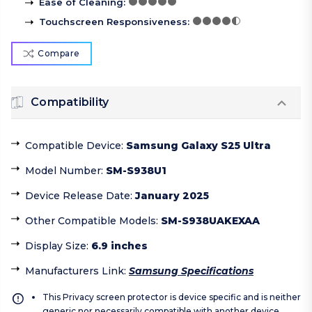
Ease of Cleaning
:
Touchscreen Responsiveness
:
Compare
Compatibility
Compatible Device
:
Samsung Galaxy S25 Ultra
Model Number
:
SM-S938U1
Device Release Date
:
January 2025
Other Compatible Models
:
SM-S938UAKEXAA
Display Size
:
6.9 inches
Manufacturers Link
:
Samsung Specifications
This Privacy screen protector is device specific and is neither
generic nor necessarily compatible with another device.