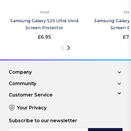
Vivid
Mat
Samsung Galaxy S25 Ultra Vivid
Samsung Galaxy 
Screen Protector
Screen P
£6.95
£7.
Company
Community
Customer Service
Your Privacy
Subscribe to our newsletter