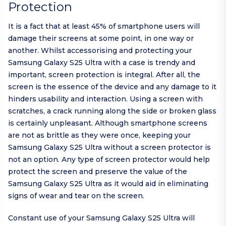
Protection
It is a fact that at least 45% of smartphone users will
damage their screens at some point, in one way or
another. Whilst accessorising and protecting your
Samsung Galaxy S25 Ultra with a case is trendy and
important, screen protection is integral. After all, the
screen is the essence of the device and any damage to it
hinders usability and interaction. Using a screen with
scratches, a crack running along the side or broken glass
is certainly unpleasant. Although smartphone screens
are not as brittle as they were once, keeping your
Samsung Galaxy S25 Ultra without a screen protector is
not an option. Any type of screen protector would help
protect the screen and preserve the value of the
Samsung Galaxy S25 Ultra as it would aid in eliminating
signs of wear and tear on the screen.
Constant use of your Samsung Galaxy S25 Ultra will