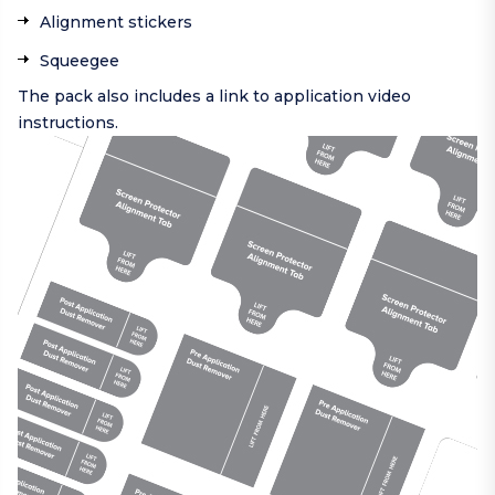
Alignment stickers
Squeegee
The pack also includes a link to application video
instructions.