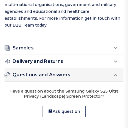
multi-national organisations, government and military
agencies and educational and healthcare
establishments. For more information get in touch with
our
B2B
Team today.
Samples
Delivery and Returns
Questions and Answers
Have a question about the Samsung Galaxy S25 Ultra
Privacy (Landscape) Screen Protector?
Ask question