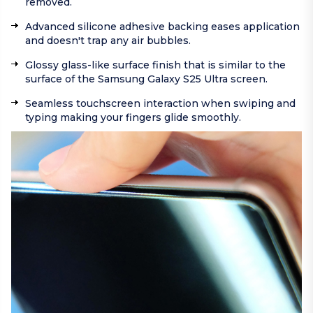
removed.
Advanced silicone adhesive backing eases application
and doesn't trap any air bubbles.
Glossy glass-like surface finish that is similar to the
surface of the Samsung Galaxy S25 Ultra screen.
Seamless touchscreen interaction when swiping and
typing making your fingers glide smoothly.