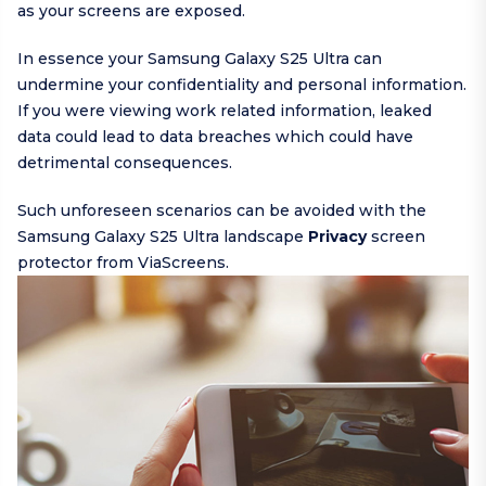
as your screens are exposed.
In essence your Samsung Galaxy S25 Ultra can
undermine your confidentiality and personal information.
If you were viewing work related information, leaked
data could lead to data breaches which could have
detrimental consequences.
Such unforeseen scenarios can be avoided with the
Samsung Galaxy S25 Ultra landscape
Privacy
screen
protector from ViaScreens.