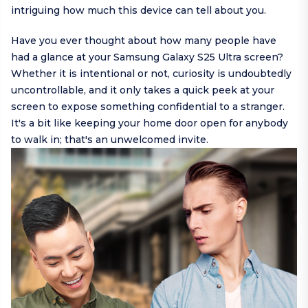
intriguing how much this device can tell about you.
Have you ever thought about how many people have
had a glance at your Samsung Galaxy S25 Ultra screen?
Whether it is intentional or not, curiosity is undoubtedly
uncontrollable, and it only takes a quick peek at your
screen to expose something confidential to a stranger.
It's a bit like keeping your home door open for anybody
to walk in; that's an unwelcomed invite.