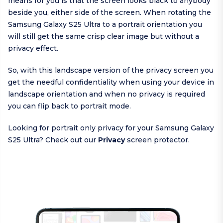
means for you is that the screen looks black to anybody
beside you, either side of the screen. When rotating the
Samsung Galaxy S25 Ultra to a portrait orientation you
will still get the same crisp clear image but without a
privacy effect.
So, with this landscape version of the privacy screen you
get the needful confidentiality when using your device in
landscape orientation and when no privacy is required
you can flip back to portrait mode.
Looking for portrait only privacy for your Samsung Galaxy
S25 Ultra? Check out our
Privacy
screen protector.