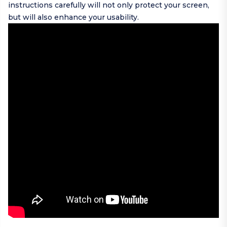
instructions carefully will not only protect your screen,
but will also enhance your usability.