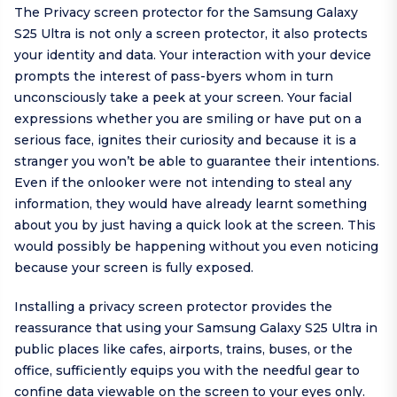
The Privacy screen protector for the Samsung Galaxy
S25 Ultra is not only a screen protector, it also protects
your identity and data. Your interaction with your device
prompts the interest of pass-byers whom in turn
unconsciously take a peek at your screen. Your facial
expressions whether you are smiling or have put on a
serious face, ignites their curiosity and because it is a
stranger you won’t be able to guarantee their intentions.
Even if the onlooker were not intending to steal any
information, they would have already learnt something
about you by just having a quick look at the screen. This
would possibly be happening without you even noticing
because your screen is fully exposed.
Installing a privacy screen protector provides the
reassurance that using your Samsung Galaxy S25 Ultra in
public places like cafes, airports, trains, buses, or the
office, sufficiently equips you with the needful gear to
confine data viewable on the screen to your eyes only.