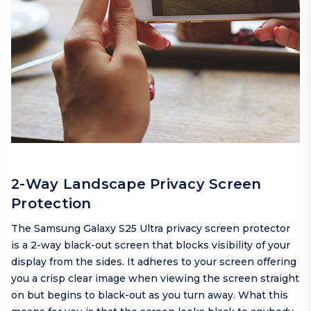
2-Way Landscape Privacy Screen
Protection
The Samsung Galaxy S25 Ultra privacy screen protector
is a 2-way black-out screen that blocks visibility of your
display from the sides. It adheres to your screen offering
you a crisp clear image when viewing the screen straight
on but begins to black-out as you turn away. What this