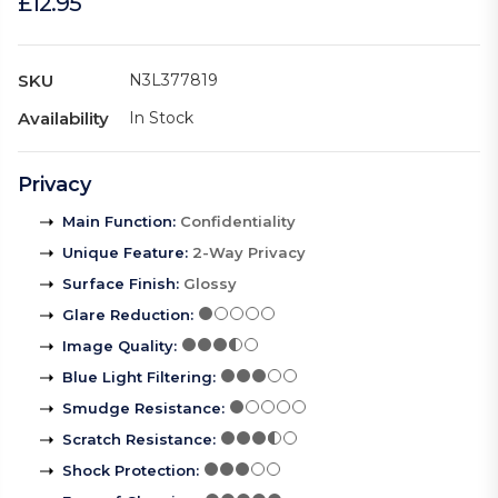
£12.95
SKU
N3L377819
Availability
In Stock
Privacy
Main Function
:
Confidentiality
Unique Feature
:
2-Way Privacy
Surface Finish
:
Glossy
Glare Reduction
:
Image Quality
:
Blue Light Filtering
:
Smudge Resistance
:
Scratch Resistance
:
Shock Protection
: