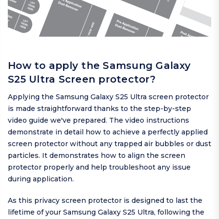
How to apply the Samsung Galaxy
S25 Ultra Screen protector?
Applying the Samsung Galaxy S25 Ultra screen protector
is made straightforward thanks to the step-by-step
video guide we've prepared. The video instructions
demonstrate in detail how to achieve a perfectly applied
screen protector without any trapped air bubbles or dust
particles. It demonstrates how to align the screen
protector properly and help troubleshoot any issue
during application.
As this privacy screen protector is designed to last the
lifetime of your Samsung Galaxy S25 Ultra, following the