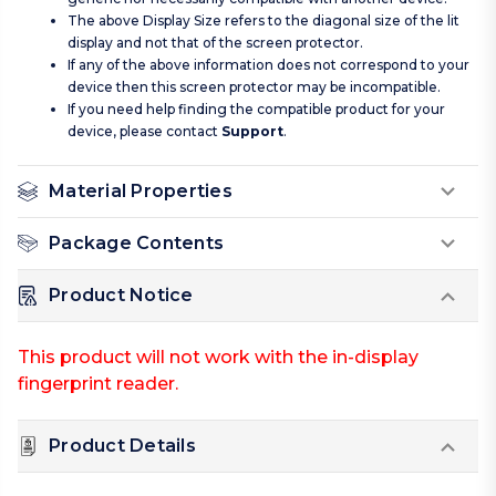
The above Display Size refers to the diagonal size of the lit
display and not that of the screen protector.
If any of the above information does not correspond to your
device then this screen protector may be incompatible.
If you need help finding the compatible product for your
device, please contact
Support
.
Material Properties
Package Contents
Product Notice
This product will not work with the in-display
fingerprint reader.
Product Details