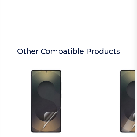
Other Compatible Products