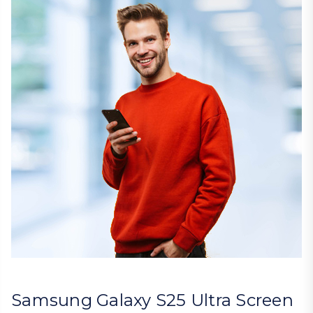
Samsung Galaxy S25 Ultra Screen