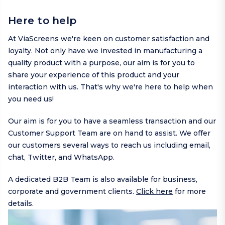
Here to help
At ViaScreens we're keen on customer satisfaction and
loyalty. Not only have we invested in manufacturing a
quality product with a purpose, our aim is for you to
share your experience of this product and your
interaction with us. That's why we're here to help when
you need us!
Our aim is for you to have a seamless transaction and our
Customer Support Team are on hand to assist. We offer
our customers several ways to reach us including
email
,
chat,
Twitter
, and
WhatsApp
.
A dedicated B2B Team is also available for business,
corporate and government clients.
Click here
for more
details.