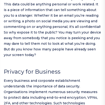
This data could be anything personal or work related. It
is a piece of information that can tell something about
you to a stranger. Whether it be an email you’re reading
or writing, a photo on social media you are viewing and
commenting on or anything personal, it's all confidential!
So why expose it to the public? You may turn your device
away from somebody that you notice is peeking and you
may dare to tell them not to look at what you’re doing.
But do you know how many people have already seen
your screen today?
Privacy for Business
Every business and corporate establishment
understands the importance of data security.
Organisations implement numerous security measures
to protect data including end-to-end encryption, VPNs,
2FA, and other technologies. Such technologies