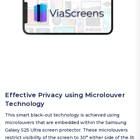
Effective Privacy using Microlouver
Technology
This smart black-out technology is achieved using
microlouvers that are embedded within the Samsung
Galaxy S25 Ultra screen protector. These microlouvers
restrict visibility of the screen to 30° either side of the lit