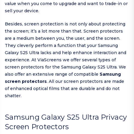
value when you come to upgrade and want to trade-in or
sell your device.
Besides, screen protection is not only about protecting
the screen; it’s a lot more than that. Screen protectors
are a medium between you, the user, and the screen.
They cleverly perform a function that your Samsung
Galaxy S25 Ultra lacks and help enhance interaction and
experience. At ViaScreens we offer several types of
screen protectors for the Samsung Galaxy S25 Ultra. We
also offer an extensive range of compatible
Samsung
screen protectors
. All our screen protectors are made
of enhanced optical films that are durable and do not
shatter.
Samsung Galaxy S25 Ultra Privacy
Screen Protectors