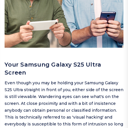
Your Samsung Galaxy S25 Ultra
Screen
Even though you may be holding your Samsung Galaxy
S25 Ultra straight in front of you, either side of the screen
is still viewable. Wandering eyes can see what's on the
screen. At close proximity and with a bit of insistence
anybody can obtain personal or classified information.
This is technically referred to as 'visual hacking' and
everybody is susceptible to this form of intrusion so long