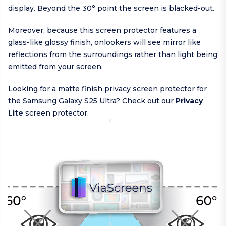
display. Beyond the 30° point the screen is blacked-out.
Moreover, because this screen protector features a
glass-like glossy finish, onlookers will see mirror like
reflections from the surroundings rather than light being
emitted from your screen.
Looking for a matte finish privacy screen protector for
the Samsung Galaxy S25 Ultra? Check out our
Privacy
Lite
screen protector.