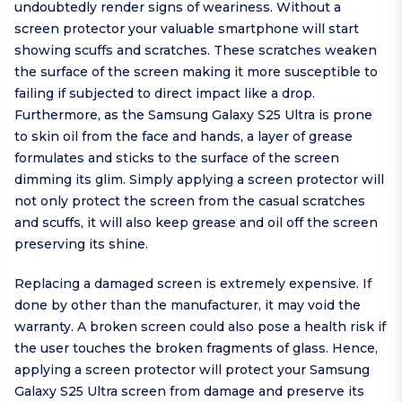
undoubtedly render signs of weariness. Without a
screen protector your valuable smartphone will start
showing scuffs and scratches. These scratches weaken
the surface of the screen making it more susceptible to
failing if subjected to direct impact like a drop.
Furthermore, as the Samsung Galaxy S25 Ultra is prone
to skin oil from the face and hands, a layer of grease
formulates and sticks to the surface of the screen
dimming its glim. Simply applying a screen protector will
not only protect the screen from the casual scratches
and scuffs, it will also keep grease and oil off the screen
preserving its shine.
Replacing a damaged screen is extremely expensive. If
done by other than the manufacturer, it may void the
warranty. A broken screen could also pose a health risk if
the user touches the broken fragments of glass. Hence,
applying a screen protector will protect your Samsung
Galaxy S25 Ultra screen from damage and preserve its