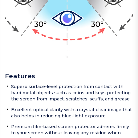
Features
Superb surface-level protection from contact with
hard metal objects such as coins and keys protecting
the screen from impact, scratches, scuffs, and grease.
Excellent optical clarity with a crystal-clear image that
also helps in reducing blue-light exposure.
Premium film-based screen protector adheres firmly
to your screen without leaving any residue when