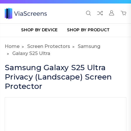
SHOP BY DEVICE
SHOP BY PRODUCT
Home
Screen Protectors
Samsung
Galaxy S25 Ultra
Samsung Galaxy S25 Ultra
Privacy (Landscape) Screen
Protector