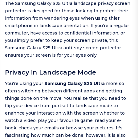
The Samsung Galaxy S25 Ultra landscape privacy screen
protector is designed for those looking to protect their
information from wandering eyes when using thier
smartphone in landscape orientation. If you’re a regular
commuter, have access to confidential information, or
you simply prefer to keep your screen private, this
Samsung Galaxy S25 Ultra anti-spy screen protector
ensures your screen is for your eyes only.
Privacy in Landscape Mode
You're using your
Samsung Galaxy S25 Ultra
more so
often switching between different apps and getting
things done on the move. You realise that you need to
flip your device from portrait to landscape mode to
enahnce your interaction with the screen whether to
watch a video, play your favourite game, read your e-
book, check your emails or browse your pictures. It's
fascinating how much can be done; however, it is also