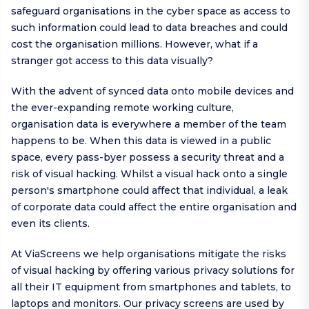
safeguard organisations in the cyber space as access to
such information could lead to data breaches and could
cost the organisation millions. However, what if a
stranger got access to this data visually?
With the advent of synced data onto mobile devices and
the ever-expanding remote working culture,
organisation data is everywhere a member of the team
happens to be. When this data is viewed in a public
space, every pass-byer possess a security threat and a
risk of visual hacking. Whilst a visual hack onto a single
person's smartphone could affect that individual, a leak
of corporate data could affect the entire organisation and
even its clients.
At ViaScreens we help organisations mitigate the risks
of visual hacking by offering various privacy solutions for
all their IT equipment from smartphones and tablets, to
laptops and monitors. Our privacy screens are used by