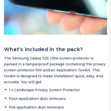
What’s included in the pack?
The Samsung Galaxy S25 Ultra screen protector is
packed in a tamperproof package containing the privacy
screen protector film and an Application Toolkit. This
toolkit is designed to make installation quick, easy, and
accurate. You will get:
1 x Landscape Privacy Screen Protector
Post-application dust removers
Pre-application dust removers