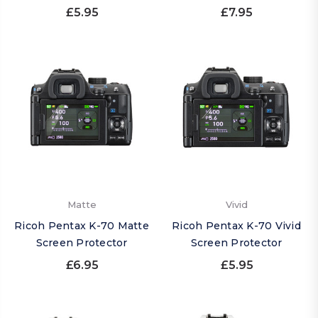
£5.95
£7.95
Matte
Vivid
Ricoh Pentax K-70 Matte
Ricoh Pentax K-70 Vivid
Screen Protector
Screen Protector
£6.95
£5.95