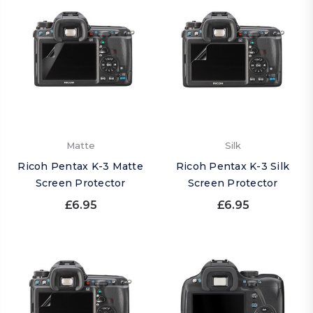
Matte
Silk
Ricoh Pentax K-3 Matte
Ricoh Pentax K-3 Silk
Screen Protector
Screen Protector
£6.95
£6.95