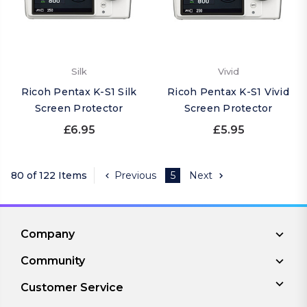
Silk
Vivid
Ricoh Pentax K-S1 Silk
Ricoh Pentax K-S1 Vivid
Screen Protector
Screen Protector
£6.95
£5.95
80 of 122 Items
Previous
5
Next
Company
Community
Customer Service