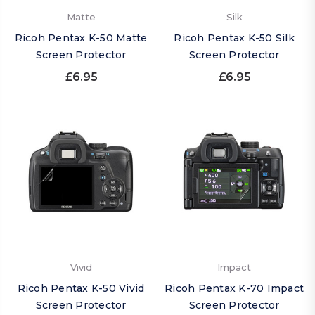
Matte
Silk
Ricoh Pentax K-50 Matte
Ricoh Pentax K-50 Silk
Screen Protector
Screen Protector
£6.95
£6.95
Vivid
Impact
Ricoh Pentax K-50 Vivid
Ricoh Pentax K-70 Impact
Screen Protector
Screen Protector