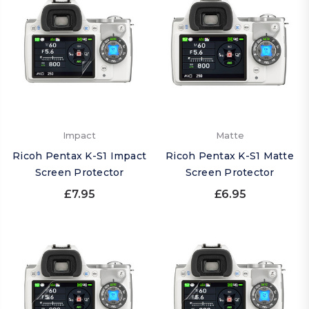
Impact
Matte
Ricoh Pentax K-S1 Impact
Ricoh Pentax K-S1 Matte
Screen Protector
Screen Protector
£7.95
£6.95