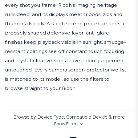
every shot you frame. Ricoh's imaging heritage
runs deep, and its displays meet tripods, zips and
thumbnails daily. A Ricoh screen protector adds a
precisely shaped defensive layer: anti-glare
finishes keep playback visible in sunlight, smudge-
resistant coatings see off constant touch focusing
and crystal-clear versions leave colour judgement
untouched. Every camera screen protector we list
is matched to its model, so use the filters to
browse straight to your Ricoh.
Browse by Device Type, Compatible Device & more
Show Filters