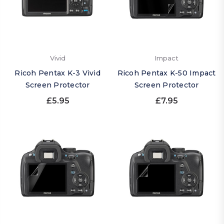
Vivid
Impact
Ricoh Pentax K-3 Vivid
Ricoh Pentax K-50 Impact
Screen Protector
Screen Protector
£5.95
£7.95