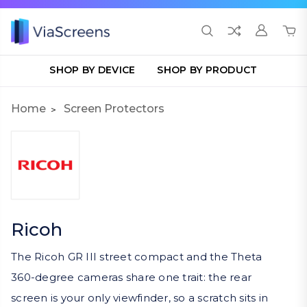
SHOP BY DEVICE
SHOP BY PRODUCT
Home
Screen Protectors
Ricoh
The Ricoh GR III street compact and the Theta
360-degree cameras share one trait: the rear
screen is your only viewfinder, so a scratch sits in