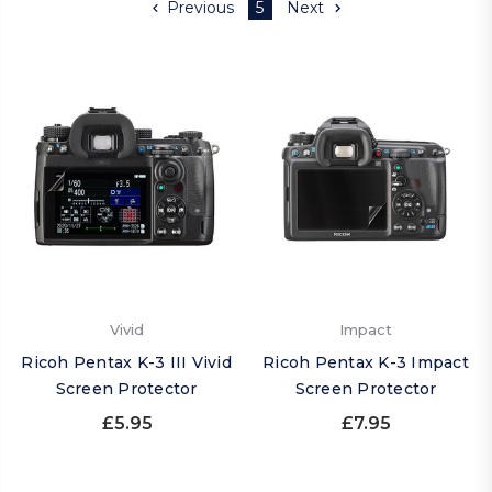
Previous
5
Next
Vivid
Impact
Ricoh Pentax K-3 III Vivid
Ricoh Pentax K-3 Impact
Screen Protector
Screen Protector
£5.95
£7.95