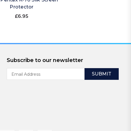
Protector
£6.95
Subscribe to our newsletter
Email
Address