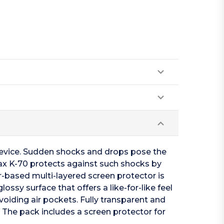
device. Sudden shocks and drops pose the
tax K-70 protects against such shocks by
-based multi-layered screen protector is
ossy surface that offers a like-for-like feel
voiding air pockets. Fully transparent and
. The pack includes a screen protector for