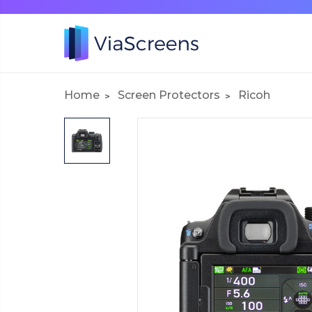
Home
Screen Protectors
Ricoh