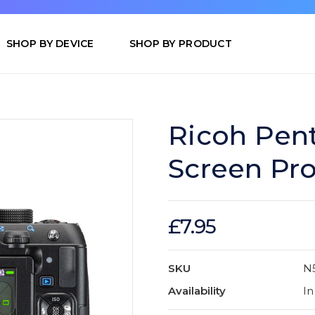
SHOP BY DEVICE
SHOP BY PRODUCT
Ricoh Pen
Screen Pro
£7.95
SKU
N
Availability
In