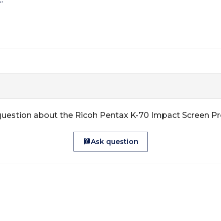
question about the Ricoh Pentax K-70 Impact Screen Pr
Ask question