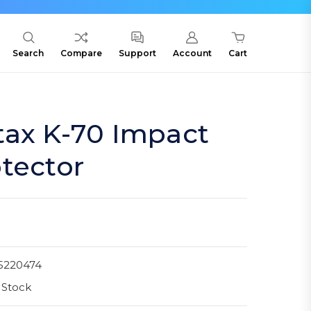
Search
Compare
Support
Account
Cart
tax K-70 Impact
tector
5220474
 Stock