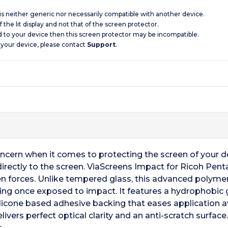
 is neither generic nor necessarily compatible with another device.
 the lit display and not that of the screen protector.
d to your device then this screen protector may be incompatible.
 your device, please contact
Support
.
oncern when it comes to protecting the screen of your 
 directly to the screen. ViaScreens Impact for Ricoh Pen
n forces. Unlike tempered glass, this advanced polymer
king once exposed to impact. It features a hydrophobic gl
silicone based adhesive backing that eases application a
ivers perfect optical clarity and an anti-scratch surface
.