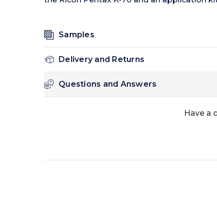
Samples
Delivery and Returns
Questions and Answers
Have a 