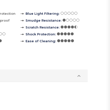
rotection
Blue Light Filtering
:
rproof
Smudge Resistance
:
Scratch Resistance
:
Shock Protection
:
Ease of Cleaning
: