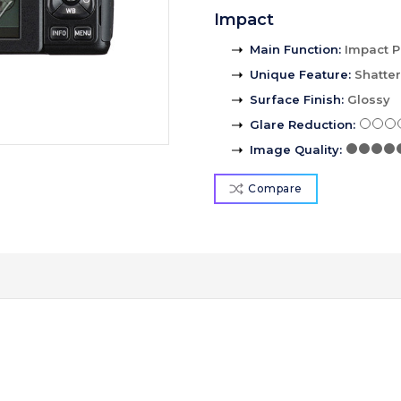
Impact
Main Function
:
Impact P
Unique Feature
:
Shatte
Surface Finish
:
Glossy
Glare Reduction
:
Image Quality
:
Compare