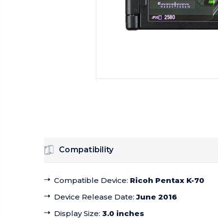
Compatibility
Compatible Device
:
Ricoh Pentax K-70
Device Release Date
:
June 2016
Display Size
:
3.0 inches