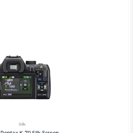
Silk
 Pentax K-70 Silk Screen