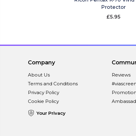
Protector
£5.95
Company
Commun
About Us
Reviews
Terms and Conditions
#viascree
Privacy Policy
Promotion
Cookie Policy
Ambassad
Your Privacy