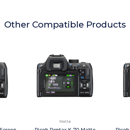
Other Compatible Products
Matte
 Screen
Ricoh Pentax K-70 Matte
Ricoh