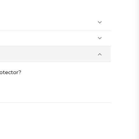
otector?