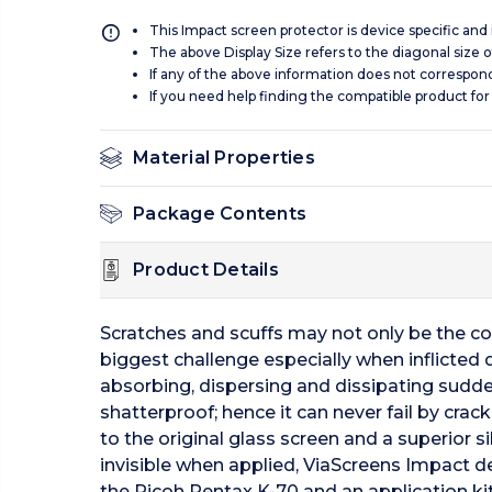
This Impact screen protector is device specific and
The above Display Size refers to the diagonal size of
If any of the above information does not correspon
If you need help finding the compatible product for
Material Properties
Package Contents
Product Details
Scratches and scuffs may not only be the c
biggest challenge especially when inflicted
absorbing, dispersing and dissipating sudde
shatterproof; hence it can never fail by crac
to the original glass screen and a superior 
invisible when applied, ViaScreens Impact del
the Ricoh Pentax K-70 and an application kit