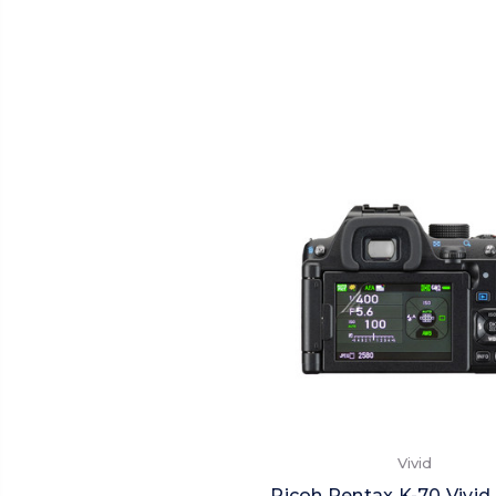
Vivid
Ricoh Pentax K-70 Vivid