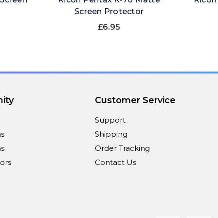
Screen Protector
£6.95
ity
Customer Service
Support
ns
Shipping
s
Order Tracking
ors
Contact Us