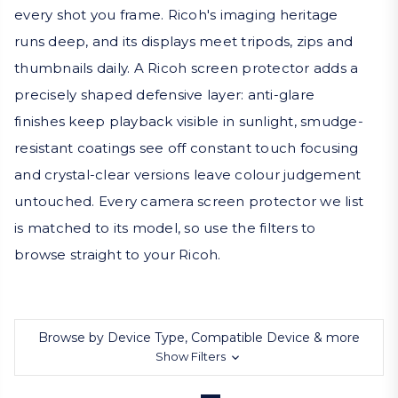
every shot you frame. Ricoh's imaging heritage
runs deep, and its displays meet tripods, zips and
thumbnails daily. A Ricoh screen protector adds a
precisely shaped defensive layer: anti-glare
finishes keep playback visible in sunlight, smudge-
resistant coatings see off constant touch focusing
and crystal-clear versions leave colour judgement
untouched. Every camera screen protector we list
is matched to its model, so use the filters to
browse straight to your Ricoh.
Browse by Device Type, Compatible Device & more
Show Filters