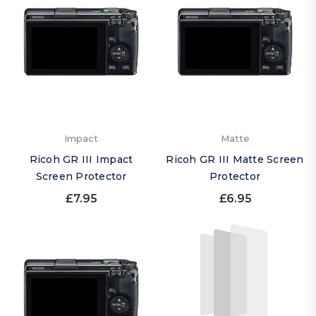
Impact
Matte
Ricoh GR III Impact
Ricoh GR III Matte Screen
Screen Protector
Protector
£7.95
£6.95