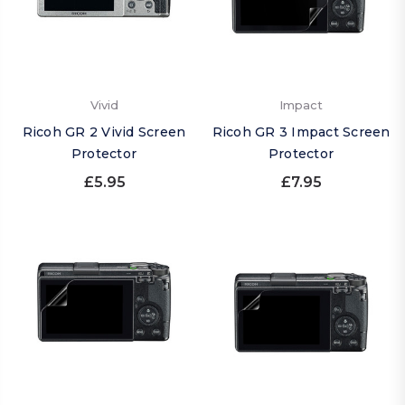
Vivid
Impact
Ricoh GR 2 Vivid Screen
Ricoh GR 3 Impact Screen
Protector
Protector
£5.95
£7.95