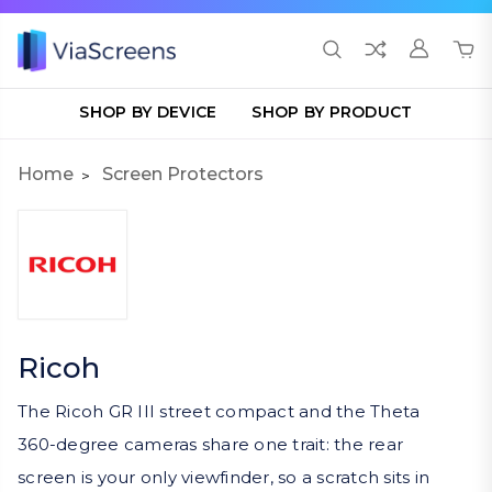
SHOP BY DEVICE
SHOP BY PRODUCT
Home
Screen Protectors
Ricoh
The Ricoh GR III street compact and the Theta
360-degree cameras share one trait: the rear
screen is your only viewfinder, so a scratch sits in