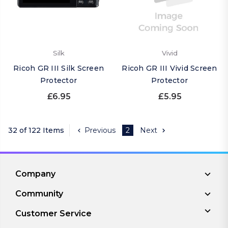
Silk
Vivid
Ricoh GR III Silk Screen
Ricoh GR III Vivid Screen
Protector
Protector
£6.95
£5.95
32 of 122 Items
Previous
2
Next
Company
Community
Customer Service