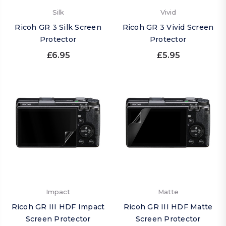
Silk
Vivid
Ricoh GR 3 Silk Screen
Ricoh GR 3 Vivid Screen
Protector
Protector
£6.95
£5.95
Impact
Matte
Ricoh GR III HDF Impact
Ricoh GR III HDF Matte
Screen Protector
Screen Protector