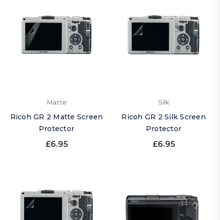
Matte
Silk
Ricoh GR 2 Matte Screen
Ricoh GR 2 Silk Screen
Protector
Protector
£6.95
£6.95