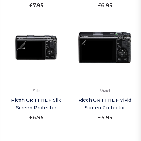
£7.95
£6.95
Silk
Vivid
Ricoh GR III HDF Silk
Ricoh GR III HDF Vivid
Screen Protector
Screen Protector
£6.95
£5.95