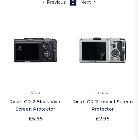
Previous
2
Next
Vivid
Impact
Ricoh GR 2 Black Vivid
Ricoh GR 2 Impact Screen
Screen Protector
Protector
£5.95
£7.95