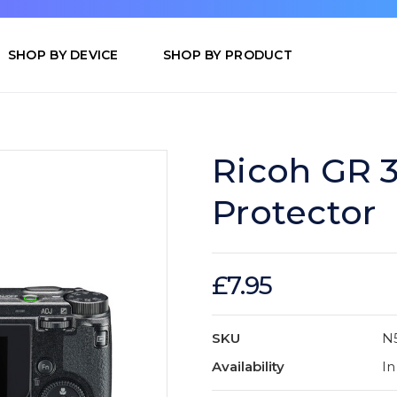
SHOP BY DEVICE
SHOP BY PRODUCT
Ricoh GR 
Protector
£7.95
SKU
N
Availability
In