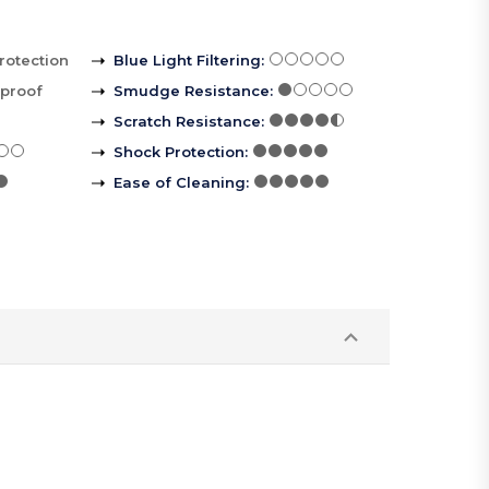
rotection
Blue Light Filtering
:
rproof
Smudge Resistance
:
Scratch Resistance
:
Shock Protection
:
Ease of Cleaning
: