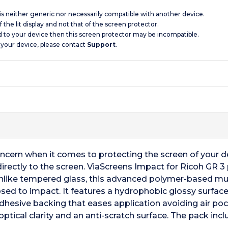
 is neither generic nor necessarily compatible with another device.
 the lit display and not that of the screen protector.
d to your device then this screen protector may be incompatible.
 your device, please contact
Support
.
oncern when it comes to protecting the screen of your 
directly to the screen. ViaScreens Impact for Ricoh GR 
nlike tempered glass, this advanced polymer-based mult
ed to impact. It features a hydrophobic glossy surface th
dhesive backing that eases application avoiding air poc
ptical clarity and an anti-scratch surface. The pack inc