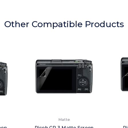
Other Compatible Products
Matte
een
Ricoh GR 3 Matte Screen
Ri