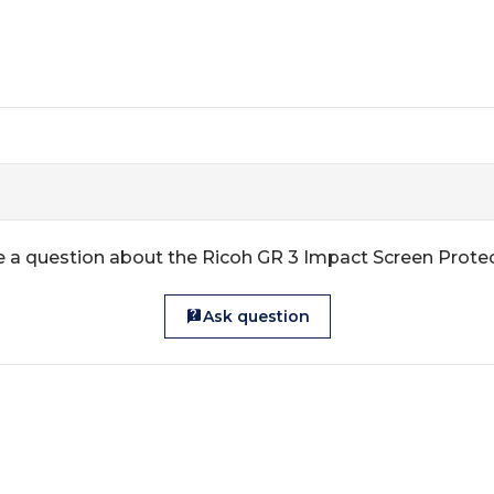
 a question about the Ricoh GR 3 Impact Screen Prote
Ask question