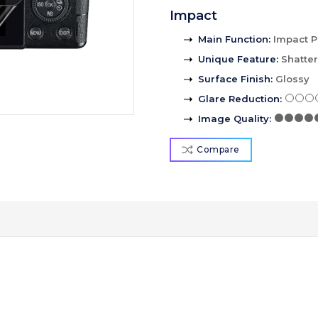
Impact
Main Function
:
Impact P
Unique Feature
:
Shatte
Surface Finish
:
Glossy
Glare Reduction
:
Image Quality
:
Compare