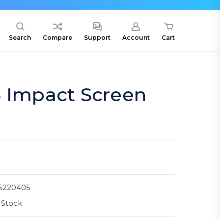
Search
Compare
Support
Account
Cart
3 Impact Screen
5220405
 Stock