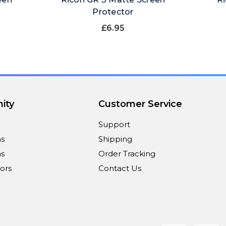
Protector
£6.95
ity
Customer Service
Support
ns
Shipping
s
Order Tracking
ors
Contact Us