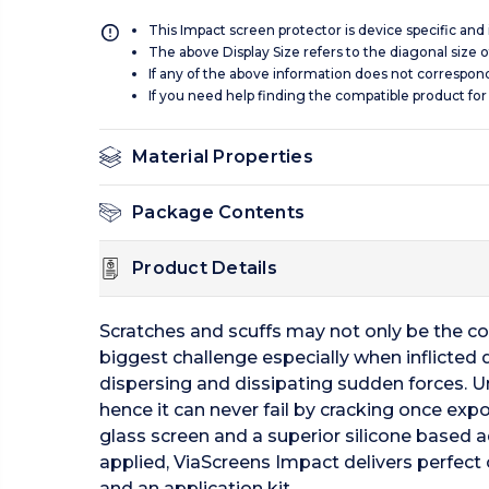
This Impact screen protector is device specific and
The above Display Size refers to the diagonal size of
If any of the above information does not correspon
If you need help finding the compatible product for
Material Properties
Package Contents
Product Details
Scratches and scuffs may not only be the c
biggest challenge especially when inflicted 
dispersing and dissipating sudden forces. U
hence it can never fail by cracking once expos
glass screen and a superior silicone based a
applied, ViaScreens Impact delivers perfect o
and an application kit.