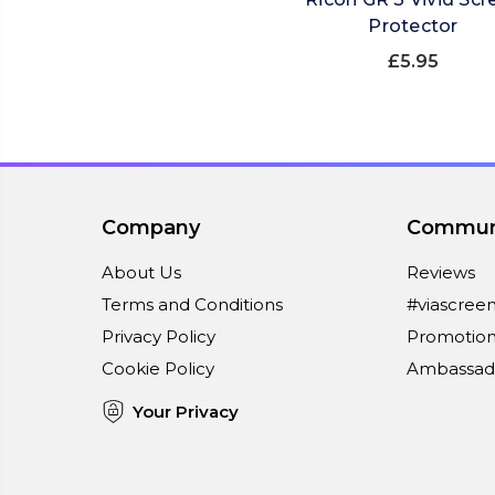
Protector
£5.95
Company
Commun
About Us
Reviews
Terms and Conditions
#viascree
Privacy Policy
Promotion
Cookie Policy
Ambassad
Your Privacy