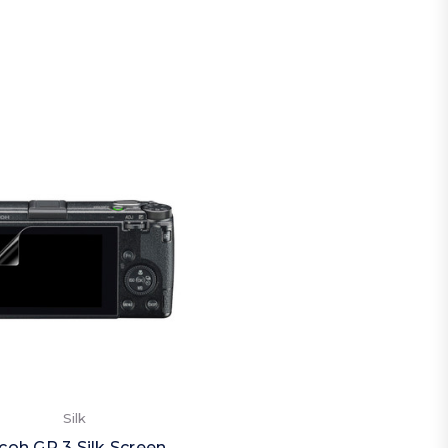
Silk
coh GR 3 Silk Screen