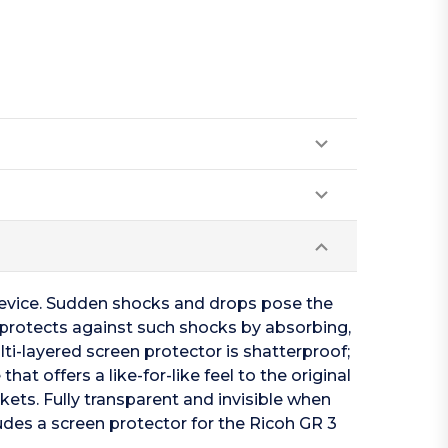
device. Sudden shocks and drops pose the
3 protects against such shocks by absorbing,
i-layered screen protector is shatterproof;
at offers a like-for-like feel to the original
kets. Fully transparent and invisible when
ludes a screen protector for the Ricoh GR 3