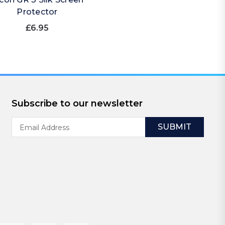
Protector
£6.95
Subscribe to our newsletter
Email
Address