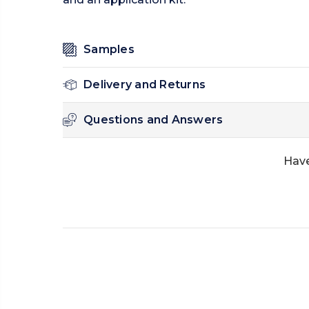
Samples
Delivery and Returns
Questions and Answers
Have