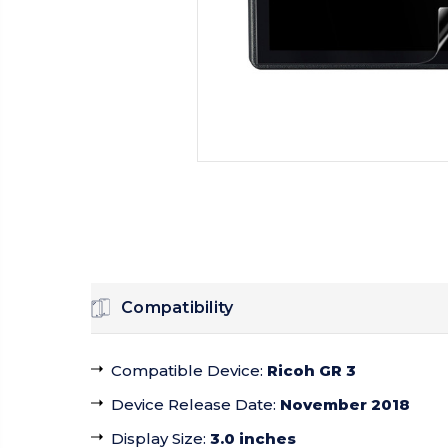
Compatibility
Compatible Device
:
Ricoh GR 3
Device Release Date
:
November 2018
Display Size
:
3.0 inches