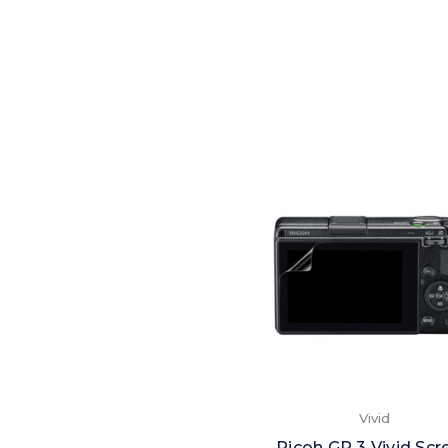
Vivid
Ricoh GR 3 Vivid Scr