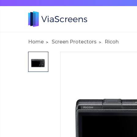
Home
Screen Protectors
Ricoh