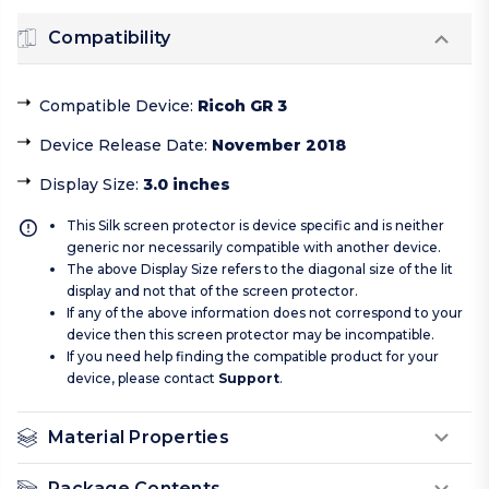
Compatibility
Compatible Device
:
Ricoh GR 3
Device Release Date
:
November 2018
Display Size
:
3.0 inches
This Silk screen protector is device specific and is neither
generic nor necessarily compatible with another device.
The above Display Size refers to the diagonal size of the lit
display and not that of the screen protector.
If any of the above information does not correspond to your
device then this screen protector may be incompatible.
If you need help finding the compatible product for your
device, please contact
Support
.
Material Properties
Package Contents