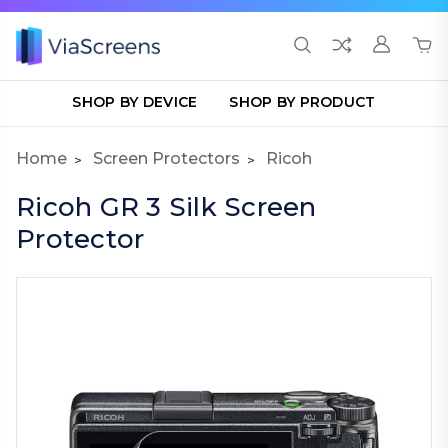
SHOP BY DEVICE
SHOP BY PRODUCT
Home
Screen Protectors
Ricoh
Ricoh GR 3 Silk Screen
Protector