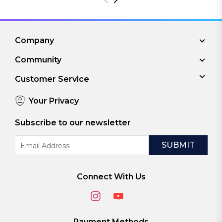
Company
Community
Customer Service
Your Privacy
Subscribe to our newsletter
Email
Address
Connect With Us
Payment Methods