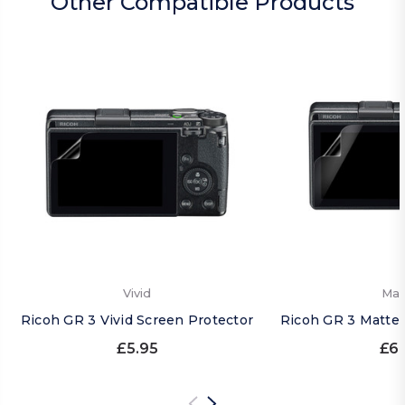
Other Compatible Products
Vivid
Mat
Ricoh GR 3 Vivid Screen Protector
Ricoh GR 3 Matte 
£5.95
£6.