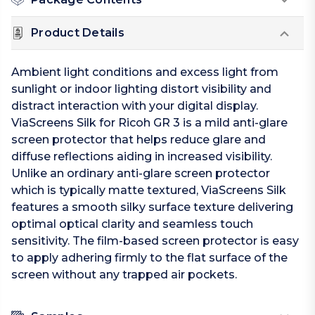
Product Details
Ambient light conditions and excess light from
sunlight or indoor lighting distort visibility and
distract interaction with your digital display.
ViaScreens Silk for Ricoh GR 3 is a mild anti-glare
screen protector that helps reduce glare and
diffuse reflections aiding in increased visibility.
Unlike an ordinary anti-glare screen protector
which is typically matte textured, ViaScreens Silk
features a smooth silky surface texture delivering
optimal optical clarity and seamless touch
sensitivity. The film-based screen protector is easy
to apply adhering firmly to the flat surface of the
screen without any trapped air pockets.