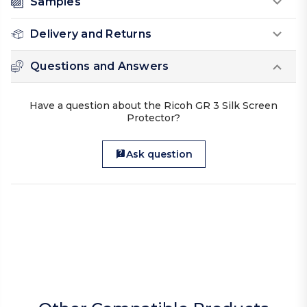
Samples
Delivery and Returns
Questions and Answers
Have a question about the Ricoh GR 3 Silk Screen
Protector?
Ask question