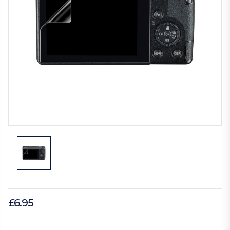
£6.95