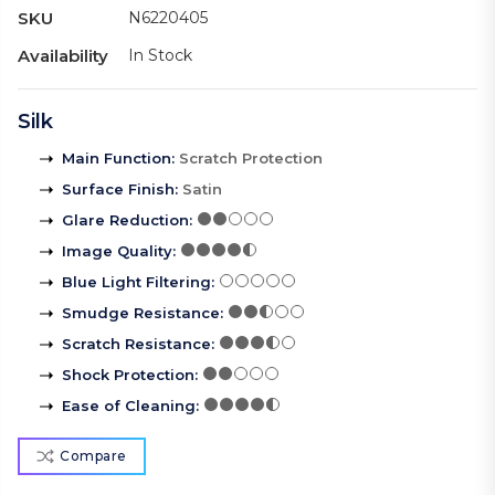
SKU
N6220405
Availability
In Stock
Silk
Main Function
:
Scratch Protection
Surface Finish
:
Satin
Glare Reduction
:
Image Quality
:
Blue Light Filtering
:
Smudge Resistance
:
Scratch Resistance
:
Shock Protection
:
Ease of Cleaning
:
Compare