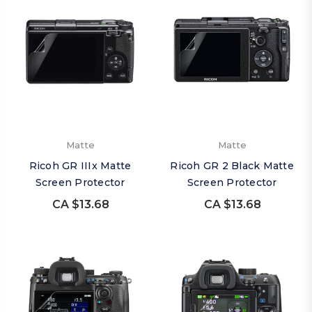
Matte
Matte
Ricoh GR IIIx Matte
Ricoh GR 2 Black Matte
Screen Protector
Screen Protector
CA $13.68
CA $13.68