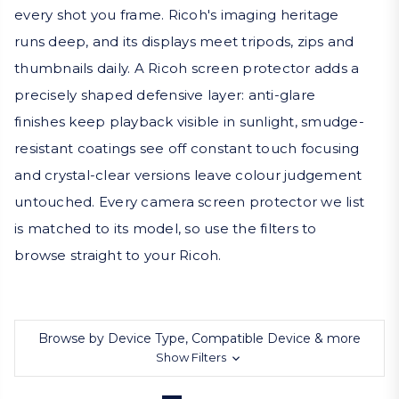
every shot you frame. Ricoh's imaging heritage
runs deep, and its displays meet tripods, zips and
thumbnails daily. A Ricoh screen protector adds a
precisely shaped defensive layer: anti-glare
finishes keep playback visible in sunlight, smudge-
resistant coatings see off constant touch focusing
and crystal-clear versions leave colour judgement
untouched. Every camera screen protector we list
is matched to its model, so use the filters to
browse straight to your Ricoh.
Browse by Device Type, Compatible Device & more
Show Filters