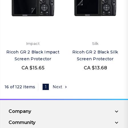
Impact
Silk
Ricoh GR 2 Black Impact
Ricoh GR 2 Black Silk
Screen Protector
Screen Protector
CA $15.65
CA $13.68
16 of 122 Items
1
Next
Company
Community