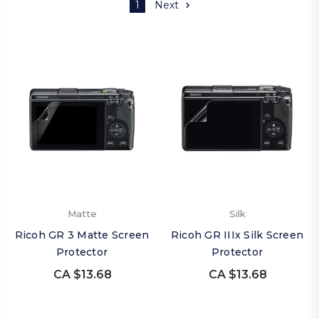
1
Next
Matte
Silk
Ricoh GR 3 Matte Screen
Ricoh GR IIIx Silk Screen
Protector
Protector
CA $13.68
CA $13.68