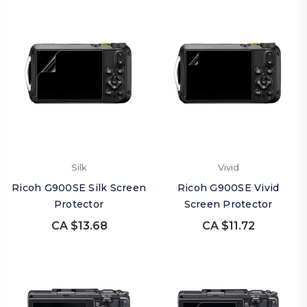
Silk
Vivid
Ricoh G900SE Silk Screen
Ricoh G900SE Vivid
Protector
Screen Protector
CA $13.68
CA $11.72