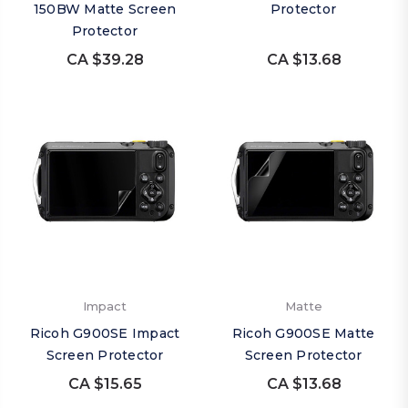
150BW Matte Screen
Protector
Protector
CA $39.28
CA $13.68
Impact
Matte
Ricoh G900SE Impact
Ricoh G900SE Matte
Screen Protector
Screen Protector
CA $15.65
CA $13.68