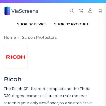
SHOP BY DEVICE
SHOP BY PRODUCT
Home
Screen Protectors
Ricoh
The Ricoh GR III street compact and the Theta
360-degree cameras share one trait: the rear
screen is your only viewfinder, so a scratch sits in