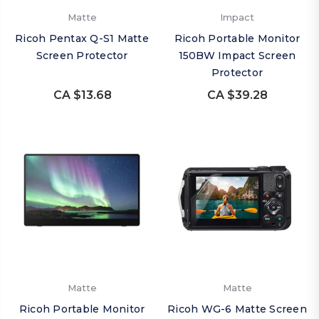
Matte
Impact
Ricoh Pentax Q-S1 Matte
Ricoh Portable Monitor
Screen Protector
150BW Impact Screen
Protector
CA $13.68
CA $39.28
Matte
Matte
Ricoh Portable Monitor
Ricoh WG-6 Matte Screen