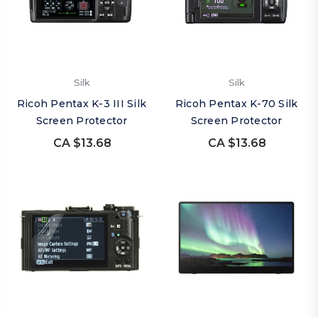
Silk
Silk
Ricoh Pentax K-3 III Silk
Ricoh Pentax K-70 Silk
Screen Protector
Screen Protector
CA $13.68
CA $13.68