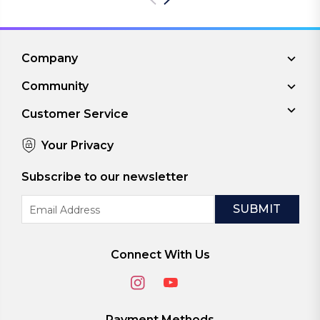
Company
Community
Customer Service
Your Privacy
Subscribe to our newsletter
Email
Address
Connect With Us
Payment Methods