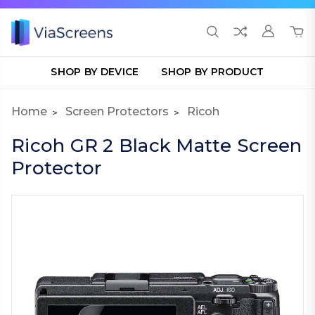
SHOP BY DEVICE
SHOP BY PRODUCT
Home
Screen Protectors
Ricoh
Ricoh GR 2 Black Matte Screen
Protector