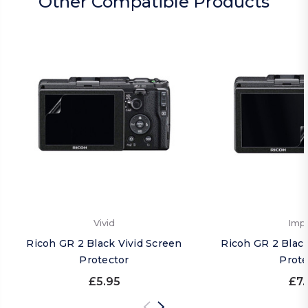
Other Compatible Products
Vivid
Imp
Ricoh GR 2 Black Vivid Screen
Ricoh GR 2 Blac
Protector
Prote
£5.95
£7.