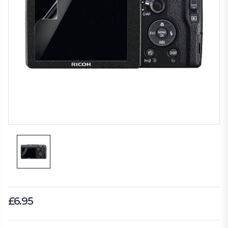
£6.95