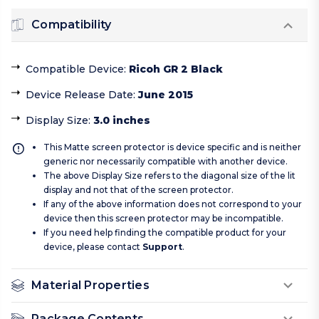
Compatibility
Compatible Device
:
Ricoh GR 2 Black
Device Release Date
:
June 2015
Display Size
:
3.0 inches
This Matte screen protector is device specific and is neither
generic nor necessarily compatible with another device.
The above Display Size refers to the diagonal size of the lit
display and not that of the screen protector.
If any of the above information does not correspond to your
device then this screen protector may be incompatible.
If you need help finding the compatible product for your
device, please contact
Support
.
Material Properties
Package Contents