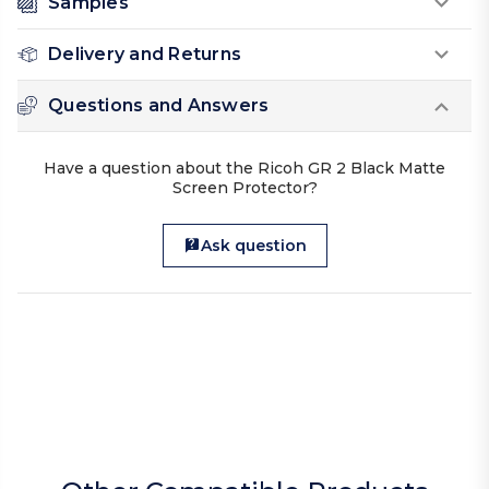
Samples
Delivery and Returns
Questions and Answers
Have a question about the Ricoh GR 2 Black Matte
Screen Protector?
Ask question