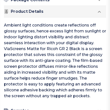
Product Details
Ambient light conditions create reflections off
glossy surfaces, hence excess light from sunlight or
indoor lighting distort visibility and distract
seamless interaction with your digital display.
ViaScreens Matte for Ricoh GR 2 Black is a screen
protector that solves this constraint of the glossy
surface with its anti-glare coating. The film-based
screen protector diffuses mirror-like reflections
aiding in increased visibility and with its matte
surface helps reduce finger smudges. The
protector is easy to apply featuring an advanced
silicone adhesive backing which adheres firmly to
the screen without any trapped air pockets.