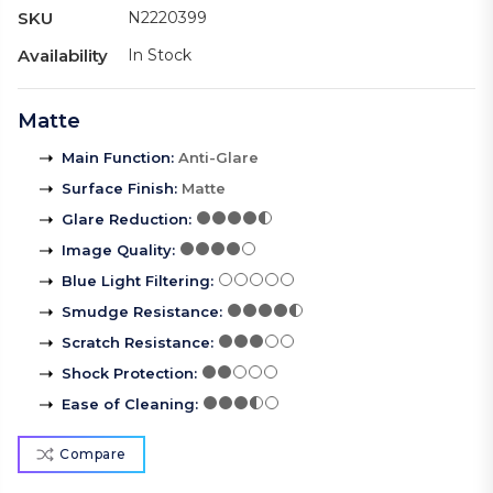
SKU
N2220399
Availability
In Stock
Matte
Main Function
:
Anti-Glare
Surface Finish
:
Matte
Glare Reduction
:
Image Quality
:
Blue Light Filtering
:
Smudge Resistance
:
Scratch Resistance
:
Shock Protection
:
Ease of Cleaning
:
Compare