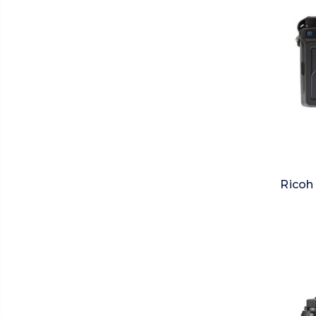
Ricoh 