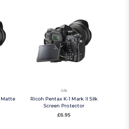
Silk
I Matte
Ricoh Pentax K-1 Mark II Silk
Screen Protector
£6.95