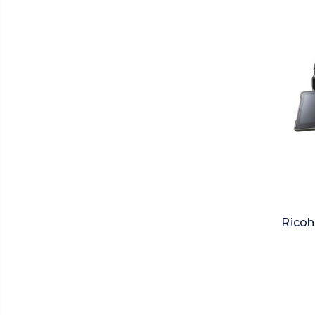
Ricoh