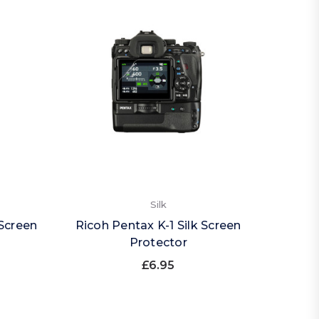
Silk
Screen
Ricoh Pentax K-1 Silk Screen
Protector
£6.95