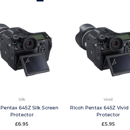
Silk
Vivid
 Pentax 645Z Silk Screen
Ricoh Pentax 645Z Vivid
Protector
Protector
£6.95
£5.95