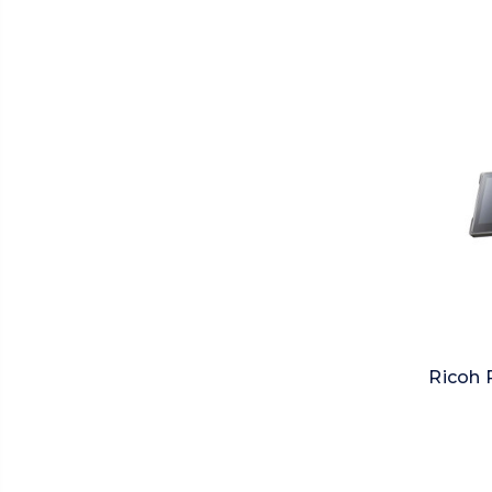
Ricoh 