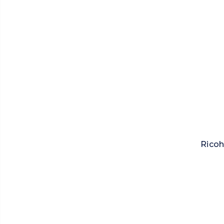
Ricoh