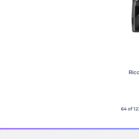
Rico
64 of 1