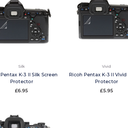
Silk
Vivid
Pentax K-3 II Silk Screen
Ricoh Pentax K-3 II Vivid
Protector
Protector
£6.95
£5.95