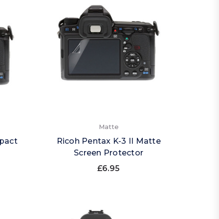
Matte
mpact
Ricoh Pentax K-3 II Matte
Screen Protector
£6.95