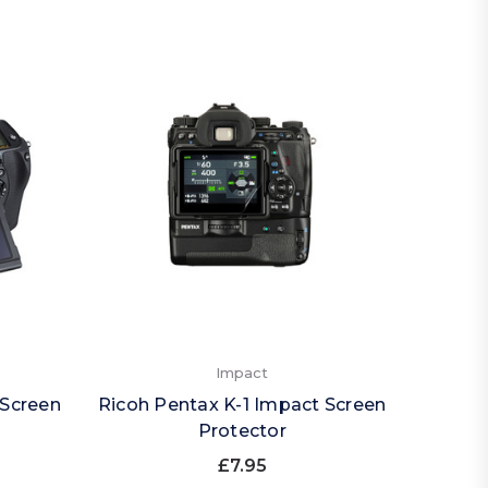
Impact
 Screen
Ricoh Pentax K-1 Impact Screen
Protector
£7.95