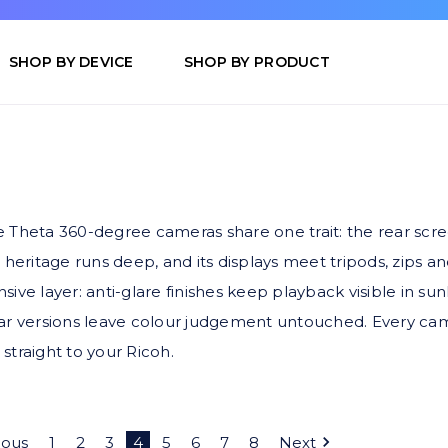
SHOP BY DEVICE
SHOP BY PRODUCT
Theta 360-degree cameras share one trait: the rear screen 
 heritage runs deep, and its displays meet tripods, zips a
ive layer: anti-glare finishes keep playback visible in sun
ear versions leave colour judgement untouched. Every cam
 straight to your Ricoh.
ious
1
2
3
4
5
6
7
8
Next