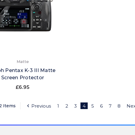
Matte
h Pentax K-3 III Matte
Screen Protector
£6.95
22 Items
Previous
1
2
3
4
5
6
7
8
Nex