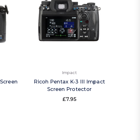
Impact
 Screen
Ricoh Pentax K-3 III Impact
Screen Protector
£7.95