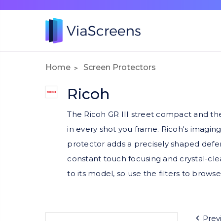
Home
Screen Protectors
Ricoh
The Ricoh GR III street compact and the 
in every shot you frame. Ricoh's imaging
protector adds a precisely shaped defens
constant touch focusing and crystal-cl
to its model, so use the filters to browse
Prev