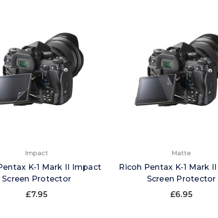
Impact
Matte
Pentax K-1 Mark II Impact
Ricoh Pentax K-1 Mark I
Screen Protector
Screen Protector
£7.95
£6.95