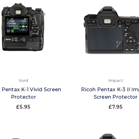
Vivid
Impact
 Pentax K-1 Vivid Screen
Ricoh Pentax K-3 II I
Protector
Screen Protector
£5.95
£7.95