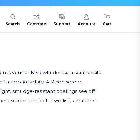
Search
Compare
Support
Account
Cart
is your only viewfinder, so a scratch sits
nd thumbnails daily. A Ricoh screen
light, smudge-resistant coatings see off
era screen protector we list is matched