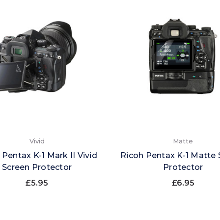
Vivid
Matte
 Pentax K-1 Mark II Vivid
Ricoh Pentax K-1 Matte 
Screen Protector
Protector
£5.95
£6.95