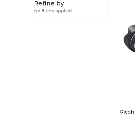
Refine by
No filters applied
Ricoh