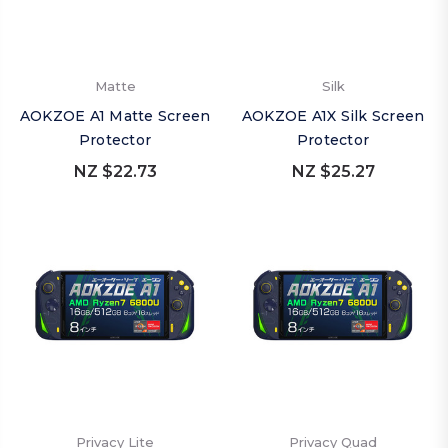
Matte
Silk
AOKZOE A1 Matte Screen
AOKZOE A1X Silk Screen
Protector
Protector
NZ $22.73
NZ $25.27
Privacy Lite
Privacy Quad