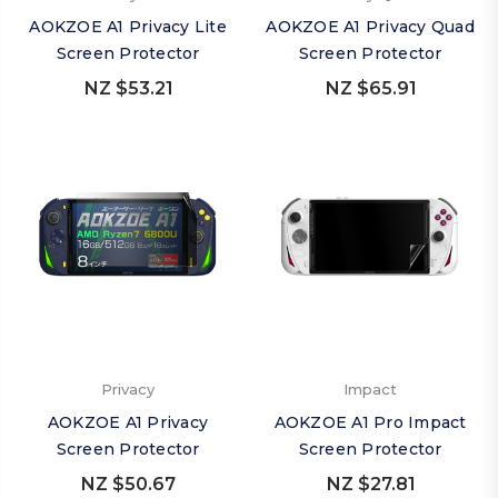
AOKZOE A1 Privacy Lite
AOKZOE A1 Privacy Quad
Screen Protector
Screen Protector
NZ $53.21
NZ $65.91
Privacy
Impact
AOKZOE A1 Privacy
AOKZOE A1 Pro Impact
Screen Protector
Screen Protector
NZ $50.67
NZ $27.81