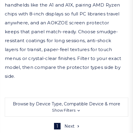
handhelds like the A1 and A1X, pairing AMD Ryzen
chips with 8-inch displays so full PC libraries travel
anywhere, and an AOKZOE screen protector
keeps that panel match-ready. Choose smudge-
resistant coatings for long sessions, anti-shock
layers for transit, paper-feel textures for touch
menus or crystal-clear finishes. Filter to your exact
model, then compare the protector types side by
side.
Browse by Device Type, Compatible Device & more
Show Filters
1
Next