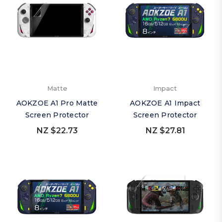
Matte
Impact
AOKZOE A1 Pro Matte
AOKZOE A1 Impact
Screen Protector
Screen Protector
NZ $22.73
NZ $27.81