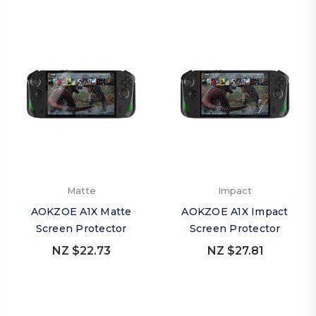
Matte
Impact
AOKZOE A1X Matte
AOKZOE A1X Impact
Screen Protector
Screen Protector
NZ $22.73
NZ $27.81