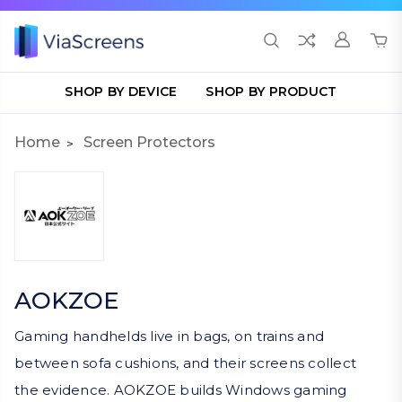
SHOP BY DEVICE
SHOP BY PRODUCT
Home
Screen Protectors
AOKZOE
Gaming handhelds live in bags, on trains and
between sofa cushions, and their screens collect
the evidence. AOKZOE builds Windows gaming