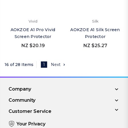
Vivid
Silk
AOKZOE A1 Pro Vivid
AOKZOE A1 Silk Screen
Screen Protector
Protector
NZ $20.19
NZ $25.27
16 of 28 Items
1
Next
Company
Community
Customer Service
Your Privacy