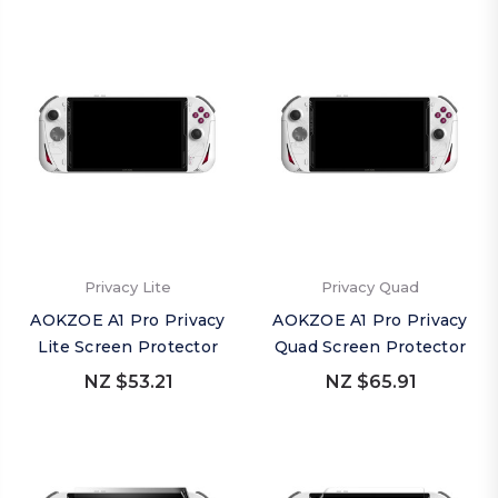
Privacy Lite
Privacy Quad
AOKZOE A1 Pro Privacy
AOKZOE A1 Pro Privacy
Lite Screen Protector
Quad Screen Protector
NZ $53.21
NZ $65.91