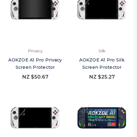
Privacy
Silk
AOKZOE A1 Pro Privacy
AOKZOE A1 Pro Silk
Screen Protector
Screen Protector
NZ $50.67
NZ $25.27