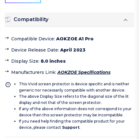
Compatibility
Compatible Device
:
AOKZOE A1 Pro
Device Release Date
:
April 2023
Display Size
:
8.0 inches
Manufacturers Link
:
AOKZOE Specifications
This Vivid screen protector is device specific and is neither
generic nor necessarily compatible with another device.
The above Display Size refers to the diagonal size of the lit
display and not that of the screen protector.
If any of the above information does not correspond to your
device then this screen protector may be incompatible.
If you need help finding the compatible product for your
device, please contact
Support
.