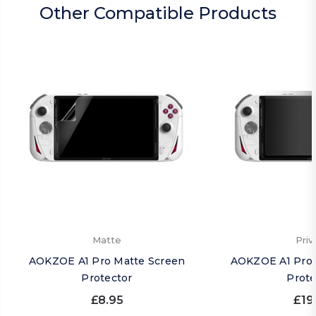
Other Compatible Products
Matte
Priv
AOKZOE A1 Pro Matte Screen
AOKZOE A1 Pro 
Protector
Prote
£8.95
£19