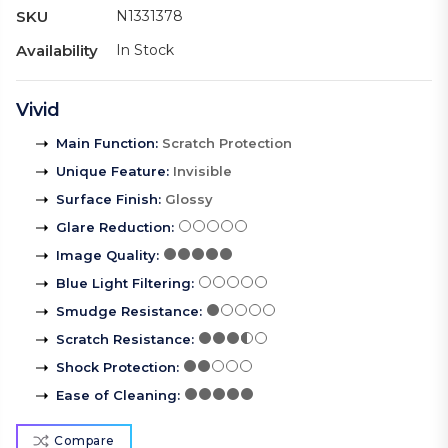
SKU
N1331378
Availability
In Stock
Vivid
Main Function
:
Scratch Protection
Unique Feature
:
Invisible
Surface Finish
:
Glossy
Glare Reduction
:
Image Quality
:
Blue Light Filtering
:
Smudge Resistance
:
Scratch Resistance
:
Shock Protection
:
Ease of Cleaning
:
Compare