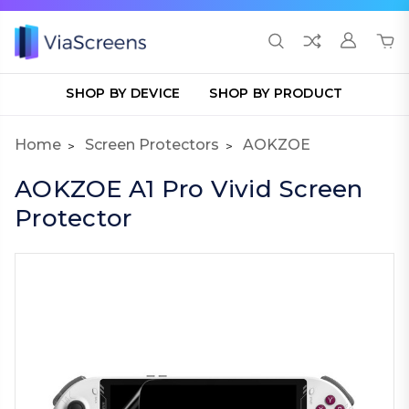
SHOP BY DEVICE
SHOP BY PRODUCT
Home
Screen Protectors
AOKZOE
AOKZOE A1 Pro Vivid Screen
Protector