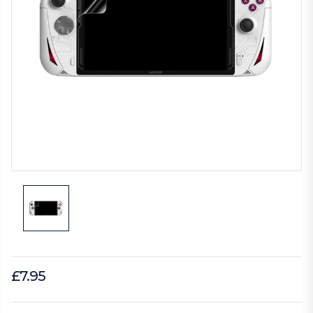
£7.95