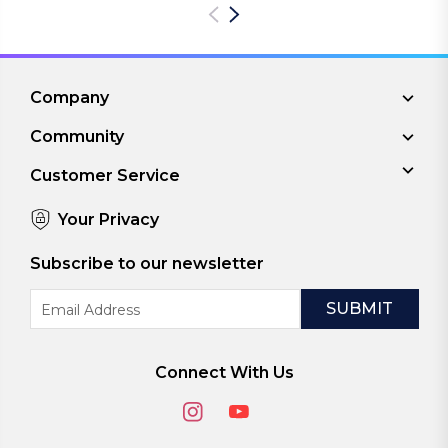
Company
Community
Customer Service
Your Privacy
Subscribe to our newsletter
Email
Address
Connect With Us