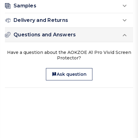
Samples
Delivery and Returns
Questions and Answers
Have a question about the AOKZOE A1 Pro Vivid Screen
Protector?
Ask question