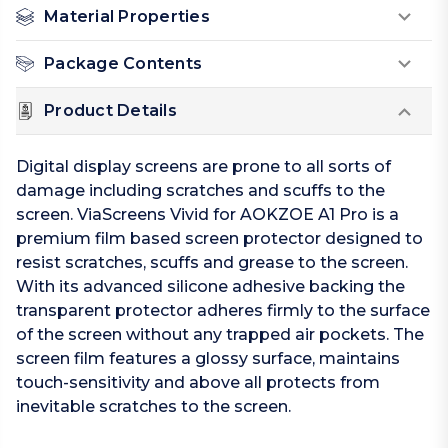
Material Properties
Package Contents
Product Details
Digital display screens are prone to all sorts of
damage including scratches and scuffs to the
screen. ViaScreens Vivid for AOKZOE A1 Pro is a
premium film based screen protector designed to
resist scratches, scuffs and grease to the screen.
With its advanced silicone adhesive backing the
transparent protector adheres firmly to the surface
of the screen without any trapped air pockets. The
screen film features a glossy surface, maintains
touch-sensitivity and above all protects from
inevitable scratches to the screen.