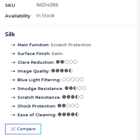
SKU
N6314388
Availability
In Stock
Silk
Main Function
:
Scratch Protection
Surface Finish
:
Satin
Glare Reduction
:
Image Quality
:
Blue Light Filtering
:
Smudge Resistance
:
Scratch Resistance
:
Shock Protection
:
Ease of Cleaning
:
Compare