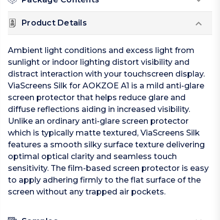
Product Details
Ambient light conditions and excess light from
sunlight or indoor lighting distort visibility and
distract interaction with your touchscreen display.
ViaScreens Silk for AOKZOE A1 is a mild anti-glare
screen protector that helps reduce glare and
diffuse reflections aiding in increased visibility.
Unlike an ordinary anti-glare screen protector
which is typically matte textured, ViaScreens Silk
features a smooth silky surface texture delivering
optimal optical clarity and seamless touch
sensitivity. The film-based screen protector is easy
to apply adhering firmly to the flat surface of the
screen without any trapped air pockets.