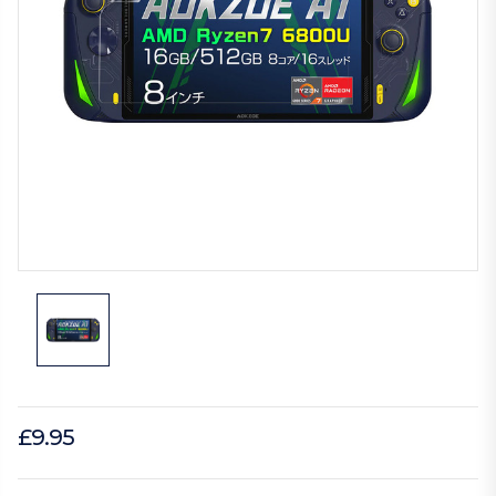
£9.95