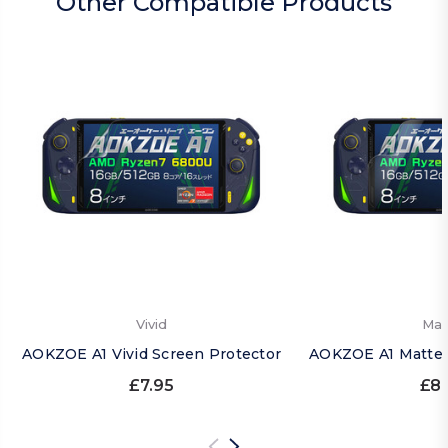
Other Compatible Products
Vivid
Mat
AOKZOE A1 Vivid Screen Protector
AOKZOE A1 Matte 
£7.95
£8.