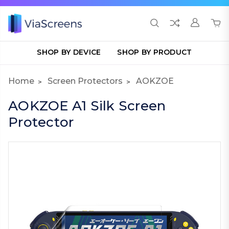
SHOP BY DEVICE
SHOP BY PRODUCT
Home
Screen Protectors
AOKZOE
AOKZOE A1 Silk Screen
Protector