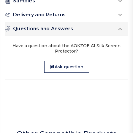
Samples
Delivery and Returns
Questions and Answers
Have a question about the AOKZOE A1 Silk Screen
Protector?
Ask question