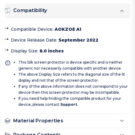
Compatibility
Compatible Device
:
AOKZOE A1
Device Release Date
:
September 2022
Display Size
:
8.0 inches
This Silk screen protector is device specific and is neither
generic nor necessarily compatible with another device.
The above Display Size refers to the diagonal size of the lit
display and not that of the screen protector.
If any of the above information does not correspond to your
device then this screen protector may be incompatible.
If you need help finding the compatible product for your
device, please contact
Support
.
Material Properties
Package Contents