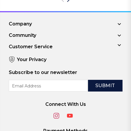
Company
Community
Customer Service
Your Privacy
Subscribe to our newsletter
Email
Address
Connect With Us
Payment Methods