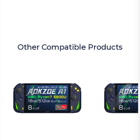
Other Compatible Products