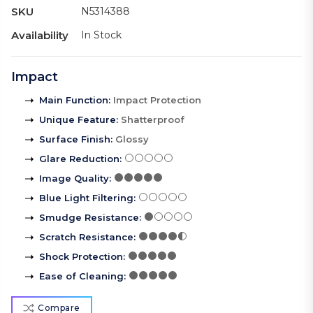
SKU
N5314388
Availability
In Stock
Impact
Main Function
:
Impact Protection
Unique Feature
:
Shatterproof
Surface Finish
:
Glossy
Glare Reduction
:
Image Quality
:
Blue Light Filtering
:
Smudge Resistance
:
Scratch Resistance
:
Shock Protection
:
Ease of Cleaning
:
Compare