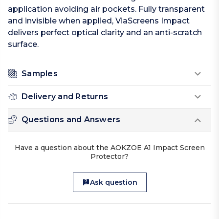
application avoiding air pockets. Fully transparent
and invisible when applied, ViaScreens Impact
delivers perfect optical clarity and an anti-scratch
surface.
Samples
Delivery and Returns
Questions and Answers
Have a question about the AOKZOE A1 Impact Screen
Protector?
Ask question