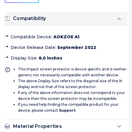
Compatibility
Compatible Device
:
AOKZOE A1
Device Release Date
:
September 2022
Display Size
:
8.0 inches
This Impact screen protector is device specific and is neither
generic nor necessarily compatible with another device.
The above Display Size refers to the diagonal size of the lit
display and not that of the screen protector.
If any of the above information does not correspond to your
device then this screen protector may be incompatible.
If you need help finding the compatible product for your
device, please contact
Support
.
Material Properties