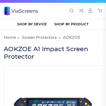
SHOP BY DEVICE
SHOP BY PRODUCT
Home
Screen Protectors
AOKZOE
AOKZOE A1 Impact Screen
Protector