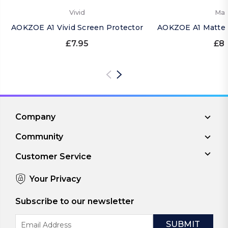
Vivid
Mat
AOKZOE A1 Vivid Screen Protector
AOKZOE A1 Matte 
£7.95
£8.
Company
Community
Customer Service
Your Privacy
Subscribe to our newsletter
Email