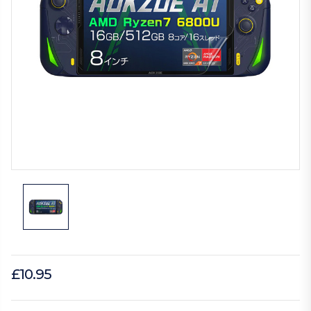
£10.95