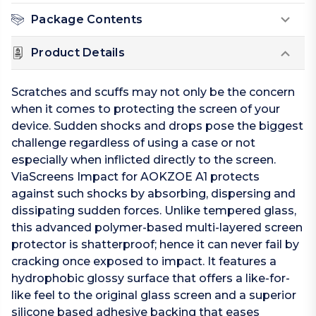
Package Contents
Product Details
Scratches and scuffs may not only be the concern
when it comes to protecting the screen of your
device. Sudden shocks and drops pose the biggest
challenge regardless of using a case or not
especially when inflicted directly to the screen.
ViaScreens Impact for AOKZOE A1 protects
against such shocks by absorbing, dispersing and
dissipating sudden forces. Unlike tempered glass,
this advanced polymer-based multi-layered screen
protector is shatterproof; hence it can never fail by
cracking once exposed to impact. It features a
hydrophobic glossy surface that offers a like-for-
like feel to the original glass screen and a superior
silicone based adhesive backing that eases