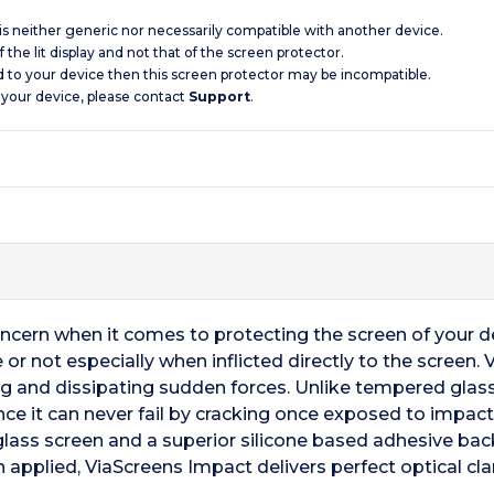
 is neither generic nor necessarily compatible with another device.
 the lit display and not that of the screen protector.
d to your device then this screen protector may be incompatible.
 your device, please contact
Support
.
oncern when it comes to protecting the screen of your 
 or not especially when inflicted directly to the scree
ng and dissipating sudden forces. Unlike tempered glas
nce it can never fail by cracking once exposed to impact
nal glass screen and a superior silicone based adhesive ba
 applied, ViaScreens Impact delivers perfect optical clar