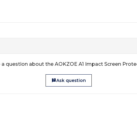
 a question about the AOKZOE A1 Impact Screen Prote
Ask question