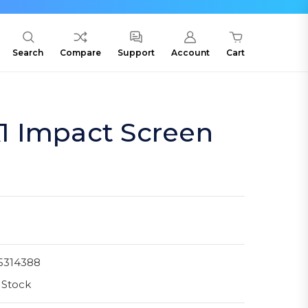
Search
Compare
Support
Account
Cart
 Impact Screen
5314388
 Stock