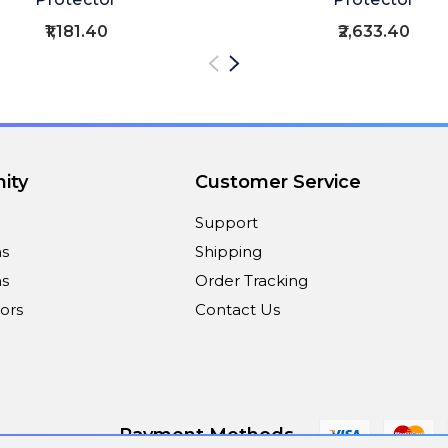
₹1,181.40
₹2,633.40
ity
Customer Service
Support
ns
Shipping
s
Order Tracking
ors
Contact Us
Payment Methods