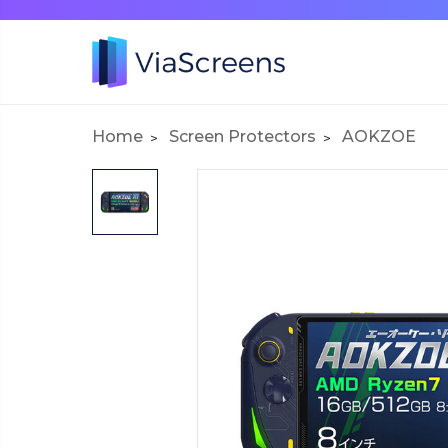
Home
Screen Protectors
AOKZOE