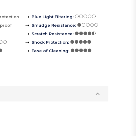
rotection
Blue Light Filtering
:
rproof
Smudge Resistance
:
Scratch Resistance
:
Shock Protection
:
Ease of Cleaning
: