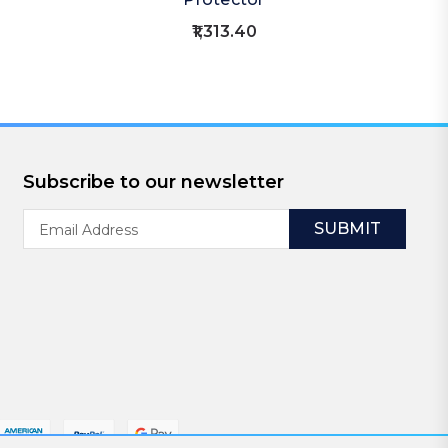
₹1,313.40
Subscribe to our newsletter
Email
Address