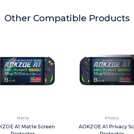
Other Compatible Products
Matte
Privacy
ZOE A1 Matte Screen
AOKZOE A1 Privacy S
Protector
Protector