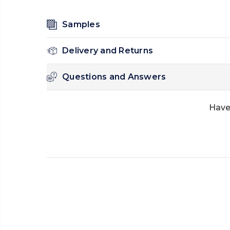
Samples
Delivery and Returns
Questions and Answers
Have