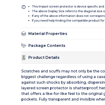
This Impact screen protector is device specific and
The above Display Size refers to the diagonal size of
If any of the above information does not correspon
If you need help finding the compatible product for
Material Properties
Package Contents
Product Details
Scratches and scuffs may not only be the c
biggest challenge regardless of using a case
against such shocks by absorbing, dispersi
layered screen protector is shatterproof; he
that offers a like-for-like feel to the origi
pockets. Fully transparent and invisible when