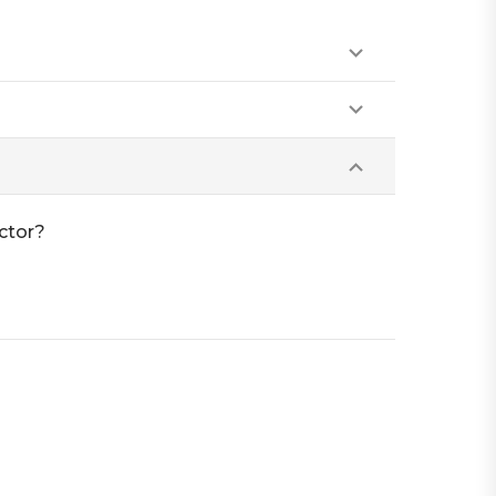
ctor?