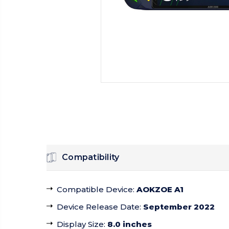
Compatibility
Compatible Device
:
AOKZOE A1
Device Release Date
:
September 2022
Display Size
:
8.0 inches