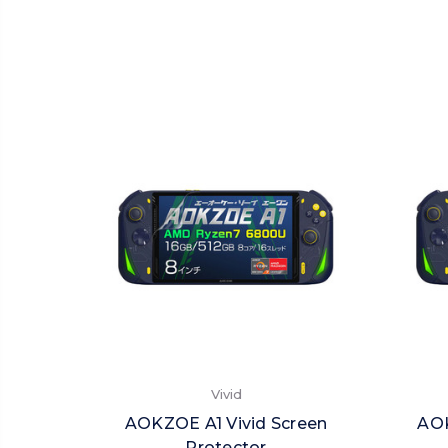
Vivid
AOKZOE A1 Vivid Screen
AOK
Protector