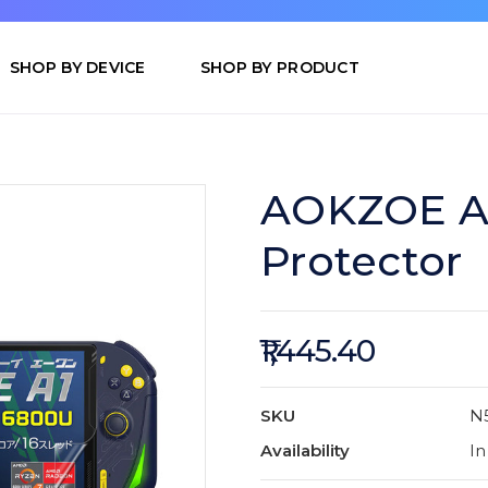
SHOP BY DEVICE
SHOP BY PRODUCT
AOKZOE A1
Protector
₹1,445.40
SKU
N
Availability
In