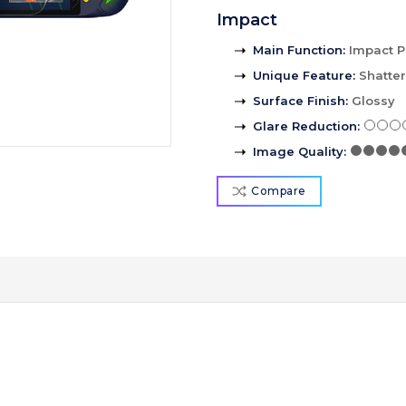
Impact
Main Function
:
Impact P
Unique Feature
:
Shatte
Surface Finish
:
Glossy
Glare Reduction
:
Image Quality
:
Compare