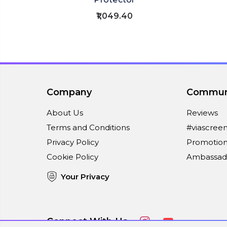
₹1,049.40
Company
Commun
About Us
Reviews
Terms and Conditions
#viascree
Privacy Policy
Promotion
Cookie Policy
Ambassad
Your Privacy
Connect With Us