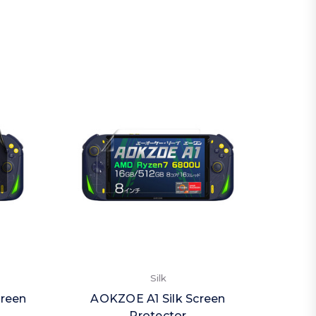
Silk
creen
AOKZOE A1 Silk Screen
AOK
Protector