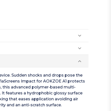
device. Sudden shocks and drops pose the
n. ViaScreens Impact for AOKZOE A1 protects
s, this advanced polymer-based multi-
. It features a hydrophobic glossy surface
cking that eases application avoiding air
ity and an anti-scratch surface.