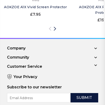
Vivid
Priv
AOKZOE A1X Vivid Screen Protector
AOKZOE A1X Pr
Prote
£7.95
£19
Company
Community
Customer Service
Your Privacy
Subscribe to our newsletter
Email
Address