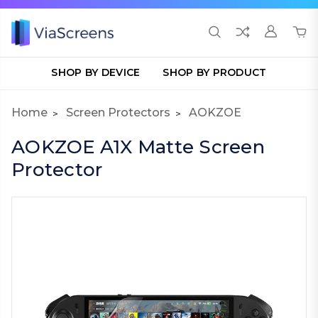
SHOP BY DEVICE
SHOP BY PRODUCT
Home
Screen Protectors
AOKZOE
AOKZOE A1X Matte Screen
Protector