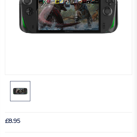
£8.95