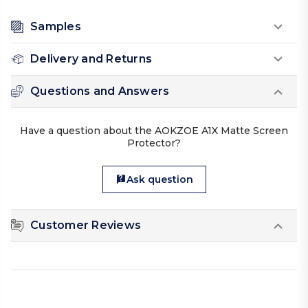
Samples
Delivery and Returns
Questions and Answers
Have a question about the AOKZOE A1X Matte Screen
Protector?
Ask question
Customer Reviews