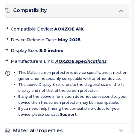
Compatibility
Compatible Device
:
AOKZOE A1X
Device Release Date
:
May 2025
Display Size
:
8.0 inches
Manufacturers Link
:
AOKZOE Specifications
This Matte screen protector is device specific and is neither
generic nor necessarily compatible with another device.
The above Display Size refers to the diagonal size of the lit
display and not that of the screen protector.
If any of the above information does not correspond to your
device then this screen protector may be incompatible.
If you need help finding the compatible product for your
device, please contact
Support
.
Material Properties