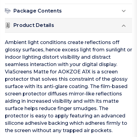
Package Contents
Product Details
Ambient light conditions create reflections off
glossy surfaces, hence excess light from sunlight or
indoor lighting distort visibility and distract
seamless interaction with your digital display.
ViaScreens Matte for AOKZOE A1X is a screen
protector that solves this constraint of the glossy
surface with its anti-glare coating. The film-based
screen protector diffuses mirror-like reflections
aiding in increased visibility and with its matte
surface helps reduce finger smudges. The
protector is easy to apply featuring an advanced
silicone adhesive backing which adheres firmly to
the screen without any trapped air pockets.