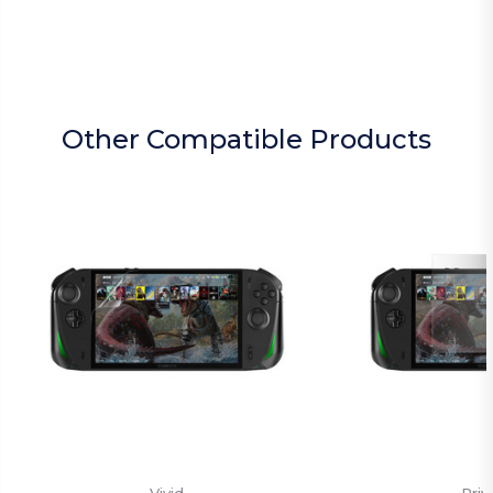
Other Compatible Products