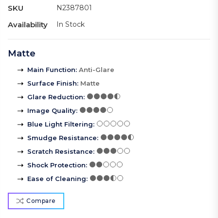
SKU
N2387801
Availability
In Stock
Matte
Main Function
:
Anti-Glare
Surface Finish
:
Matte
Glare Reduction
:
Image Quality
:
Blue Light Filtering
:
Smudge Resistance
:
Scratch Resistance
:
Shock Protection
:
Ease of Cleaning
:
Compare