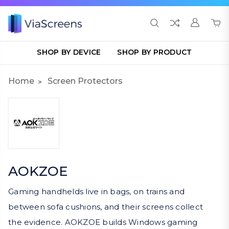
SHOP BY DEVICE
SHOP BY PRODUCT
Home
Screen Protectors
AOKZOE
Gaming handhelds live in bags, on trains and
between sofa cushions, and their screens collect
the evidence. AOKZOE builds Windows gaming