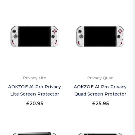
Privacy Lite
Privacy Quad
AOKZOE A1 Pro Privacy
AOKZOE A1 Pro Privacy
Lite Screen Protector
Quad Screen Protector
£20.95
£25.95