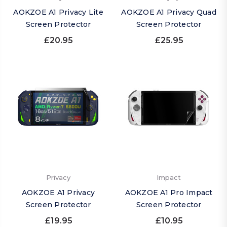
AOKZOE A1 Privacy Lite
AOKZOE A1 Privacy Quad
Screen Protector
Screen Protector
£20.95
£25.95
Privacy
Impact
AOKZOE A1 Privacy
AOKZOE A1 Pro Impact
Screen Protector
Screen Protector
£19.95
£10.95