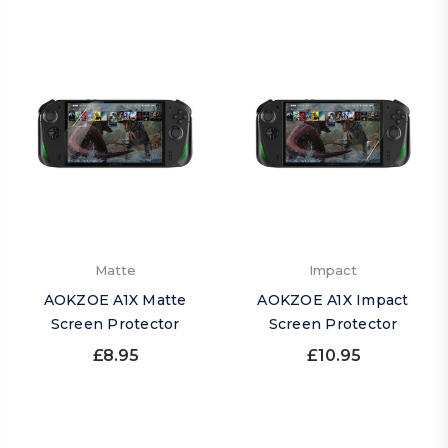
Matte
Impact
AOKZOE A1X Matte
AOKZOE A1X Impact
Screen Protector
Screen Protector
£8.95
£10.95