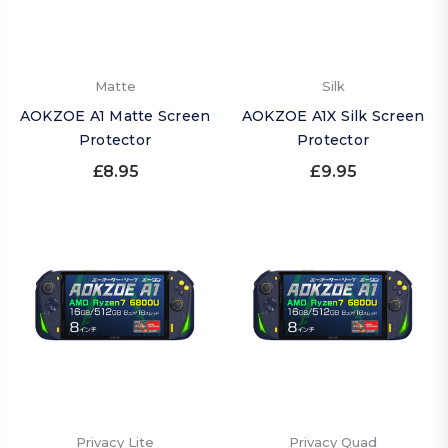
Matte
Silk
AOKZOE A1 Matte Screen
AOKZOE A1X Silk Screen
Protector
Protector
£8.95
£9.95
Privacy Lite
Privacy Quad