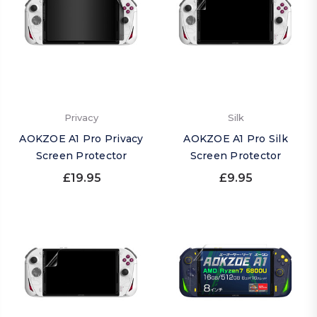
Privacy
Silk
AOKZOE A1 Pro Privacy
AOKZOE A1 Pro Silk
Screen Protector
Screen Protector
£19.95
£9.95