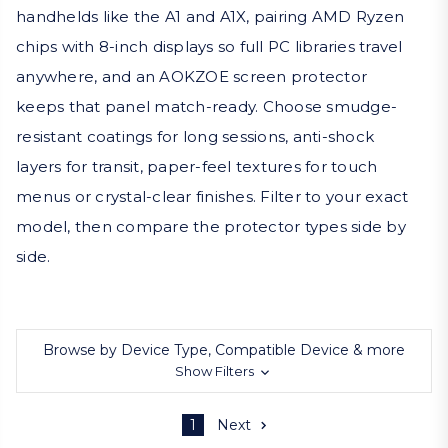
handhelds like the A1 and A1X, pairing AMD Ryzen
chips with 8-inch displays so full PC libraries travel
anywhere, and an AOKZOE screen protector
keeps that panel match-ready. Choose smudge-
resistant coatings for long sessions, anti-shock
layers for transit, paper-feel textures for touch
menus or crystal-clear finishes. Filter to your exact
model, then compare the protector types side by
side.
Browse by Device Type, Compatible Device & more
Show Filters
1
Next