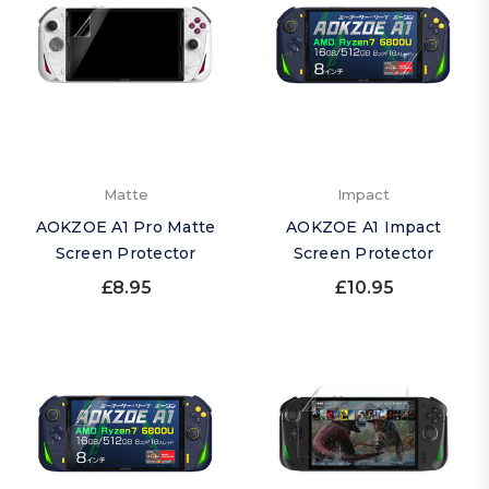
Matte
Impact
AOKZOE A1 Pro Matte
AOKZOE A1 Impact
Screen Protector
Screen Protector
£8.95
£10.95