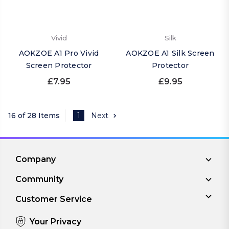
Vivid
Silk
AOKZOE A1 Pro Vivid
AOKZOE A1 Silk Screen
Screen Protector
Protector
£7.95
£9.95
16 of 28 Items
1
Next
Company
Community
Customer Service
Your Privacy