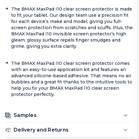
The BMAX MaxPad I10 clear screen protector is made
to fit your tablet. Our design team use a precision fit
for each device’s make and model, giving you full-
screen protection from scratches and scuffs. Plus, the
BMAX MaxPad I10 invisible screen protector’s high
gleam, glossy surface repels finger smudges and
grime, giving you extra clarity.
The BMAX MaxPad I10 clear screen protector comes
with an easy-to-use application kit and features an
advanced silicone-based adhesive. That means no air
bubbles and a great fit thanks to the intuitive tools to
help you fix your BMAX MaxPad I10 clear screen
protector perfectly.
Samples
Delivery and Returns