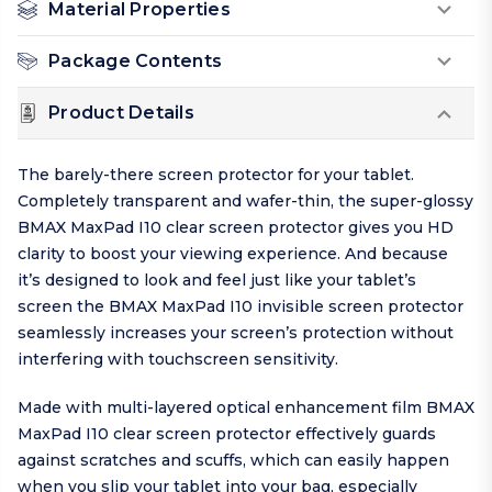
Material Properties
Package Contents
Product Details
The barely-there screen protector for your tablet.
Completely transparent and wafer-thin, the super-glossy
BMAX MaxPad I10 clear screen protector gives you HD
clarity to boost your viewing experience. And because
it’s designed to look and feel just like your tablet’s
screen the BMAX MaxPad I10 invisible screen protector
seamlessly increases your screen’s protection without
interfering with touchscreen sensitivity.
Made with multi-layered optical enhancement film BMAX
MaxPad I10 clear screen protector effectively guards
against scratches and scuffs, which can easily happen
when you slip your tablet into your bag, especially