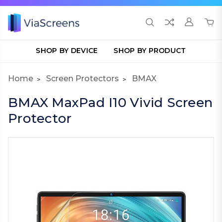
SHOP BY DEVICE
SHOP BY PRODUCT
Home
Screen Protectors
BMAX
BMAX MaxPad I10 Vivid Screen
Protector