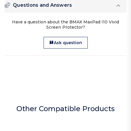
Questions and Answers
Have a question about the BMAX MaxPad I10 Vivid
Screen Protector?
Ask question
Other Compatible Products