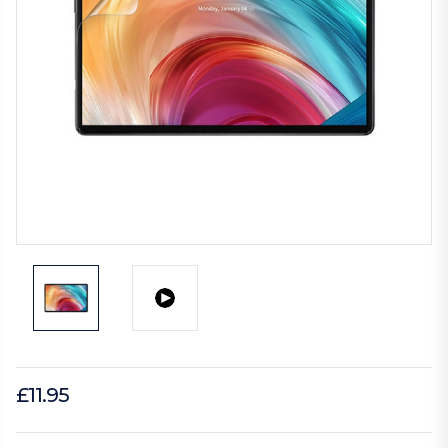
£11.95