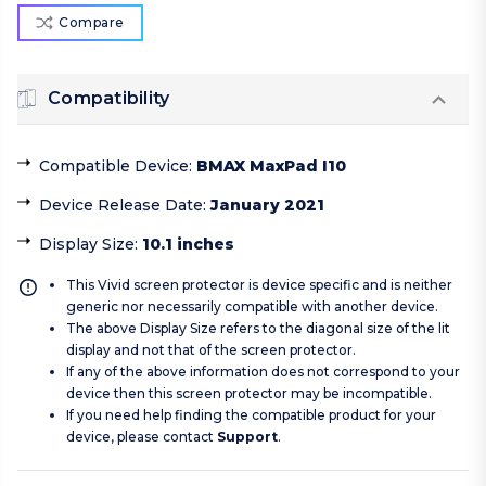
Compare
Compatibility
Compatible Device
:
BMAX MaxPad I10
Device Release Date
:
January 2021
Display Size
:
10.1 inches
This Vivid screen protector is device specific and is neither
generic nor necessarily compatible with another device.
The above Display Size refers to the diagonal size of the lit
display and not that of the screen protector.
If any of the above information does not correspond to your
device then this screen protector may be incompatible.
If you need help finding the compatible product for your
device, please contact
Support
.