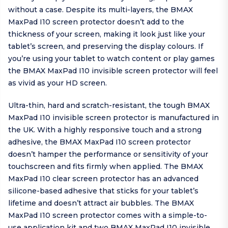
without a case. Despite its multi-layers, the BMAX
MaxPad I10 screen protector doesn’t add to the
thickness of your screen, making it look just like your
tablet’s screen, and preserving the display colours. If
you’re using your tablet to watch content or play games
the BMAX MaxPad I10 invisible screen protector will feel
as vivid as your HD screen.
Ultra-thin, hard and scratch-resistant, the tough BMAX
MaxPad I10 invisible screen protector is manufactured in
the UK. With a highly responsive touch and a strong
adhesive, the BMAX MaxPad I10 screen protector
doesn’t hamper the performance or sensitivity of your
touchscreen and fits firmly when applied. The BMAX
MaxPad I10 clear screen protector has an advanced
silicone-based adhesive that sticks for your tablet’s
lifetime and doesn’t attract air bubbles. The BMAX
MaxPad I10 screen protector comes with a simple-to-
use application kit and two BMAX MaxPad I10 invisible