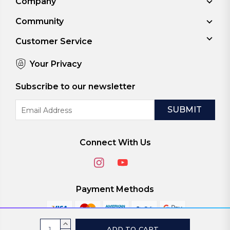
Company
Community
Customer Service
Your Privacy
Subscribe to our newsletter
Email
Address
Connect With Us
Payment Methods
Current
INCREASE