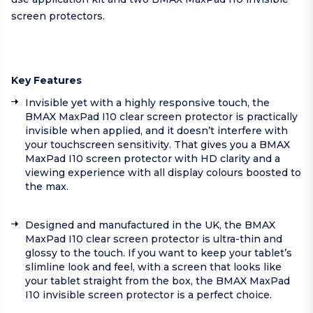
screen protectors.
Key Features
Invisible yet with a highly responsive touch, the
BMAX MaxPad I10 clear screen protector is practically
invisible when applied, and it doesn’t interfere with
your touchscreen sensitivity. That gives you a BMAX
MaxPad I10 screen protector with HD clarity and a
viewing experience with all display colours boosted to
the max.
Designed and manufactured in the UK, the BMAX
MaxPad I10 clear screen protector is ultra-thin and
glossy to the touch. If you want to keep your tablet’s
slimline look and feel, with a screen that looks like
your tablet straight from the box, the BMAX MaxPad
I10 invisible screen protector is a perfect choice.