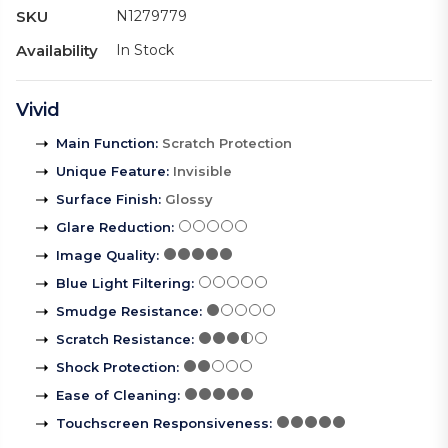
SKU
N1279779
Availability
In Stock
Vivid
Main Function
:
Scratch Protection
Unique Feature
:
Invisible
Surface Finish
:
Glossy
Glare Reduction
:
Image Quality
:
Blue Light Filtering
:
Smudge Resistance
:
Scratch Resistance
:
Shock Protection
:
Ease of Cleaning
:
Touchscreen Responsiveness
: