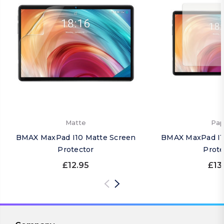
Matte
Pap
BMAX MaxPad I10 Matte Screen
BMAX MaxPad I1
Protector
Prote
£12.95
£13