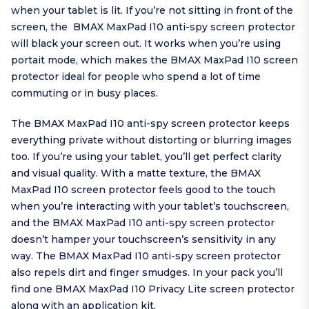
when your tablet is lit. If you’re not sitting in front of the
screen, the BMAX MaxPad I10 anti-spy screen protector
will black your screen out. It works when you’re using
portait mode, which makes the BMAX MaxPad I10 screen
protector ideal for people who spend a lot of time
commuting or in busy places.
The BMAX MaxPad I10 anti-spy screen protector keeps
everything private without distorting or blurring images
too. If you’re using your tablet, you’ll get perfect clarity
and visual quality. With a matte texture, the BMAX
MaxPad I10 screen protector feels good to the touch
when you’re interacting with your tablet’s touchscreen,
and the BMAX MaxPad I10 anti-spy screen protector
doesn’t hamper your touchscreen’s sensitivity in any
way. The BMAX MaxPad I10 anti-spy screen protector
also repels dirt and finger smudges. In your pack you’ll
find one BMAX MaxPad I10 Privacy Lite screen protector
along with an application kit.