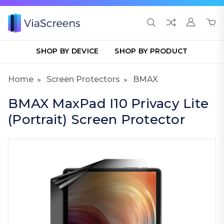
SHOP BY DEVICE
SHOP BY PRODUCT
Home
Screen Protectors
BMAX
BMAX MaxPad I10 Privacy Lite
(Portrait) Screen Protector