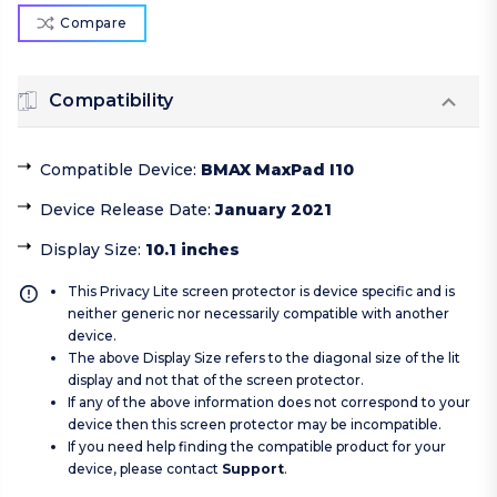
Compare
Compatibility
Compatible Device
:
BMAX MaxPad I10
Device Release Date
:
January 2021
Display Size
:
10.1 inches
This Privacy Lite screen protector is device specific and is
neither generic nor necessarily compatible with another
device.
The above Display Size refers to the diagonal size of the lit
display and not that of the screen protector.
If any of the above information does not correspond to your
device then this screen protector may be incompatible.
If you need help finding the compatible product for your
device, please contact
Support
.