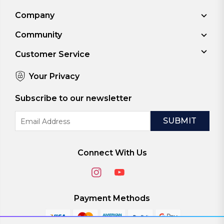
Company
Community
Customer Service
Your Privacy
Subscribe to our newsletter
Email
Address
Connect With Us
Payment Methods