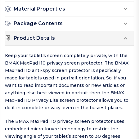
Material Properties
Package Contents
Product Details
Keep your tablet’s screen completely private, with the
BMAX MaxPad I10 privacy screen protector. The BMAX
MaxPad I10 anti-spy screen protector is specifically
made for tablets used in portrait orientation. So, if you
want to read important documents or new articles or
anything else best viewed in portrait then the BMAX
MaxPad I10 Privacy Lite screen protector allows you to
do it in complete privacy, even in the busiest places.
The BMAX MaxPad I10 privacy screen protector uses
embedded micro-louvre technology to restrict the
viewing angle of your tablet’s screen to 30 degrees