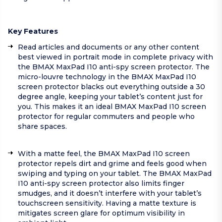
Key Features
Read articles and documents or any other content
best viewed in portrait mode in complete privacy with
the BMAX MaxPad I10 anti-spy screen protector. The
micro-louvre technology in the BMAX MaxPad I10
screen protector blacks out everything outside a 30
degree angle, keeping your tablet’s content just for
you. This makes it an ideal BMAX MaxPad I10 screen
protector for regular commuters and people who
share spaces.
With a matte feel, the BMAX MaxPad I10 screen
protector repels dirt and grime and feels good when
swiping and typing on your tablet. The BMAX MaxPad
I10 anti-spy screen protector also limits finger
smudges, and it doesn’t interfere with your tablet’s
touchscreen sensitivity. Having a matte texture is
mitigates screen glare for optimum visibility in