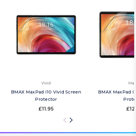
Vivid
Mat
BMAX MaxPad I10 Vivid Screen
BMAX MaxPad I1
Protector
Prote
£11.95
£12