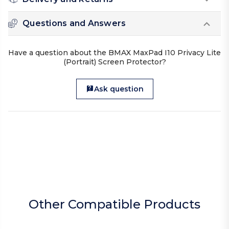
Questions and Answers
Have a question about the BMAX MaxPad I10 Privacy Lite
(Portrait) Screen Protector?
Ask question
Other Compatible Products