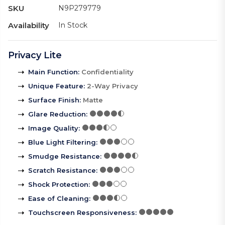
SKU
N9P279779
Availability
In Stock
Privacy Lite
Main Function
:
Confidentiality
Unique Feature
:
2-Way Privacy
Surface Finish
:
Matte
Glare Reduction
:
Image Quality
:
Blue Light Filtering
:
Smudge Resistance
:
Scratch Resistance
:
Shock Protection
:
Ease of Cleaning
:
Touchscreen Responsiveness
: