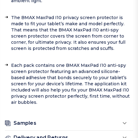
ambient light.
The BMAX MaxPad I10 privacy screen protector is
made to fit your tablet’s make and model perfectly.
That means that the BMAX MaxPad I10 anti-spy
screen protector covers the screen from corner to
corner, for ultimate privacy. It also ensures your full
screen is protected from scratches and scuffs.
Each pack contains one BMAX MaxPad I10 anti-spy
screen protector featuring an advanced silicone-
based adhesive that bonds securely to your tablet’s
screen for your device’s lifetime. The application kit
included will also help you fix your BMAX MaxPad I10
privacy screen protector perfectly, first time, without
air bubbles.
Samples
Delivery and Returns