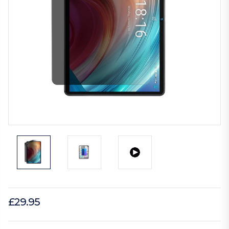
£29.95