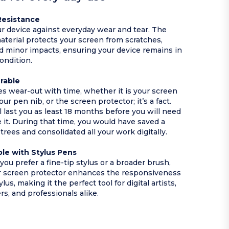
Resistance
r device against everyday wear and tear. The
aterial protects your screen from scratches,
nd minor impacts, ensuring your device remains in
condition.
urable
ces wear-out with time, whether it is your screen
our pen nib, or the screen protector; it’s a fact.
l last you as least 18 months before you will need
e it. During that time, you would have saved a
trees and consolidated all your work digitally.
le with Stylus Pens
ou prefer a fine-tip stylus or a broader brush,
r screen protector enhances the responsiveness
ylus, making it the perfect tool for digital artists,
rs, and professionals alike.