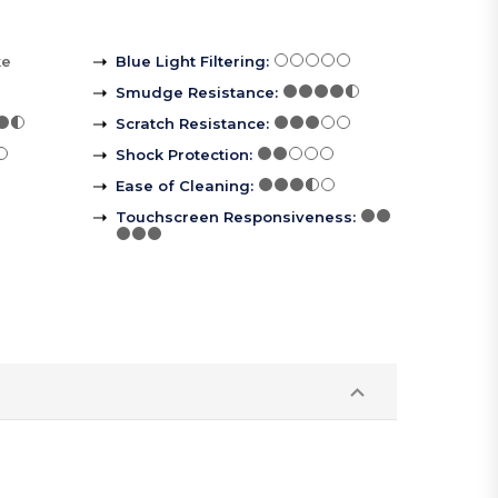
ke
Blue Light Filtering
:
Smudge Resistance
:
Scratch Resistance
:
Shock Protection
:
Ease of Cleaning
:
Touchscreen Responsiveness
: