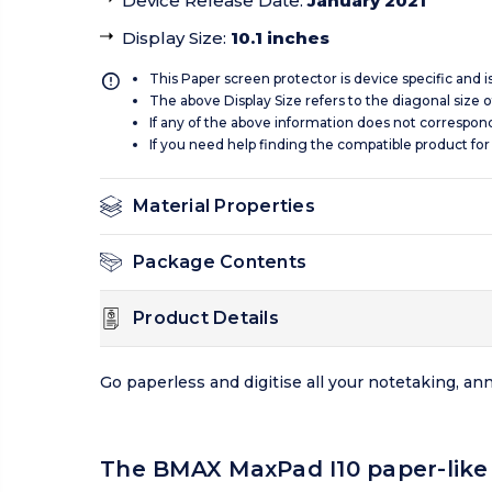
Device Release Date
:
January 2021
Display Size
:
10.1 inches
This Paper screen protector is device specific and 
The above Display Size refers to the diagonal size of
If any of the above information does not correspon
If you need help finding the compatible product for
Material Properties
Package Contents
Product Details
Go paperless and digitise all your notetaking, a
The BMAX MaxPad I10 paper-like