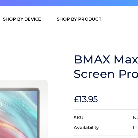
SHOP BY DEVICE
SHOP BY PRODUCT
BMAX MaxP
Screen Pro
£13.95
SKU
N
Availability
In