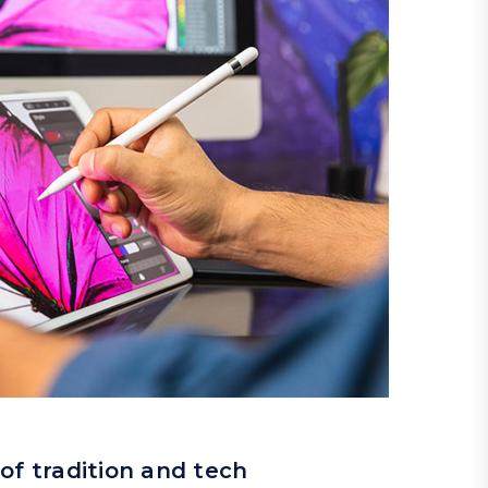
of tradition and tech