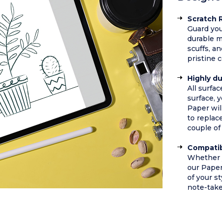
Scratch 
Guard you
durable m
scuffs, a
pristine 
Highly d
All surfa
surface, y
Paper wil
to replac
couple of 
Compatib
Whether y
our Pape
of your st
note-take