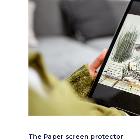
The Paper screen protector