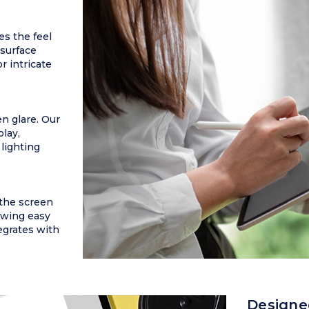
es the feel
 surface
r intricate
n glare. Our
play,
 lighting
 the screen
owing easy
egrates with
Designe