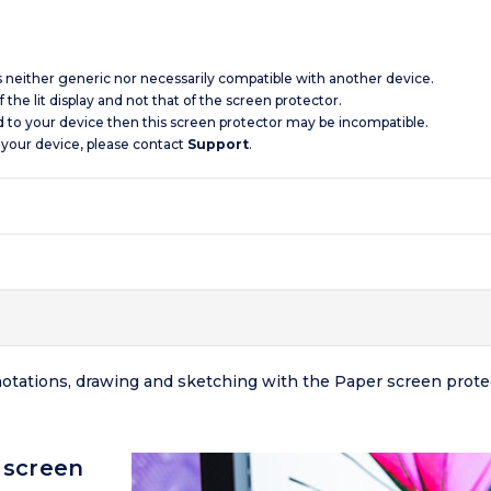
is neither generic nor necessarily compatible with another device.
 the lit display and not that of the screen protector.
d to your device then this screen protector may be incompatible.
 your device, please contact
Support
.
nnotations, drawing and sketching with the Paper screen prot
 screen