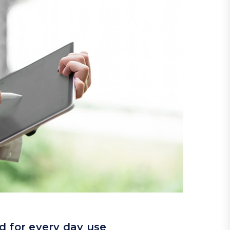
d for every day use