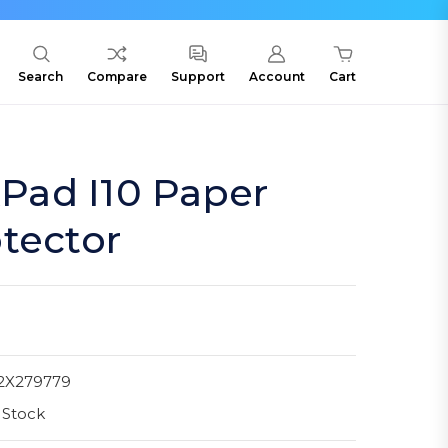
Search
Compare
Support
Account
Cart
ad I10 Paper
tector
2X279779
 Stock