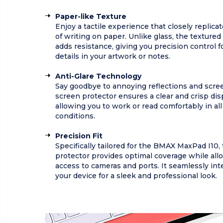
Paper-like Texture
Enjoy a tactile experience that closely replicat
of writing on paper. Unlike glass, the textured
adds resistance, giving you precision control fo
details in your artwork or notes.
Anti-Glare Technology
Say goodbye to annoying reflections and scree
screen protector ensures a clear and crisp dis
allowing you to work or read comfortably in all
conditions.
Precision Fit
Specifically tailored for the BMAX MaxPad I10,
protector provides optimal coverage while all
access to cameras and ports. It seamlessly int
your device for a sleek and professional look.