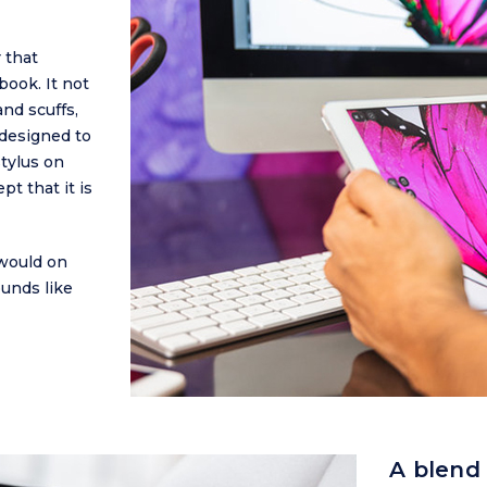
 that
book. It not
nd scuffs,
designed to
tylus on
t that it is
would on
ounds like
A blend 