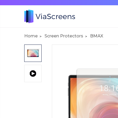
Home
Screen Protectors
BMAX