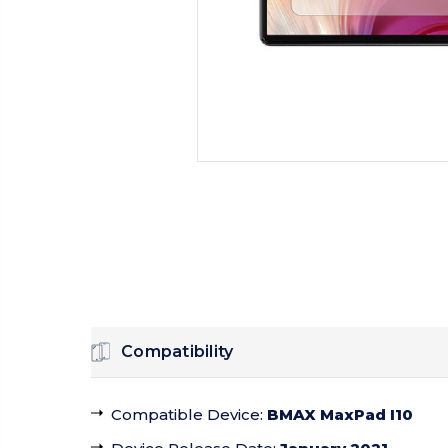
Compatibility
Compatible Device
:
BMAX MaxPad I10