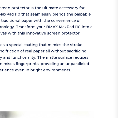
reen protector is the ultimate accessory for
axPad I10 that seamlessly blends the palpable
 traditional paper with the convenience of
nology. Transform your BMAX MaxPad I10 into a
nvas with this innovative screen protector.
es a special coating that mimics the stroke
d friction of real paper all without sacrificing
ty and functionality. The matte surface reduces
nimises fingerprints, providing an unparalleled
erience even in bright environments.