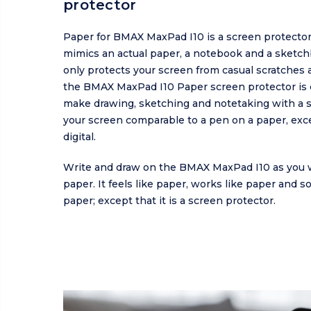
protector
Paper for BMAX MaxPad I10 is a screen protector
mimics an actual paper, a notebook and a sketch
only protects your screen from casual scratches a
the BMAX MaxPad I10 Paper screen protector is 
make drawing, sketching and notetaking with a s
your screen comparable to a pen on a paper, excep
digital.
Write and draw on the BMAX MaxPad I10 as you 
paper. It feels like paper, works like paper and s
paper; except that it is a screen protector.