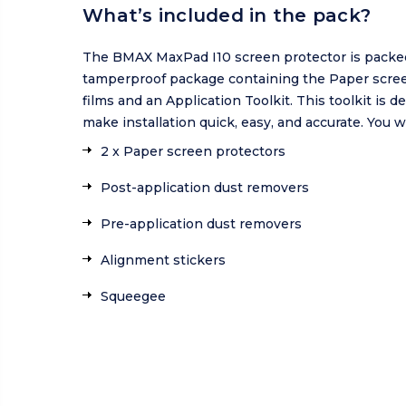
What’s included in the pack?
The BMAX MaxPad I10 screen protector is packed
tamperproof package containing the Paper scre
films and an Application Toolkit. This toolkit is d
make installation quick, easy, and accurate. You wi
2 x Paper screen protectors
Post-application dust removers
Pre-application dust removers
Alignment stickers
Squeegee