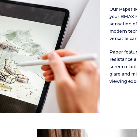
Our Paper sc
your BMAX M
sensation of
modern tech
versatile ca
Paper featur
resistance an
screen clari
glare and mi
viewing exp