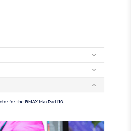
ector for the BMAX MaxPad I10.