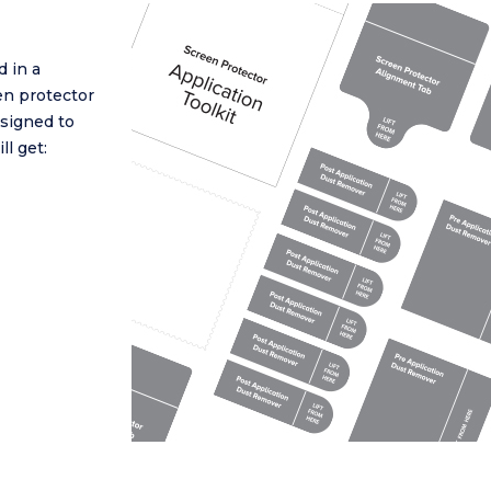
 in a
en protector
esigned to
ll get: