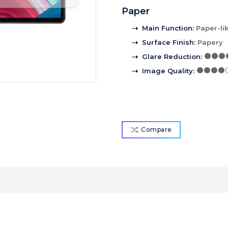
Paper
Main Function
:
Paper-li
Surface Finish
:
Papery
Glare Reduction
:
Image Quality
:
Compare