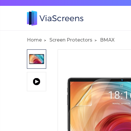
Home
Screen Protectors
BMAX