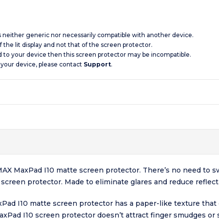
is neither generic nor necessarily compatible with another device.
 the lit display and not that of the screen protector.
d to your device then this screen protector may be incompatible.
 your device, please contact
Support
.
 BMAX MaxPad I10 matte screen protector. There’s no need to s
creen protector. Made to eliminate glares and reduce reflectio
Pad I10 matte screen protector has a paper-like texture that 
MaxPad I10 screen protector doesn’t attract finger smudges o