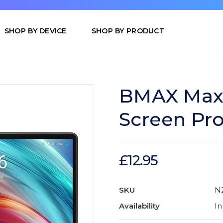
SHOP BY DEVICE
SHOP BY PRODUCT
BMAX MaxP
Screen Pro
£12.95
SKU
N
Availability
In