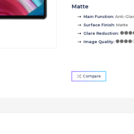
Matte
Main Function
:
Anti-Gla
Surface Finish
:
Matte
Glare Reduction
:
Image Quality
:
Compare