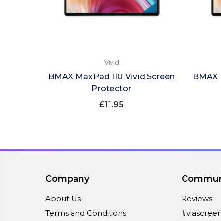
Vivid
BMAX MaxPad I10 Vivid Screen
BMAX M
Protector
£11.95
Company
Commun
About Us
Reviews
Terms and Conditions
#viascree