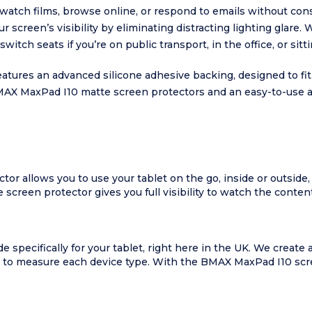
o watch films, browse online, or respond to emails without cons
screen’s visibility by eliminating distracting lighting glar
itch seats if you’re on public transport, in the office, or sit
res an advanced silicone adhesive backing, designed to fit fi
MAX MaxPad I10 matte screen protectors and an easy-to-use ap
 allows you to use your tablet on the go, inside or outside, i
creen protector gives you full visibility to watch the content 
specifically for your tablet, right here in the UK. We create
de to measure each device type. With the BMAX MaxPad I10 scre