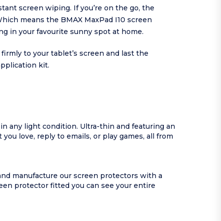
tant screen wiping. If you’re on the go, the
e. Which means the BMAX MaxPad I10 screen
ting in your favourite sunny spot at home.
rmly to your tablet’s screen and last the
plication kit.
n any light condition. Ultra-thin and featuring an
you love, reply to emails, or play games, all from
 and manufacture our screen protectors with a
en protector fitted you can see your entire