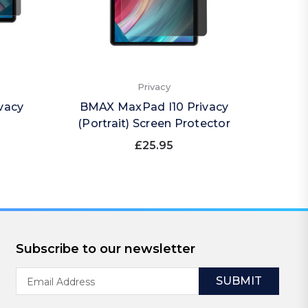
Privacy
vacy
BMAX MaxPad I10 Privacy
BMAX M
(Portrait) Screen Protector
£25.95
Subscribe to our newsletter
Email
Address