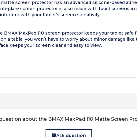
matte screen protector has an advanced silicone-based adhesi
i-glare screen protector is also made with touchscreens in m
erfere with your tablet’s screen sensitivity.
e BMAX MaxPad I10 screen protector keeps your tablet safe fro
n on a table, you won’t have to worry about minor damage like
face keeps your screen clear and easy to view.
question about the BMAX MaxPad I10 Matte Screen Pr
Ask question