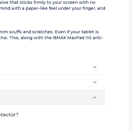
ve that sticks firmly to your screen with no
ind with a paper-like feel under your finger, and
m scuffs and scratches. Even if your tablet is
 this. This, along with the BMAX MaxPad I10 anti-
otector?