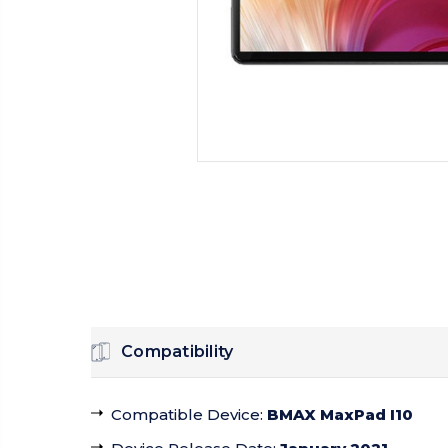
Compatibility
Compatible Device
:
BMAX MaxPad I10