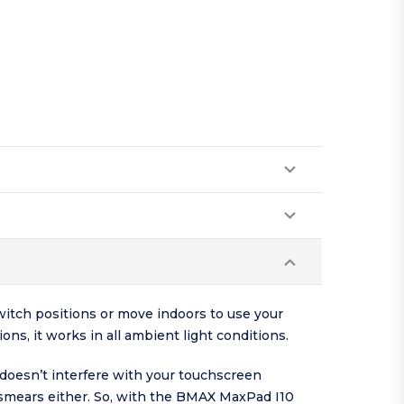
witch positions or move indoors to use your
ns, it works in all ambient light conditions.
doesn’t interfere with your touchscreen
r smears either. So, with the BMAX MaxPad I10