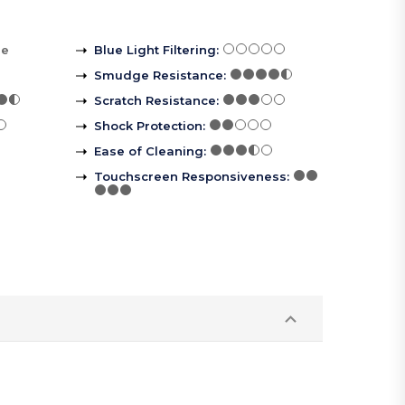
re
Blue Light Filtering
:
Smudge Resistance
:
Scratch Resistance
:
Shock Protection
:
Ease of Cleaning
:
Touchscreen Responsiveness
: