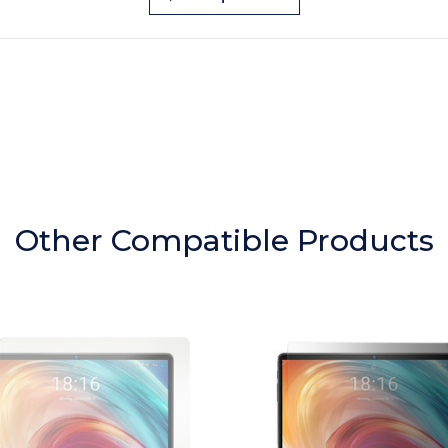
Other Compatible Products