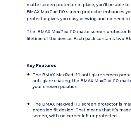
matte screen protector in place, you’ll be able t
BMAX MaxPad I10 screen protector enhances your 
protector gives you easy viewing and no need to sw
The BMAX MaxPad I10 matte screen protector featu
lifetime of the device. Each pack contains two B
Key Features
The BMAX MaxPad I10 anti-glare screen protector
anti-glare coating, the BMAX MaxPad I10 matte s
your chosen position.
The BMAX MaxPad I10 screen protector is made 
precision fit design. That means that it’s ma
screen, with no corner left unprotected.