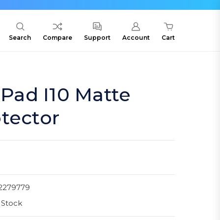
Search
Compare
Support
Account
Cart
ad I10 Matte
tector
2279779
 Stock