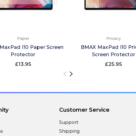
Paper
Privacy
axPad I10 Paper Screen
BMAX MaxPad I10 Pri
Protector
Screen Protector
£13.95
£25.95
ity
Customer Service
Support
ns
Shipping