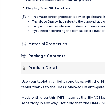
Device Release Date
:
January 2021
Display Size
:
10.1 inches
This Matte screen protector is device specific and 
The above Display Size refers to the diagonal size of
If any of the above information does not correspon
If you need help finding the compatible product for
Material Properties
Package Contents
Product Details
Use your tablet in all light conditions with the
tablet thanks to the BMAX MaxPad I10 anti-glare s
Made with ultra-thin PET material, the BMAX Max
sensitivity in any way. Not only that, the BMAX 