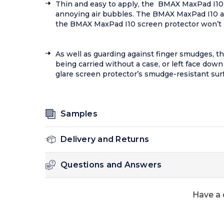
Thin and easy to apply, the BMAX MaxPad I10 
annoying air bubbles. The BMAX MaxPad I10 ant
the BMAX MaxPad I10 screen protector won’t int
As well as guarding against finger smudges, th
being carried without a case, or left face dow
glare screen protector’s smudge-resistant sur
Samples
Delivery and Returns
Questions and Answers
Have a 