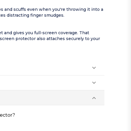
es and scuffs even when you're throwing it into a
es distracting finger smudges.
t and gives you full-screen coverage. That
screen protector also attaches securely to your
tector?