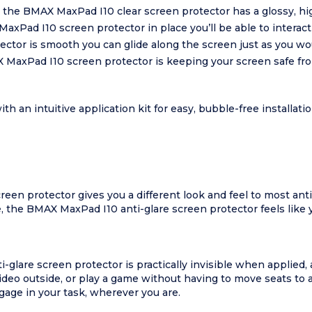
 the BMAX MaxPad I10 clear screen protector has a glossy, hig
axPad I10 screen protector in place you’ll be able to interac
tor is smooth you can glide along the screen just as you woul
X MaxPad I10 screen protector is keeping your screen safe f
an intuitive application kit for easy, bubble-free installat
en protector gives you a different look and feel to most anti-
ce, the BMAX MaxPad I10 anti-glare screen protector feels like 
glare screen protector is practically invisible when applied, a
ideo outside, or play a game without having to move seats to 
ngage in your task, wherever you are.