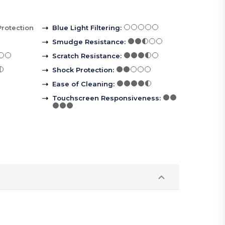
Protection
Blue Light Filtering
:
Smudge Resistance
:
Scratch Resistance
:
Shock Protection
:
Ease of Cleaning
:
Touchscreen Responsiveness
: