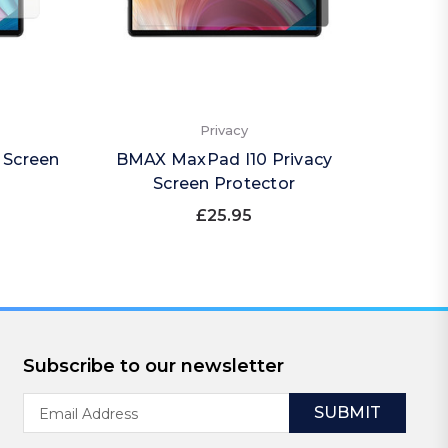
Privacy
 Screen
BMAX MaxPad I10 Privacy
BMA
Screen Protector
(Por
£25.95
Subscribe to our newsletter
Email
Address