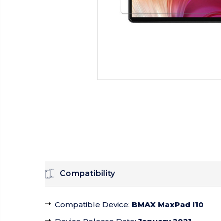
Compatibility
Compatible Device
:
BMAX MaxPad I10