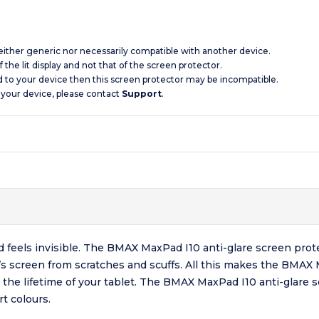
 neither generic nor necessarily compatible with another device.
 the lit display and not that of the screen protector.
d to your device then this screen protector may be incompatible.
 your device, please contact
Support
.
nd feels invisible. The BMAX MaxPad I10 anti-glare screen prot
let’s screen from scratches and scuffs. All this makes the BMAX
or the lifetime of your tablet. The BMAX MaxPad I10 anti-glare 
t colours.