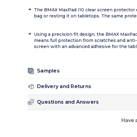
The BMAX MaxPad I10 clear screen protector en
bag or resting it on tabletops. The same prot
Using a precision fit design, the BMAX MaxPad 
means full protection from scratches and anti-
screen with an advanced adhesive for the table
Samples
Delivery and Returns
Questions and Answers
Have a