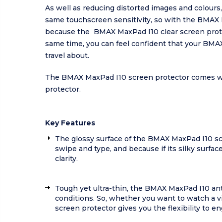
As well as reducing distorted images and colours,
same touchscreen sensitivity, so with the BMAX M
because the BMAX MaxPad I10 clear screen protec
same time, you can feel confident that your BMA
travel about.
The BMAX MaxPad I10 screen protector comes with 
protector.
Key Features
The glossy surface of the BMAX MaxPad I10 scre
swipe and type, and because if its silky surfa
clarity.
Tough yet ultra-thin, the BMAX MaxPad I10 anti-
conditions. So, whether you want to watch a v
screen protector gives you the flexibility to e