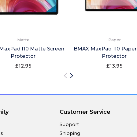
Matte
Paper
axPad I10 Matte Screen
BMAX MaxPad I10 Paper
Protector
Protector
£12.95
£13.95
ity
Customer Service
Support
ns
Shipping