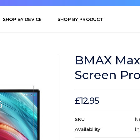
SHOP BY DEVICE
SHOP BY PRODUCT
BMAX MaxP
Screen Pro
£12.95
SKU
N
Availability
In