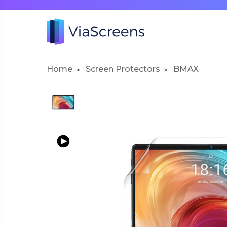
Home
Screen Protectors
BMAX