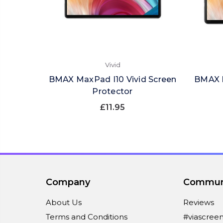
Vivid
BMAX MaxPad I10 Vivid Screen
BMAX M
Protector
£11.95
Company
Commun
About Us
Reviews
Terms and Conditions
#viascree