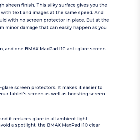
h sheen finish. This silky surface gives you the
t with text and images at the same speed. And
d with no screen protector in place. But at the
rom minor damage that can easily happen as you
ion, and one BMAX MaxPad I10 anti-glare screen
glare screen protectors. It makes it easier to
your tablet’s screen as well as boosting screen
nd it reduces glare in all ambient light
avoid a spotlight, the BMAX MaxPad I10 clear