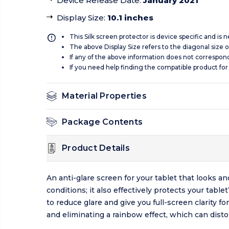
Device Release Date
:
January 2021
Display Size
:
10.1 inches
This Silk screen protector is device specific and is
The above Display Size refers to the diagonal size of
If any of the above information does not correspon
If you need help finding the compatible product for
Material Properties
Package Contents
Product Details
An anti-glare screen for your tablet that looks a
conditions; it also effectively protects your tab
to reduce glare and give you full-screen clarity f
and eliminating a rainbow effect, which can distor