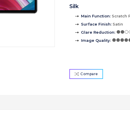
Silk
Main Function
:
Scratch 
Surface Finish
:
Satin
Glare Reduction
:
Image Quality
:
Compare