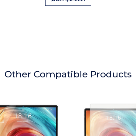
Other Compatible Products