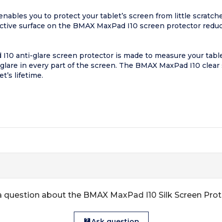
ables you to protect your tablet’s screen from little scratch
ective surface on the BMAX MaxPad I10 screen protector reduc
I10 anti-glare screen protector is made to measure your table
glare in every part of the screen. The BMAX MaxPad I10 clear 
t’s lifetime.
 question about the BMAX MaxPad I10 Silk Screen Pro
Ask question