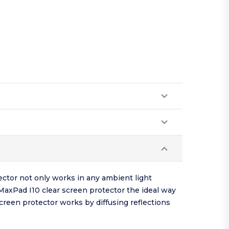
ector not only works in any ambient light
 MaxPad I10 clear screen protector the ideal way
screen protector works by diffusing reflections