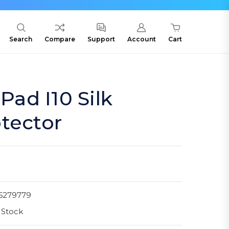
Search
Compare
Support
Account
Cart
ad I10 Silk
tector
6279779
 Stock