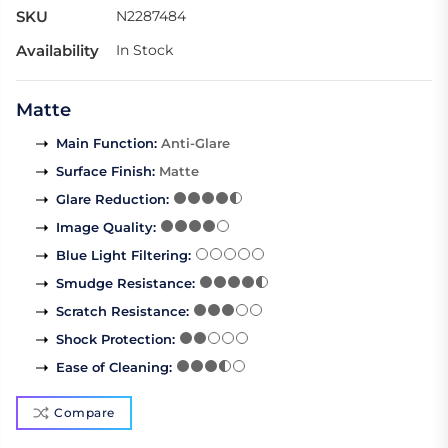
SKU
N2287484
Availability
In Stock
Matte
Main Function
:
Anti-Glare
Surface Finish
:
Matte
Glare Reduction
:
Image Quality
:
Blue Light Filtering
:
Smudge Resistance
:
Scratch Resistance
:
Shock Protection
:
Ease of Cleaning
:
Compare