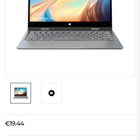
€19.44