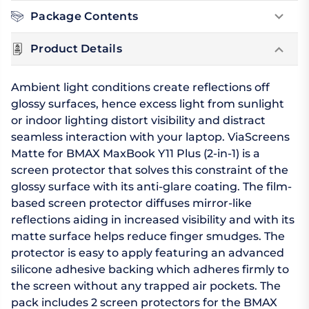
Package Contents
Product Details
Ambient light conditions create reflections off
glossy surfaces, hence excess light from sunlight
or indoor lighting distort visibility and distract
seamless interaction with your laptop. ViaScreens
Matte for BMAX MaxBook Y11 Plus (2-in-1) is a
screen protector that solves this constraint of the
glossy surface with its anti-glare coating. The film-
based screen protector diffuses mirror-like
reflections aiding in increased visibility and with its
matte surface helps reduce finger smudges. The
protector is easy to apply featuring an advanced
silicone adhesive backing which adheres firmly to
the screen without any trapped air pockets. The
pack includes 2 screen protectors for the BMAX