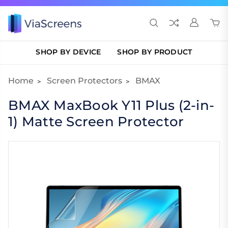
SHOP BY DEVICE
SHOP BY PRODUCT
Home
Screen Protectors
BMAX
BMAX MaxBook Y11 Plus (2-in-
1) Matte Screen Protector