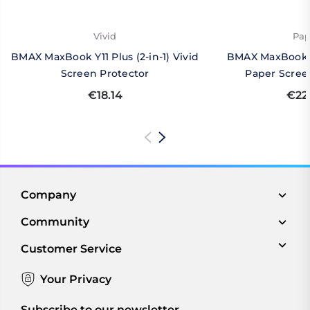
Vivid
Pap
BMAX MaxBook Y11 Plus (2-in-1) Vivid
BMAX MaxBook Y1
Screen Protector
Paper Scree
€18.14
€22
Company
Community
Customer Service
Your Privacy
Subscribe to our newsletter