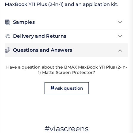
MaxBook Y11 Plus (2-in-1) and an application kit.
Samples
Delivery and Returns
Questions and Answers
Have a question about the BMAX MaxBook Y11 Plus (2-in-
1) Matte Screen Protector?
Ask question
#viascreens