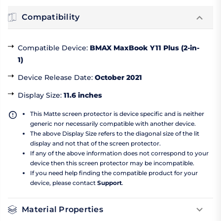
Compatibility
Compatible Device
:
BMAX MaxBook Y11 Plus (2-in-
1)
Device Release Date
:
October 2021
Display Size
:
11.6 inches
This Matte screen protector is device specific and is neither
generic nor necessarily compatible with another device.
The above Display Size refers to the diagonal size of the lit
display and not that of the screen protector.
If any of the above information does not correspond to your
device then this screen protector may be incompatible.
If you need help finding the compatible product for your
device, please contact
Support
.
Material Properties