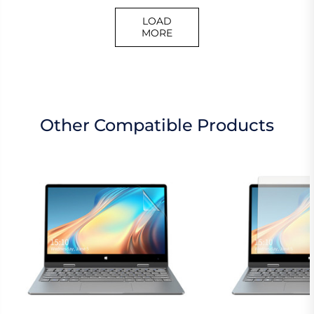
LOAD
MORE
Other Compatible Products