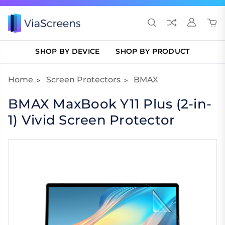
SHOP BY DEVICE
SHOP BY PRODUCT
Home
Screen Protectors
BMAX
BMAX MaxBook Y11 Plus (2-in-
1) Vivid Screen Protector