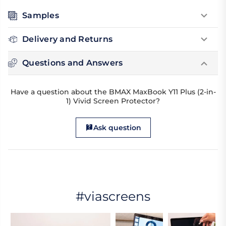
Samples
Delivery and Returns
Questions and Answers
Have a question about the BMAX MaxBook Y11 Plus (2-in-
1) Vivid Screen Protector?
Ask question
#viascreens