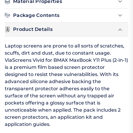
Material Properties
Package Contents
Product Details
Laptop screens are prone to all sorts of scratches,
scuffs, dirt and dust, due to constant usage.
ViaScreens Vivid for BMAX MaxBook Y11 Plus (2-in-1)
is a premium film based screen protector
designed to resist these vulnerabilities. With its
advanced silicone adhesive backing the
transparent protector adheres easily to the
surface of the screen without any trapped air
pockets offering a glossy surface that is
unnoticeable when applied. The pack includes 2
screen protectors, an application kit and
application guides.