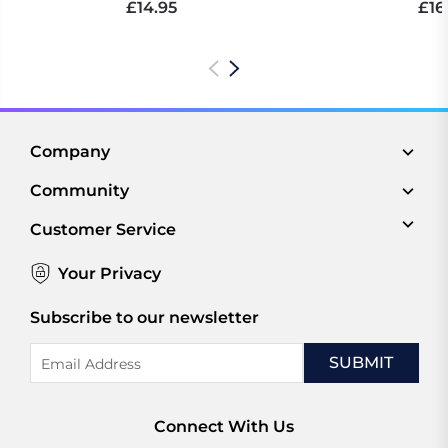
£14.95
£16
Company
Community
Customer Service
Your Privacy
Subscribe to our newsletter
Email
Address
Connect With Us