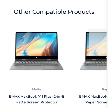
Other Compatible Products
Matte
Pap
BMAX MaxBook Y11 Plus (2-in-1)
BMAX MaxBook Y1
Matte Screen Protector
Paper Scree