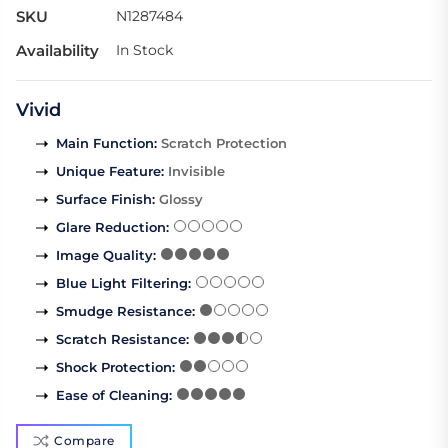
SKU
N1287484
Availability
In Stock
Vivid
Main Function
:
Scratch Protection
Unique Feature
:
Invisible
Surface Finish
:
Glossy
Glare Reduction
:
Image Quality
:
Blue Light Filtering
:
Smudge Resistance
:
Scratch Resistance
:
Shock Protection
:
Ease of Cleaning
:
Compare