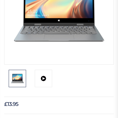
£13.95