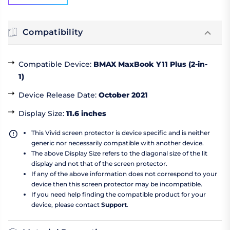
Compatibility
Compatible Device
:
BMAX MaxBook Y11 Plus (2-in-
1)
Device Release Date
:
October 2021
Display Size
:
11.6 inches
This Vivid screen protector is device specific and is neither
generic nor necessarily compatible with another device.
The above Display Size refers to the diagonal size of the lit
display and not that of the screen protector.
If any of the above information does not correspond to your
device then this screen protector may be incompatible.
If you need help finding the compatible product for your
device, please contact
Support
.