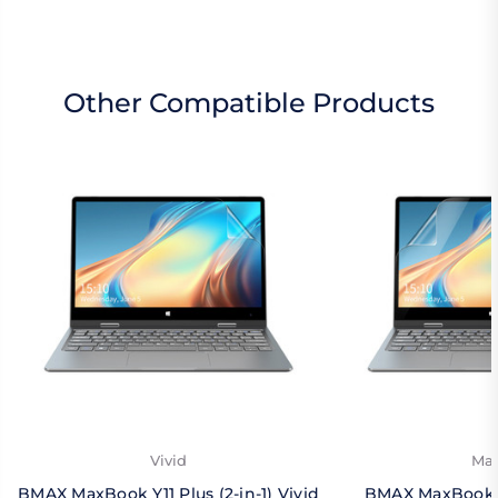
Other Compatible Products
Vivid
Mat
BMAX MaxBook Y11 Plus (2-in-1) Vivid
BMAX MaxBook Y1