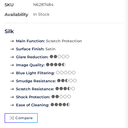
SKU
N6287484
Availability
In Stock
Silk
Main Function
:
Scratch Protection
Surface Finish
:
Satin
Glare Reduction
:
Image Quality
:
Blue Light Filtering
:
Smudge Resistance
:
Scratch Resistance
:
Shock Protection
:
Ease of Cleaning
:
Compare