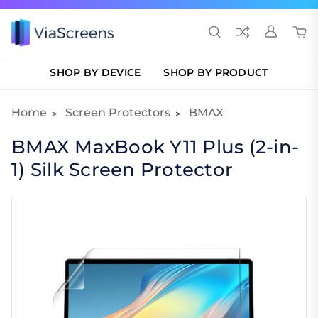
SHOP BY DEVICE
SHOP BY PRODUCT
Home
Screen Protectors
BMAX
BMAX MaxBook Y11 Plus (2-in-
1) Silk Screen Protector