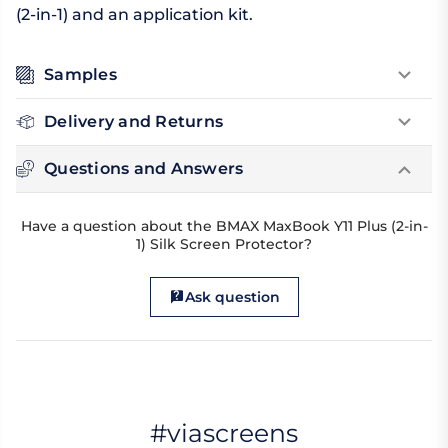
(2-in-1) and an application kit.
Samples
Delivery and Returns
Questions and Answers
Have a question about the BMAX MaxBook Y11 Plus (2-in-
1) Silk Screen Protector?
Ask question
#viascreens