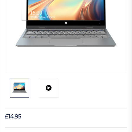
£14.95