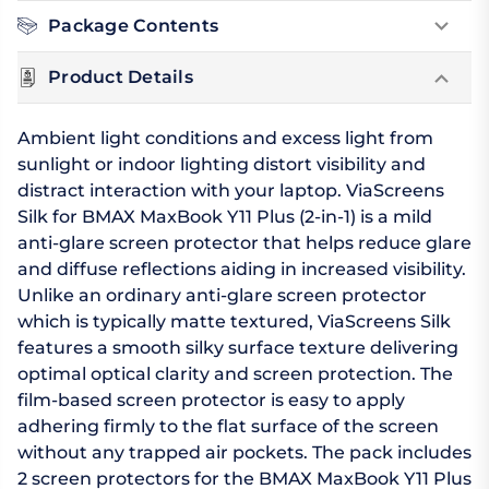
Package Contents
Product Details
Ambient light conditions and excess light from
sunlight or indoor lighting distort visibility and
distract interaction with your laptop. ViaScreens
Silk for BMAX MaxBook Y11 Plus (2-in-1) is a mild
anti-glare screen protector that helps reduce glare
and diffuse reflections aiding in increased visibility.
Unlike an ordinary anti-glare screen protector
which is typically matte textured, ViaScreens Silk
features a smooth silky surface texture delivering
optimal optical clarity and screen protection. The
film-based screen protector is easy to apply
adhering firmly to the flat surface of the screen
without any trapped air pockets. The pack includes
2 screen protectors for the BMAX MaxBook Y11 Plus