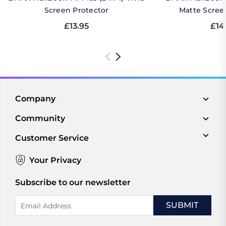
Screen Protector
Matte Scree
£13.95
£14
Company
Community
Customer Service
Your Privacy
Subscribe to our newsletter
Email
Address