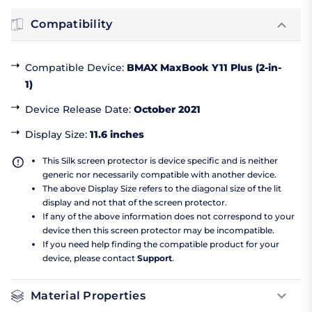
Compatibility
Compatible Device
:
BMAX MaxBook Y11 Plus (2-in-
1)
Device Release Date
:
October 2021
Display Size
:
11.6 inches
This Silk screen protector is device specific and is neither
generic nor necessarily compatible with another device.
The above Display Size refers to the diagonal size of the lit
display and not that of the screen protector.
If any of the above information does not correspond to your
device then this screen protector may be incompatible.
If you need help finding the compatible product for your
device, please contact
Support
.
Material Properties