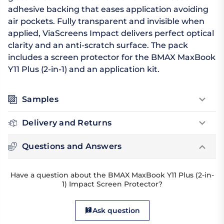
adhesive backing that eases application avoiding
air pockets. Fully transparent and invisible when
applied, ViaScreens Impact delivers perfect optical
clarity and an anti-scratch surface. The pack
includes a screen protector for the BMAX MaxBook
Y11 Plus (2-in-1) and an application kit.
Samples
Delivery and Returns
Questions and Answers
Have a question about the BMAX MaxBook Y11 Plus (2-in-
1) Impact Screen Protector?
Ask question