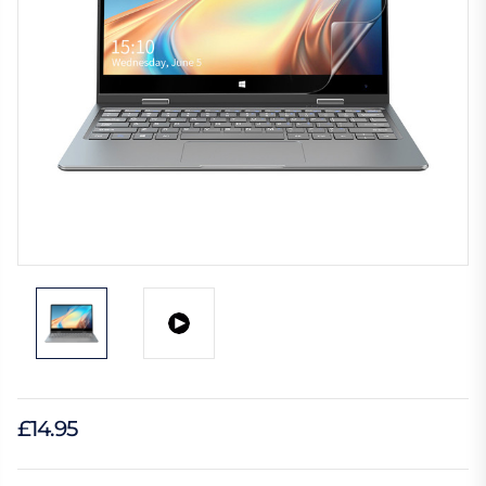
£14.95