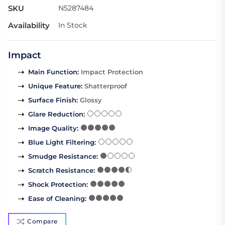
SKU
N5287484
Availability
In Stock
Impact
Main Function
:
Impact Protection
Unique Feature
:
Shatterproof
Surface Finish
:
Glossy
Glare Reduction
:
Image Quality
:
Blue Light Filtering
:
Smudge Resistance
:
Scratch Resistance
:
Shock Protection
:
Ease of Cleaning
:
Compare