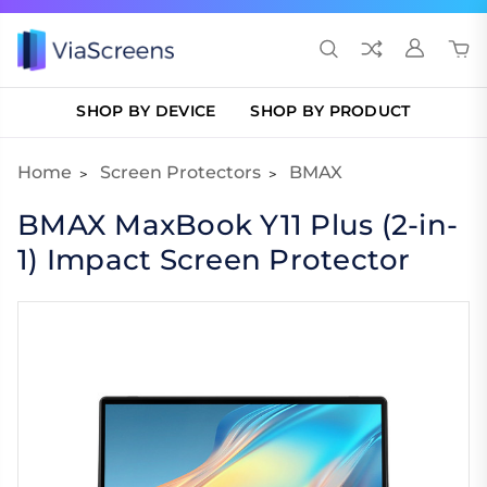
SHOP BY DEVICE
SHOP BY PRODUCT
Home
Screen Protectors
BMAX
BMAX MaxBook Y11 Plus (2-in-
1) Impact Screen Protector