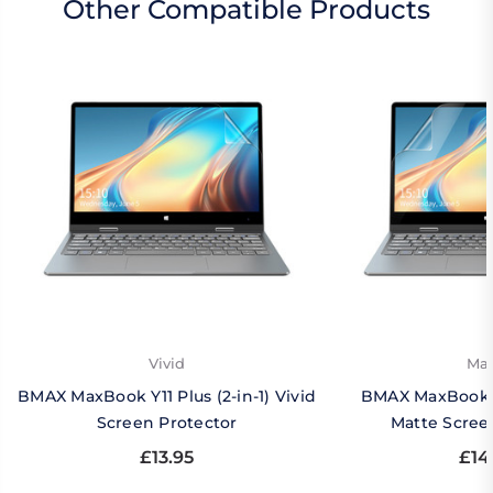
Other Compatible Products
Vivid
Mat
BMAX MaxBook Y11 Plus (2-in-1) Vivid
BMAX MaxBook Y1
Screen Protector
Matte Scree
£13.95
£14