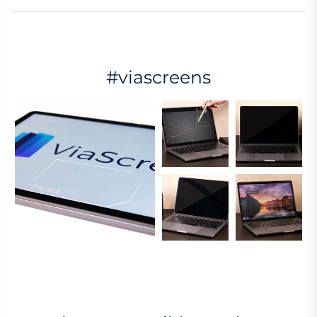
#viascreens