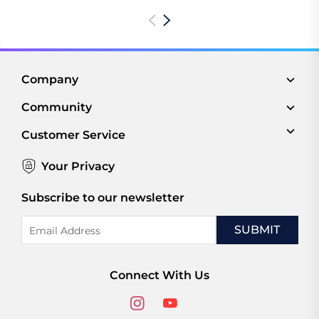
Company
Community
Customer Service
Your Privacy
Subscribe to our newsletter
Email
Address
Connect With Us