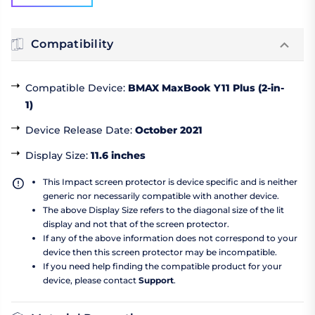
Compatibility
Compatible Device
:
BMAX MaxBook Y11 Plus (2-in-
1)
Device Release Date
:
October 2021
Display Size
:
11.6 inches
This Impact screen protector is device specific and is neither
generic nor necessarily compatible with another device.
The above Display Size refers to the diagonal size of the lit
display and not that of the screen protector.
If any of the above information does not correspond to your
device then this screen protector may be incompatible.
If you need help finding the compatible product for your
device, please contact
Support
.