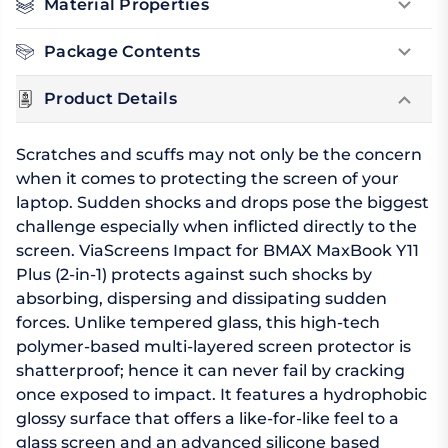
Material Properties
Package Contents
Product Details
Scratches and scuffs may not only be the concern
when it comes to protecting the screen of your
laptop. Sudden shocks and drops pose the biggest
challenge especially when inflicted directly to the
screen. ViaScreens Impact for BMAX MaxBook Y11
Plus (2-in-1) protects against such shocks by
absorbing, dispersing and dissipating sudden
forces. Unlike tempered glass, this high-tech
polymer-based multi-layered screen protector is
shatterproof; hence it can never fail by cracking
once exposed to impact. It features a hydrophobic
glossy surface that offers a like-for-like feel to a
glass screen and an advanced silicone based