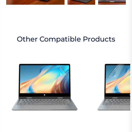
Other Compatible Products