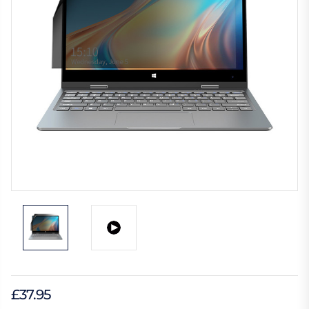
£37.95