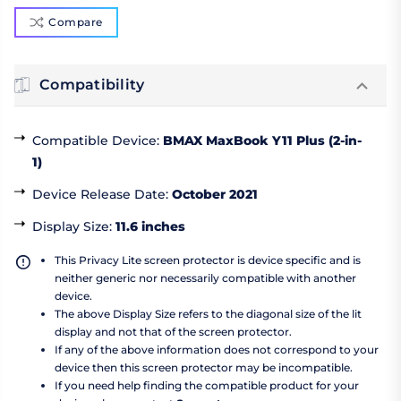
Compare
Compatibility
Compatible Device
:
BMAX MaxBook Y11 Plus (2-in-
1)
Device Release Date
:
October 2021
Display Size
:
11.6 inches
This Privacy Lite screen protector is device specific and is
neither generic nor necessarily compatible with another
device.
The above Display Size refers to the diagonal size of the lit
display and not that of the screen protector.
If any of the above information does not correspond to your
device then this screen protector may be incompatible.
If you need help finding the compatible product for your