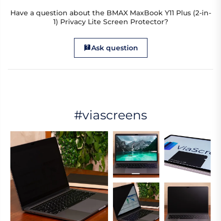
Have a question about the BMAX MaxBook Y11 Plus (2-in-
1) Privacy Lite Screen Protector?
Ask question
#viascreens