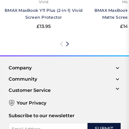
Vivid
Mat
BMAX MaxBook Y11 Plus (2-in-1) Vivid
BMAX MaxBook Y1
Screen Protector
Matte Scree
£13.95
£14
Company
Community
Customer Service
Your Privacy
Subscribe to our newsletter
Email