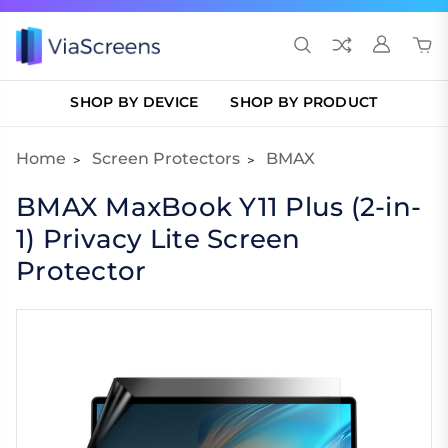
SHOP BY DEVICE
SHOP BY PRODUCT
Home
Screen Protectors
BMAX
BMAX MaxBook Y11 Plus (2-in-
1) Privacy Lite Screen
Protector