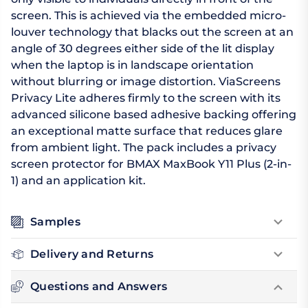
screen. This is achieved via the embedded micro-
louver technology that blacks out the screen at an
angle of 30 degrees either side of the lit display
when the laptop is in landscape orientation
without blurring or image distortion. ViaScreens
Privacy Lite adheres firmly to the screen with its
advanced silicone based adhesive backing offering
an exceptional matte surface that reduces glare
from ambient light. The pack includes a privacy
screen protector for BMAX MaxBook Y11 Plus (2-in-
1) and an application kit.
Samples
Delivery and Returns
Questions and Answers