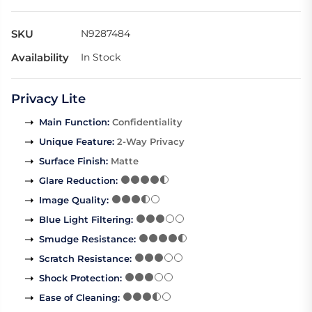
SKU
N9287484
Availability
In Stock
Privacy Lite
Main Function
:
Confidentiality
Unique Feature
:
2-Way Privacy
Surface Finish
:
Matte
Glare Reduction
:
Image Quality
:
Blue Light Filtering
:
Smudge Resistance
:
Scratch Resistance
:
Shock Protection
:
Ease of Cleaning
: