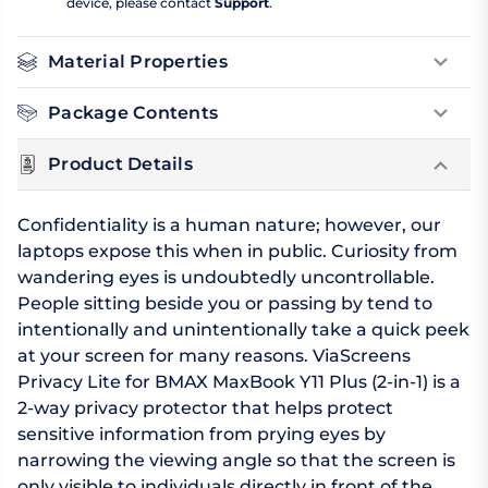
device, please contact
Support
.
Material Properties
Package Contents
Product Details
Confidentiality is a human nature; however, our
laptops expose this when in public. Curiosity from
wandering eyes is undoubtedly uncontrollable.
People sitting beside you or passing by tend to
intentionally and unintentionally take a quick peek
at your screen for many reasons. ViaScreens
Privacy Lite for BMAX MaxBook Y11 Plus (2-in-1) is a
2-way privacy protector that helps protect
sensitive information from prying eyes by
narrowing the viewing angle so that the screen is
only visible to individuals directly in front of the