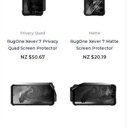
Privacy Quad
Matte
RugOne Xever 7 Privacy
RugOne Xever 7 Matte
Quad Screen Protector
Screen Protector
NZ $50.67
NZ $20.19