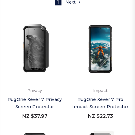
1
Next
Privacy
Impact
RugOne Xever 7 Privacy
RugOne Xever 7 Pro
Screen Protector
Impact Screen Protector
NZ $37.97
NZ $22.73