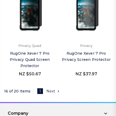
Privacy Quad
Privacy
RugOne Xever 7 Pro
RugOne Xever 7 Pro
Privacy Quad Screen
Privacy Screen Protector
Protector
NZ $50.67
NZ $37.97
16 of 20 Items
1
Next
Company