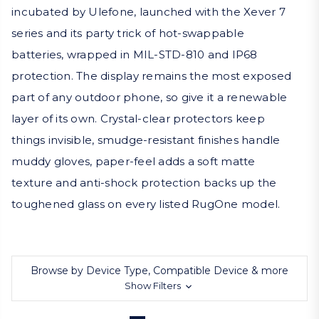
incubated by Ulefone, launched with the Xever 7
series and its party trick of hot-swappable
batteries, wrapped in MIL-STD-810 and IP68
protection. The display remains the most exposed
part of any outdoor phone, so give it a renewable
layer of its own. Crystal-clear protectors keep
things invisible, smudge-resistant finishes handle
muddy gloves, paper-feel adds a soft matte
texture and anti-shock protection backs up the
toughened glass on every listed RugOne model.
Browse by Device Type, Compatible Device & more
Show Filters