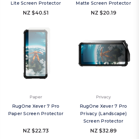
Lite Screen Protector
Matte Screen Protector
NZ $40.51
NZ $20.19
Paper
Privacy
RugOne Xever 7 Pro
RugOne Xever 7 Pro
Paper Screen Protector
Privacy (Landscape)
Screen Protector
NZ $22.73
NZ $32.89