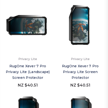
Privacy Lite
Privacy Lite
RugOne Xever 7 Pro
RugOne Xever 7 Pro
Privacy Lite (Landscape)
Privacy Lite Screen
Screen Protector
Protector
NZ $40.51
NZ $40.51