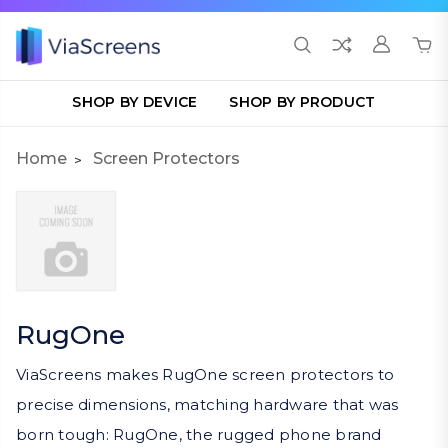
SHOP BY DEVICE
SHOP BY PRODUCT
Home
Screen Protectors
RugOne
ViaScreens makes RugOne screen protectors to
precise dimensions, matching hardware that was
born tough: RugOne, the rugged phone brand