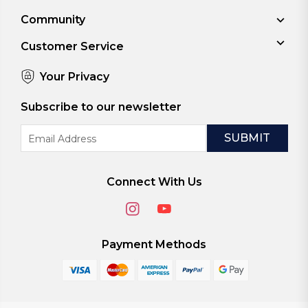
Community
Customer Service
Your Privacy
Subscribe to our newsletter
Email
Address
Connect With Us
Payment Methods