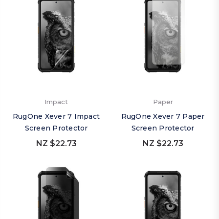
Impact
Paper
RugOne Xever 7 Impact
RugOne Xever 7 Paper
Screen Protector
Screen Protector
NZ $22.73
NZ $22.73