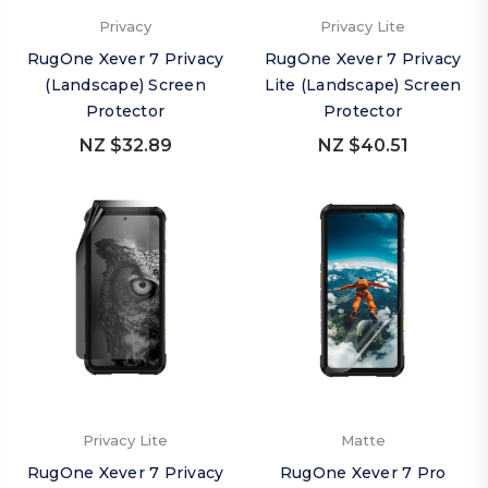
Privacy
Privacy Lite
RugOne Xever 7 Privacy
RugOne Xever 7 Privacy
(Landscape) Screen
Lite (Landscape) Screen
Protector
Protector
NZ $32.89
NZ $40.51
Privacy Lite
Matte
RugOne Xever 7 Privacy
RugOne Xever 7 Pro