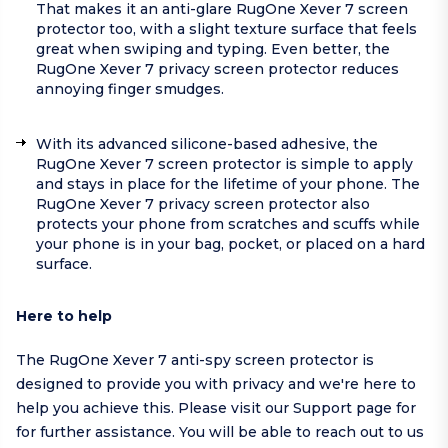
That makes it an anti-glare RugOne Xever 7 screen
protector too, with a slight texture surface that feels
great when swiping and typing. Even better, the
RugOne Xever 7 privacy screen protector reduces
annoying finger smudges.
With its advanced silicone-based adhesive, the
RugOne Xever 7 screen protector is simple to apply
and stays in place for the lifetime of your phone. The
RugOne Xever 7 privacy screen protector also
protects your phone from scratches and scuffs while
your phone is in your bag, pocket, or placed on a hard
surface.
Here to help
The RugOne Xever 7 anti-spy screen protector is
designed to provide you with privacy and we're here to
help you achieve this. Please visit our
Support page
for
for further assistance. You will be able to reach out to us