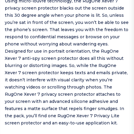
Using micro-louvre technology, the RugOne Xever 7
privacy screen protector blacks out the screen outside
this 30 degree angle when your phone is lit. So, unless
you’re sat in front of the screen, you won’t be able to see
the phone’s screen. That leaves you with the freedom to
respond to confidential messages or browse on your
phone without worrying about wandering eyes.
Designed for use in portrait orientation, the RugOne
Xever 7 anti-spy screen protector does all this without
blurring or distorting images. So, while the RugOne
Xever 7 screen protector keeps texts and emails private,
it doesn’t interfere with visual clarity when you’re
watching videos or scrolling through photos. The
RugOne Xever 7 privacy screen protector attaches to
your screen with an advanced silicone adhesive and
features a matte surface that repels finger smudges. In
the pack, you’ll find one RugOne Xever 7 Privacy Lite
screen protector and an easy-to-use application kit.