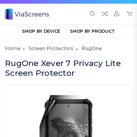
SHOP BY DEVICE
SHOP BY PRODUCT
Home
Screen Protectors
RugOne
RugOne Xever 7 Privacy Lite
Screen Protector