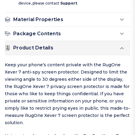
device, please contact
Support
.
Material Properties
Package Contents
Product Details
Keep your phone’s content private with the RugOne
Xever 7 anti-spy screen protector. Designed to limit the
viewing angle to 30 degrees either side of the display,
the RugOne Xever 7 privacy screen protector is made for
those who like to keep things
confidential
. If you have
private or sensitive information on your phone, or you
simply like to restrict prying eyes in public, this made-to-
measure RugOne Xever 7 screen protector is the perfect
solution.