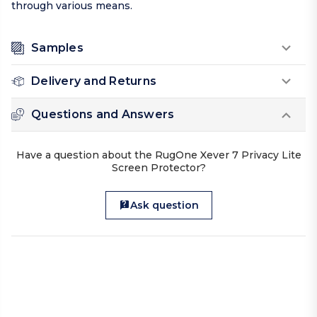
through various means.
Samples
Delivery and Returns
Questions and Answers
Have a question about the RugOne Xever 7 Privacy Lite
Screen Protector?
Ask question