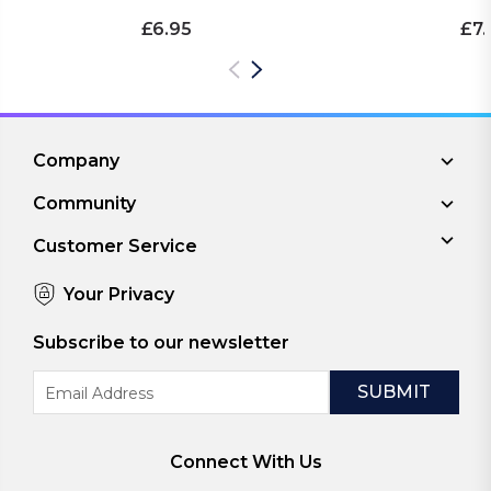
£6.95
£7.
Company
Community
Customer Service
Your Privacy
Subscribe to our newsletter
Email
Address
Connect With Us