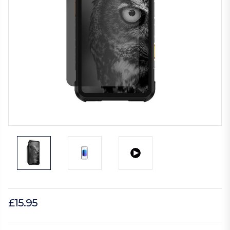
£15.95