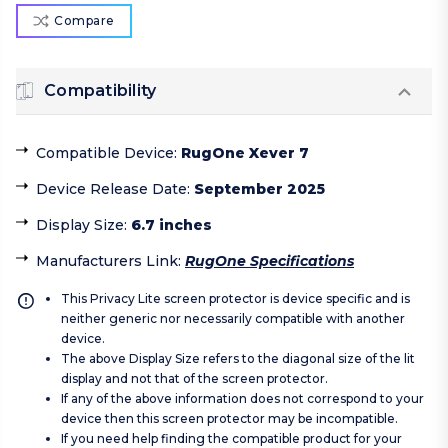
Compare
Compatibility
Compatible Device
:
RugOne Xever 7
Device Release Date
:
September 2025
Display Size
:
6.7 inches
Manufacturers Link
:
RugOne Specifications
This Privacy Lite screen protector is device specific and is
neither generic nor necessarily compatible with another
device.
The above Display Size refers to the diagonal size of the lit
display and not that of the screen protector.
If any of the above information does not correspond to your
device then this screen protector may be incompatible.
If you need help finding the compatible product for your