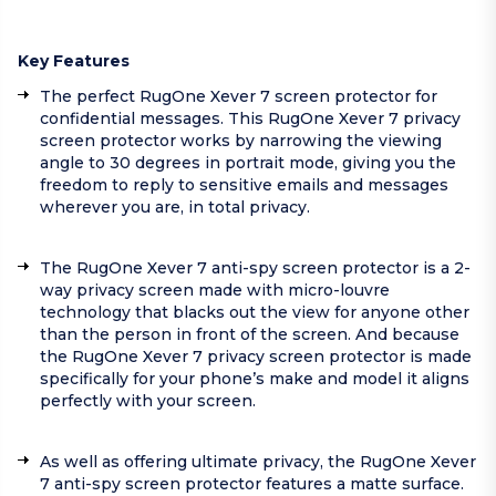
Key Features
The perfect RugOne Xever 7 screen protector for
confidential messages. This RugOne Xever 7 privacy
screen protector works by narrowing the viewing
angle to 30 degrees in portrait mode, giving you the
freedom to reply to sensitive emails and messages
wherever you are, in total privacy.
The RugOne Xever 7 anti-spy screen protector is a 2-
way privacy screen made with micro-louvre
technology that blacks out the view for anyone other
than the person in front of the screen. And because
the RugOne Xever 7 privacy screen protector is made
specifically for your phone’s make and model it aligns
perfectly with your screen.
As well as offering ultimate privacy, the RugOne Xever
7 anti-spy screen protector features a matte surface.