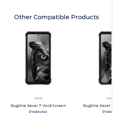
Other Compatible Products
Vivid
Mat
RugOne Xever 7 Vivid Screen
RugOne Xever 7
Protector
Prote