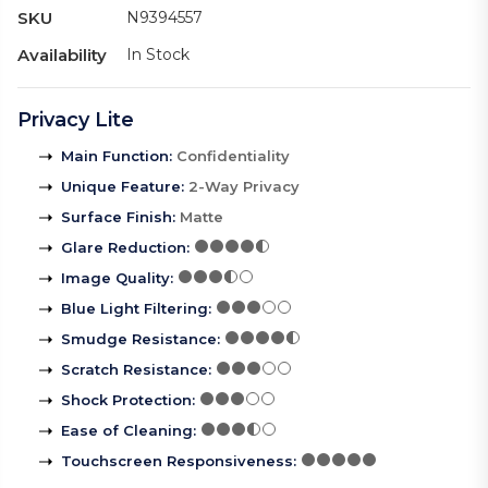
SKU
N9394557
Availability
In Stock
Privacy Lite
Main Function
:
Confidentiality
Unique Feature
:
2-Way Privacy
Surface Finish
:
Matte
Glare Reduction
:
Image Quality
:
Blue Light Filtering
:
Smudge Resistance
:
Scratch Resistance
:
Shock Protection
:
Ease of Cleaning
:
Touchscreen Responsiveness
: