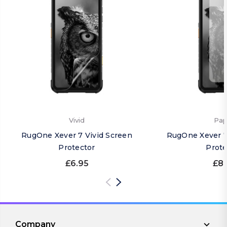
Vivid
Pap
RugOne Xever 7 Vivid Screen
RugOne Xever 7
Protector
Prote
£6.95
£8.
Company