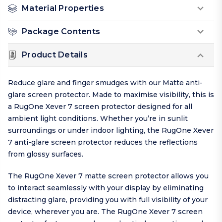
Material Properties
Package Contents
Product Details
Reduce glare and finger smudges with our Matte anti-
glare screen protector. Made to maximise visibility, this is
a RugOne Xever 7 screen protector designed for all
ambient light conditions. Whether you’re in sunlit
surroundings or under indoor lighting, the RugOne Xever
7 anti-glare screen protector reduces the reflections
from glossy surfaces.
The RugOne Xever 7 matte screen protector allows you
to interact seamlessly with your display by eliminating
distracting glare, providing you with full visibility of your
device, wherever you are. The RugOne Xever 7 screen