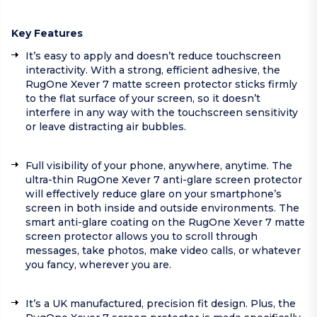
Key Features
It’s easy to apply and doesn’t reduce touchscreen
interactivity. With a strong, efficient adhesive, the
RugOne Xever 7 matte screen protector sticks firmly
to the flat surface of your screen, so it doesn’t
interfere in any way with the touchscreen sensitivity
or leave distracting air bubbles.
Full visibility of your phone, anywhere, anytime. The
ultra-thin RugOne Xever 7 anti-glare screen protector
will effectively reduce glare on your smartphone’s
screen in both inside and outside environments. The
smart anti-glare coating on the RugOne Xever 7 matte
screen protector allows you to scroll through
messages, take photos, make video calls, or whatever
you fancy, wherever you are.
It’s a UK manufactured, precision fit design. Plus, the