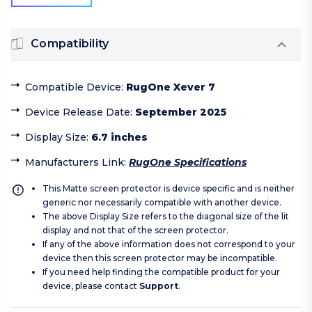
Compatibility
Compatible Device
:
RugOne Xever 7
Device Release Date
:
September 2025
Display Size
:
6.7 inches
Manufacturers Link
:
RugOne Specifications
This Matte screen protector is device specific and is neither
generic nor necessarily compatible with another device.
The above Display Size refers to the diagonal size of the lit
display and not that of the screen protector.
If any of the above information does not correspond to your
device then this screen protector may be incompatible.
If you need help finding the compatible product for your
device, please contact
Support
.