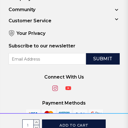
Community
Customer Service
Your Privacy
Subscribe to our newsletter
Email
Address
Connect With Us
Payment Methods
Current
INCREASE
QUANTITY:
DECREASE