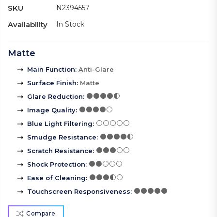
SKU
N2394557
Availability
In Stock
Matte
Main Function
:
Anti-Glare
Surface Finish
:
Matte
Glare Reduction
:
Image Quality
:
Blue Light Filtering
:
Smudge Resistance
:
Scratch Resistance
:
Shock Protection
:
Ease of Cleaning
:
Touchscreen Responsiveness
:
Compare