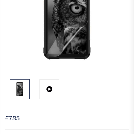
£7.95