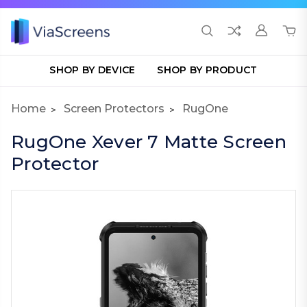
SHOP BY DEVICE
SHOP BY PRODUCT
Home
Screen Protectors
RugOne
RugOne Xever 7 Matte Screen
Protector