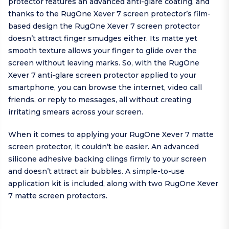
protector features an advanced anti-glare coating, and
thanks to the RugOne Xever 7 screen protector’s film-
based design the RugOne Xever 7 screen protector
doesn’t attract finger smudges either. Its matte yet
smooth texture allows your finger to glide over the
screen without leaving marks. So, with the RugOne
Xever 7 anti-glare screen protector applied to your
smartphone, you can browse the internet, video call
friends, or reply to messages, all without creating
irritating smears across your screen.
When it comes to applying your RugOne Xever 7 matte
screen protector, it couldn’t be easier. An advanced
silicone adhesive backing clings firmly to your screen
and doesn’t attract air bubbles. A simple-to-use
application kit is included, along with two RugOne Xever
7 matte screen protectors.