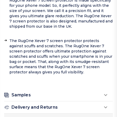
RugOne Xever 7 screen protector is made specifically
for your phone model. So, it perfectly aligns with the
size of your screen. We call it a precision fit, and it
gives you ultimate glare reduction. The RugOne Xever
7 screen protector is also designed, manufactured and
shipped from our base in the UK.
The RugOne Xever 7 screen protector protects
against scuffs and scratches. The RugOne Xever 7
screen protector offers ultimate protection against
scratches and scuffs when your smartphone is in your
bag or pocket. That, along with its smudge-resistant
surface means that the RugOne Xever 7 screen
protector always gives you full visibility.
Samples
Delivery and Returns