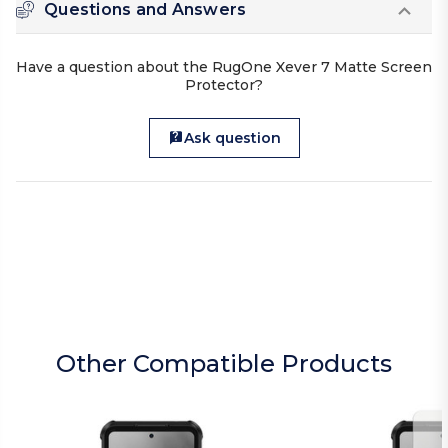
Questions and Answers
Have a question about the RugOne Xever 7 Matte Screen
Protector?
Ask question
Other Compatible Products