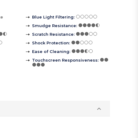
ke
Blue Light Filtering
:
Smudge Resistance
:
Scratch Resistance
:
Shock Protection
:
Ease of Cleaning
:
Touchscreen Responsiveness
: