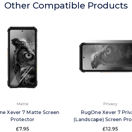
Other Compatible Products
Matte
Privacy
e Xever 7 Matte Screen
RugOne Xever 7 Priv
Protector
(Landscape) Screen Pro
£7.95
£12.95