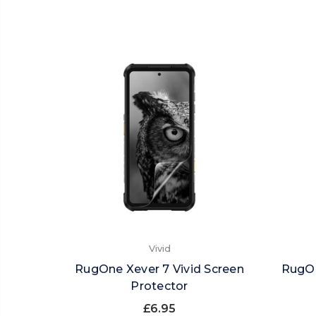
Vivid
RugOne Xever 7 Vivid Screen
RugOn
Protector
£6.95