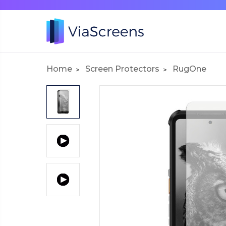
Home
Screen Protectors
RugOne