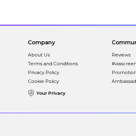
Company
Commun
About Us
Reviews
Terms and Conditions
#viascree
Privacy Policy
Promotion
Cookie Policy
Ambassad
Your Privacy
Connect With Us