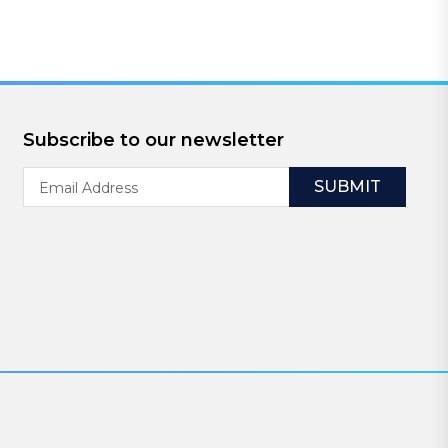
Subscribe to our newsletter
Email
Address