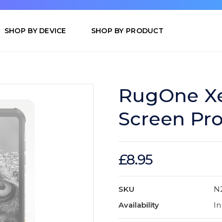
SHOP BY DEVICE
SHOP BY PRODUCT
RugOne Xe
Screen Pro
£8.95
SKU
N
Availability
In