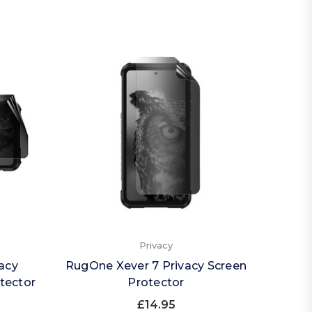
Privacy
acy
RugOne Xever 7 Privacy Screen
RugOn
tector
Protector
£14.95