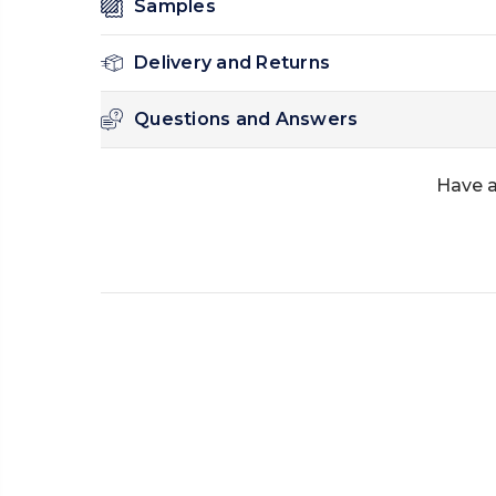
Samples
Delivery and Returns
Questions and Answers
Have a