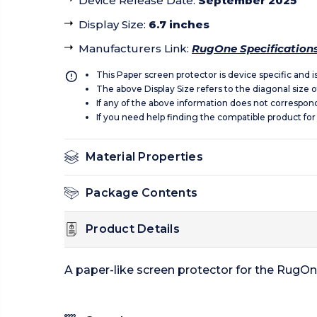
Device Release Date
:
September 2025
Display Size
:
6.7 inches
Manufacturers Link
:
RugOne Specification
This Paper screen protector is device specific and 
The above Display Size refers to the diagonal size of
If any of the above information does not correspon
If you need help finding the compatible product for
Material Properties
Package Contents
Product Details
A paper-like screen protector for the RugOn