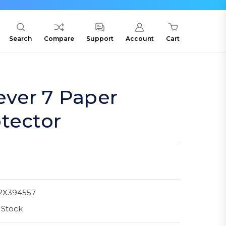
Search
Compare
Support
Account
Cart
ver 7 Paper
tector
2X394557
 Stock