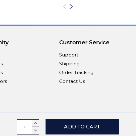
ity
Customer Service
Support
ns
Shipping
s
Order Tracking
ors
Contact Us
Payment Methods
Current
INCREASE
Stock:
QUANTITY:
DECREASE
QUANTITY: