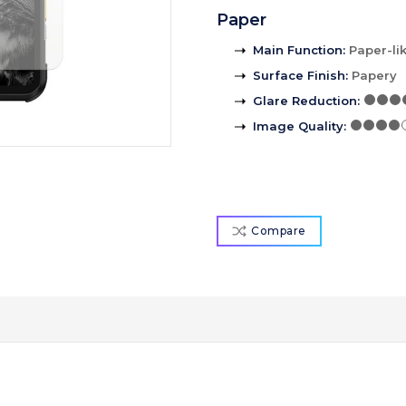
Paper
Main Function
:
Paper-li
Surface Finish
:
Papery
Glare Reduction
:
Image Quality
:
Compare