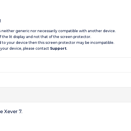
s
is neither generic nor necessarily compatible with another device.
 the lit display and not that of the screen protector.
d to your device then this screen protector may be incompatible.
 your device, please contact
Support
.
e Xever 7.