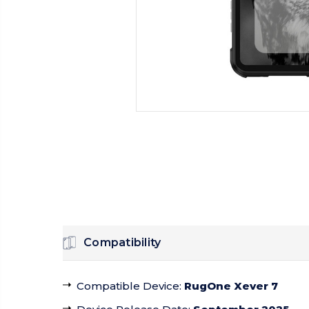
Compatibility
Compatible Device
:
RugOne Xever 7