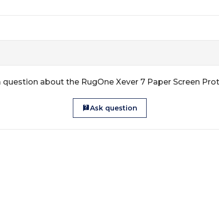
 question about the RugOne Xever 7 Paper Screen Pro
Ask question