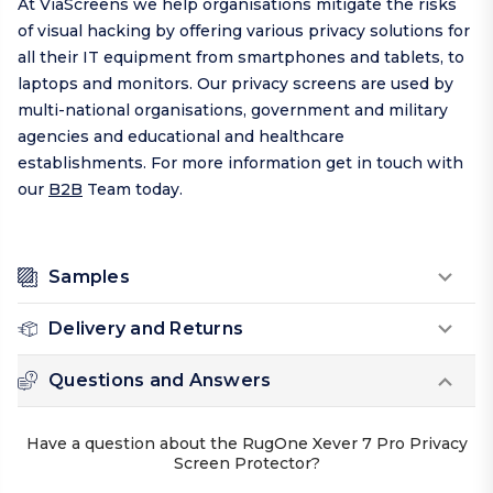
At ViaScreens we help organisations mitigate the risks
of visual hacking by offering various privacy solutions for
all their IT equipment from smartphones and tablets, to
laptops and monitors. Our privacy screens are used by
multi-national organisations, government and military
agencies and educational and healthcare
establishments. For more information get in touch with
our
B2B
Team today.
Samples
Delivery and Returns
Questions and Answers
Have a question about the RugOne Xever 7 Pro Privacy
Screen Protector?