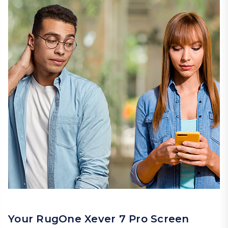
Your RugOne Xever 7 Pro Screen