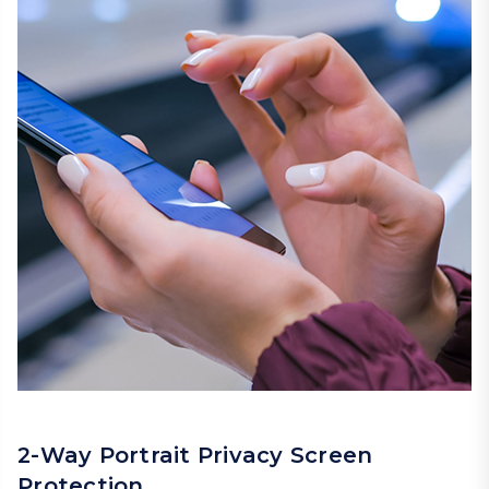
2-Way Portrait Privacy Screen
Protection