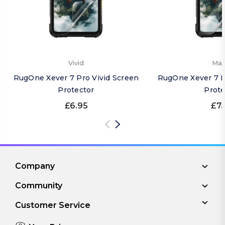
Vivid
Mat
RugOne Xever 7 Pro Vivid Screen
RugOne Xever 7 P
Protector
Prote
£6.95
£7.
Company
Community
Customer Service