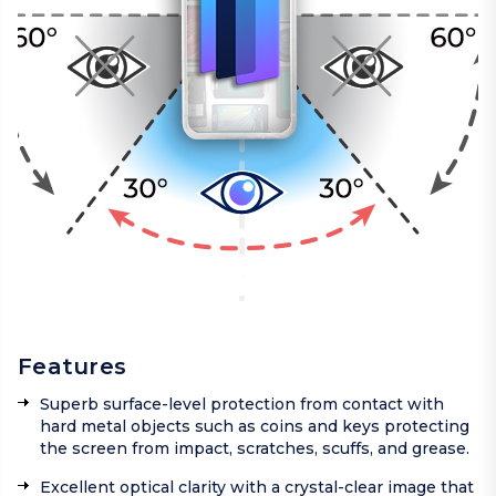
Features
Superb surface-level protection from contact with
hard metal objects such as coins and keys protecting
the screen from impact, scratches, scuffs, and grease.
Excellent optical clarity with a crystal-clear image that