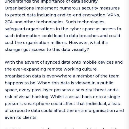
understands the importance of data security.
Organisations implement numerous security measures
to protect data including end-to-end encryption, VPNs,
2FA, and other technologies. Such technologies
safeguard organisations in the cyber space as access to
such information could lead to data breaches and could
cost the organisation millions. However, what if a
stranger got access to this data visually?
With the advent of synced data onto mobile devices and
the ever-expanding remote working culture,
organisation data is everywhere a member of the team
happens to be. When this data is viewed in a public
space, every pass-byer possess a security threat and a
risk of visual hacking. Whilst a visual hack onto a single
person's smartphone could affect that individual, a leak
of corporate data could affect the entire organisation and
even its clients.