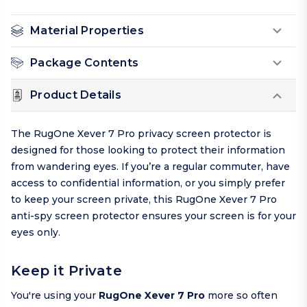
Material Properties
Package Contents
Product Details
The RugOne Xever 7 Pro privacy screen protector is
designed for those looking to protect their information
from wandering eyes. If you’re a regular commuter, have
access to confidential information, or you simply prefer
to keep your screen private, this RugOne Xever 7 Pro
anti-spy screen protector ensures your screen is for your
eyes only.
Keep it Private
You're using your
RugOne Xever 7 Pro
more so often