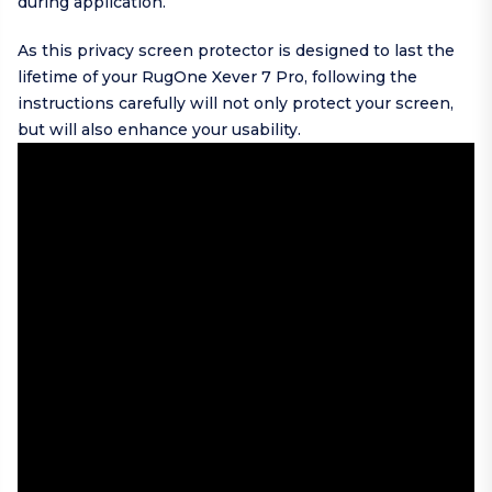
during application.
As this privacy screen protector is designed to last the
lifetime of your RugOne Xever 7 Pro, following the
instructions carefully will not only protect your screen,
but will also enhance your usability.