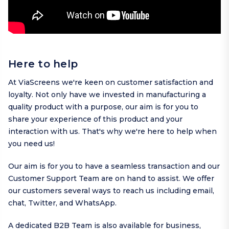
Here to help
At ViaScreens we're keen on customer satisfaction and
loyalty. Not only have we invested in manufacturing a
quality product with a purpose, our aim is for you to
share your experience of this product and your
interaction with us. That's why we're here to help when
you need us!
Our aim is for you to have a seamless transaction and our
Customer Support Team are on hand to assist. We offer
our customers several ways to reach us including
email
,
chat,
Twitter
, and
WhatsApp
.
A dedicated B2B Team is also available for business,