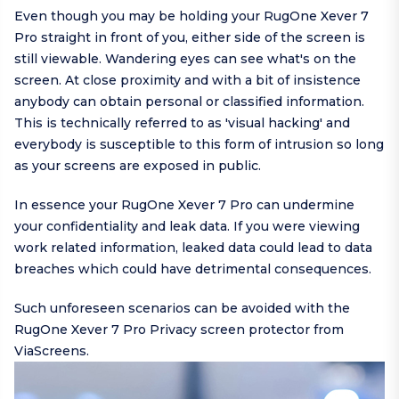
Even though you may be holding your RugOne Xever 7
Pro straight in front of you, either side of the screen is
still viewable. Wandering eyes can see what's on the
screen. At close proximity and with a bit of insistence
anybody can obtain personal or classified information.
This is technically referred to as 'visual hacking' and
everybody is susceptible to this form of intrusion so long
as your screens are exposed in public.
In essence your RugOne Xever 7 Pro can undermine
your confidentiality and leak data. If you were viewing
work related information, leaked data could lead to data
breaches which could have detrimental consequences.
Such unforeseen scenarios can be avoided with the
RugOne Xever 7 Pro Privacy screen protector from
ViaScreens.