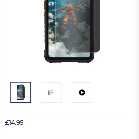
£14.95