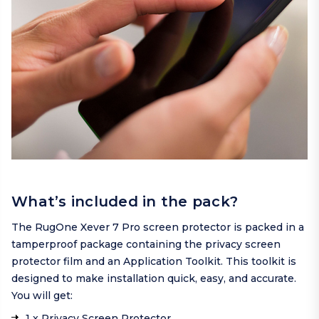
What’s included in the pack?
The RugOne Xever 7 Pro screen protector is packed in a
tamperproof package containing the privacy screen
protector film and an Application Toolkit. This toolkit is
designed to make installation quick, easy, and accurate.
You will get:
1 x Privacy Screen Protector