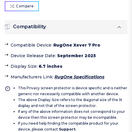
Compare
Compatibility
Compatible Device
:
RugOne Xever 7 Pro
Device Release Date
:
September 2025
Display Size
:
6.7 inches
Manufacturers Link
:
RugOne Specifications
This Privacy screen protector is device specific and is neither
generic nor necessarily compatible with another device.
The above Display Size refers to the diagonal size of the lit
display and not that of the screen protector.
If any of the above information does not correspond to your
device then this screen protector may be incompatible.
If you need help finding the compatible product for your
device, please contact
Support
.