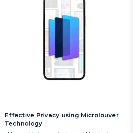
Effective Privacy using Microlouver
Technology