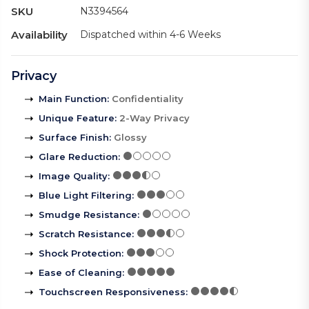
SKU
N3394564
Availability
Dispatched within 4-6 Weeks
Privacy
Main Function
:
Confidentiality
Unique Feature
:
2-Way Privacy
Surface Finish
:
Glossy
Glare Reduction
:
Image Quality
:
Blue Light Filtering
:
Smudge Resistance
:
Scratch Resistance
:
Shock Protection
:
Ease of Cleaning
:
Touchscreen Responsiveness
: