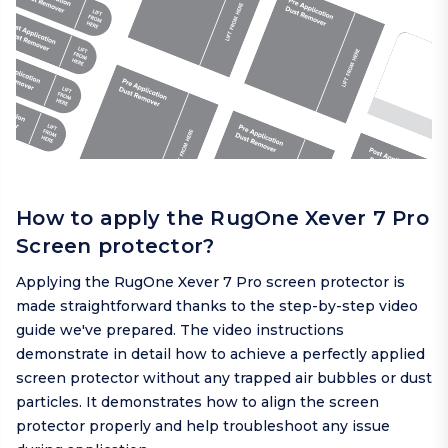
How to apply the RugOne Xever 7 Pro
Screen protector?
Applying the RugOne Xever 7 Pro screen protector is
made straightforward thanks to the step-by-step video
guide we've prepared. The video instructions
demonstrate in detail how to achieve a perfectly applied
screen protector without any trapped air bubbles or dust
particles. It demonstrates how to align the screen
protector properly and help troubleshoot any issue