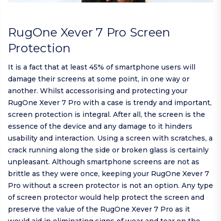
RugOne Xever 7 Pro Screen
Protection
It is a fact that at least 45% of smartphone users will
damage their screens at some point, in one way or
another. Whilst accessorising and protecting your
RugOne Xever 7 Pro with a case is trendy and important,
screen protection is integral. After all, the screen is the
essence of the device and any damage to it hinders
usability and interaction. Using a screen with scratches, a
crack running along the side or broken glass is certainly
unpleasant. Although smartphone screens are not as
brittle as they were once, keeping your RugOne Xever 7
Pro without a screen protector is not an option. Any type
of screen protector would help protect the screen and
preserve the value of the RugOne Xever 7 Pro as it