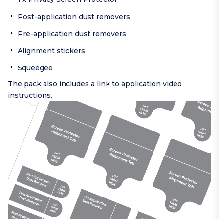
Post-application dust removers
Pre-application dust removers
Alignment stickers
Squeegee
The pack also includes a link to application video
instructions.