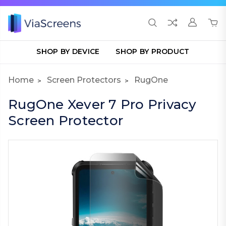
SHOP BY DEVICE
SHOP BY PRODUCT
Home
Screen Protectors
RugOne
RugOne Xever 7 Pro Privacy
Screen Protector