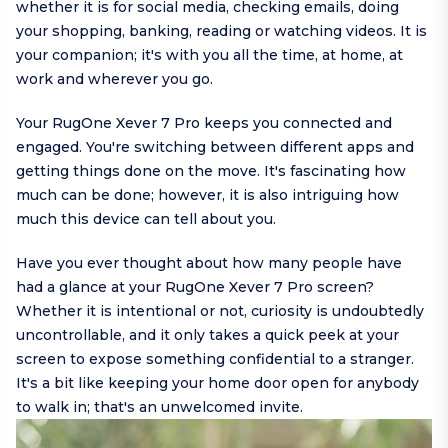
whether it is for social media, checking emails, doing
your shopping, banking, reading or watching videos. It is
your companion; it's with you all the time, at home, at
work and wherever you go.
Your RugOne Xever 7 Pro keeps you connected and
engaged. You're switching between different apps and
getting things done on the move. It's fascinating how
much can be done; however, it is also intriguing how
much this device can tell about you.
Have you ever thought about how many people have
had a glance at your RugOne Xever 7 Pro screen?
Whether it is intentional or not, curiosity is undoubtedly
uncontrollable, and it only takes a quick peek at your
screen to expose something confidential to a stranger.
It's a bit like keeping your home door open for anybody
to walk in; that's an unwelcomed invite.