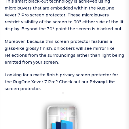
This smart black-out technology is achieved using
microlouvers that are embedded within the RugOne
Xever 7 Pro screen protector. These microlouvers
restrict visibility of the screen to 30° either side of the lit
display. Beyond the 30° point the screen is blacked-out.
Moreover, because this screen protector features a
glass-like glossy finish, onlookers will see mirror like
reflections from the surroundings rather than light being
emitted from your screen.
Looking for a matte finish privacy screen protector for
the RugOne Xever 7 Pro? Check out our
Privacy Lite
screen protector.