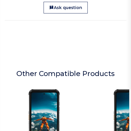
Ask question
Other Compatible Products