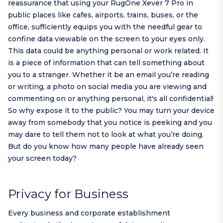
reassurance that using your RugOne Xever 7 Pro in
public places like cafes, airports, trains, buses, or the
office, sufficiently equips you with the needful gear to
confine data viewable on the screen to your eyes only.
This data could be anything personal or work related. It
is a piece of information that can tell something about
you to a stranger. Whether it be an email you’re reading
or writing, a photo on social media you are viewing and
commenting on or anything personal, it's all confidential!
So why expose it to the public? You may turn your device
away from somebody that you notice is peeking and you
may dare to tell them not to look at what you’re doing.
But do you know how many people have already seen
your screen today?
Privacy for Business
Every business and corporate establishment