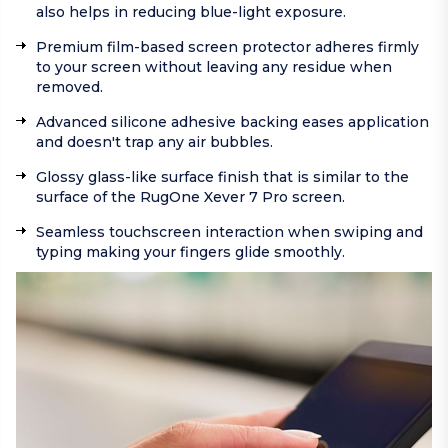
also helps in reducing blue-light exposure.
Premium film-based screen protector adheres firmly
to your screen without leaving any residue when
removed.
Advanced silicone adhesive backing eases application
and doesn't trap any air bubbles.
Glossy glass-like surface finish that is similar to the
surface of the RugOne Xever 7 Pro screen.
Seamless touchscreen interaction when swiping and
typing making your fingers glide smoothly.