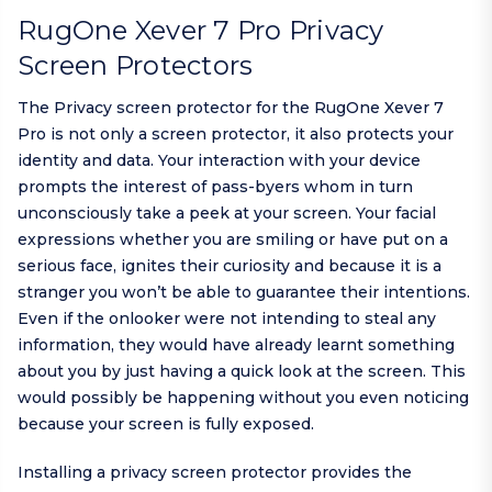
RugOne Xever 7 Pro Privacy
Screen Protectors
The Privacy screen protector for the RugOne Xever 7
Pro is not only a screen protector, it also protects your
identity and data. Your interaction with your device
prompts the interest of pass-byers whom in turn
unconsciously take a peek at your screen. Your facial
expressions whether you are smiling or have put on a
serious face, ignites their curiosity and because it is a
stranger you won’t be able to guarantee their intentions.
Even if the onlooker were not intending to steal any
information, they would have already learnt something
about you by just having a quick look at the screen. This
would possibly be happening without you even noticing
because your screen is fully exposed.
Installing a privacy screen protector provides the