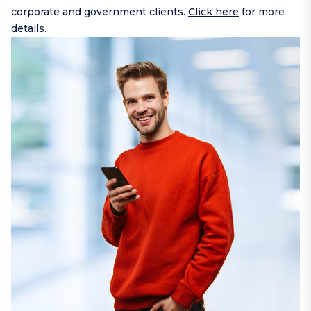
corporate and government clients.
Click here
for more
details.