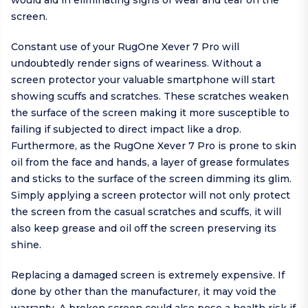
would aid in eliminating signs of wear and tear on the
screen.
Constant use of your RugOne Xever 7 Pro will
undoubtedly render signs of weariness. Without a
screen protector your valuable smartphone will start
showing scuffs and scratches. These scratches weaken
the surface of the screen making it more susceptible to
failing if subjected to direct impact like a drop.
Furthermore, as the RugOne Xever 7 Pro is prone to skin
oil from the face and hands, a layer of grease formulates
and sticks to the surface of the screen dimming its glim.
Simply applying a screen protector will not only protect
the screen from the casual scratches and scuffs, it will
also keep grease and oil off the screen preserving its
shine.
Replacing a damaged screen is extremely expensive. If
done by other than the manufacturer, it may void the