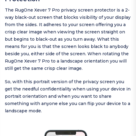
The RugOne Xever 7 Pro privacy screen protector is a 2-
way black-out screen that blocks visibility of your display
from the sides. It adheres to your screen offering you a
crisp clear image when viewing the screen straight on
but begins to black-out as you turn away. What this
means for you is that the screen looks black to anybody
beside you, either side of the screen. When rotating the
RugOne Xever 7 Pro to a landscape orientation you will
still get the same crisp clear image.
So, with this portrait version of the privacy screen you
get the needful confidentiality when using your device in
portrait orientation and when you want to share
something with anyone else you can flip your device to a
landscape mode.