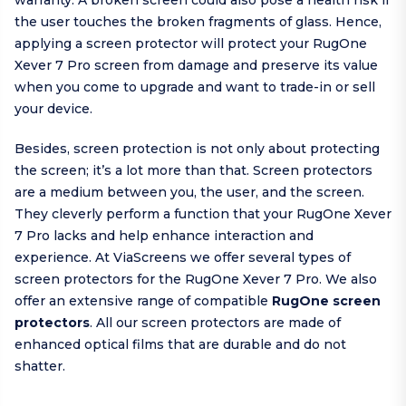
warranty. A broken screen could also pose a health risk if
the user touches the broken fragments of glass. Hence,
applying a screen protector will protect your RugOne
Xever 7 Pro screen from damage and preserve its value
when you come to upgrade and want to trade-in or sell
your device.
Besides, screen protection is not only about protecting
the screen; it’s a lot more than that. Screen protectors
are a medium between you, the user, and the screen.
They cleverly perform a function that your RugOne Xever
7 Pro lacks and help enhance interaction and
experience. At ViaScreens we offer several types of
screen protectors for the RugOne Xever 7 Pro. We also
offer an extensive range of compatible
RugOne screen
protectors
. All our screen protectors are made of
enhanced optical films that are durable and do not
shatter.