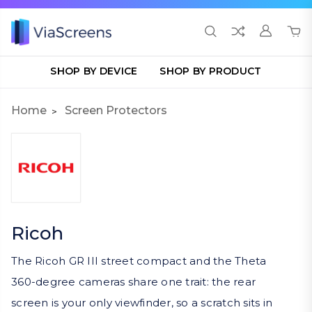
SHOP BY DEVICE
SHOP BY PRODUCT
Home
Screen Protectors
Ricoh
The Ricoh GR III street compact and the Theta
360-degree cameras share one trait: the rear
screen is your only viewfinder, so a scratch sits in