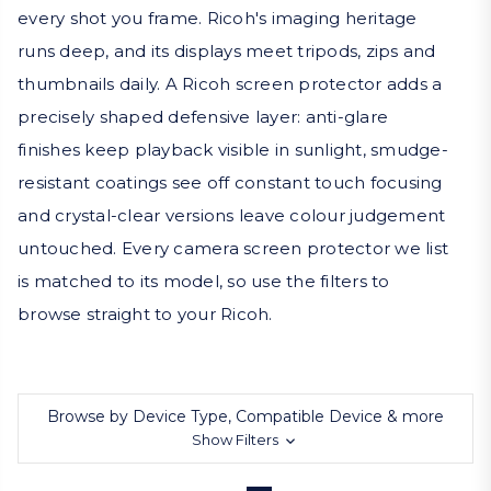
every shot you frame. Ricoh's imaging heritage
runs deep, and its displays meet tripods, zips and
thumbnails daily. A Ricoh screen protector adds a
precisely shaped defensive layer: anti-glare
finishes keep playback visible in sunlight, smudge-
resistant coatings see off constant touch focusing
and crystal-clear versions leave colour judgement
untouched. Every camera screen protector we list
is matched to its model, so use the filters to
browse straight to your Ricoh.
Browse by Device Type, Compatible Device & more
Show Filters