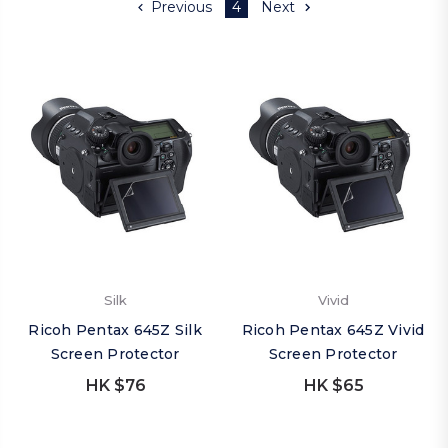
Previous
4
Next
Silk
Vivid
Ricoh Pentax 645Z Silk
Ricoh Pentax 645Z Vivid
Screen Protector
Screen Protector
HK $76
HK $65