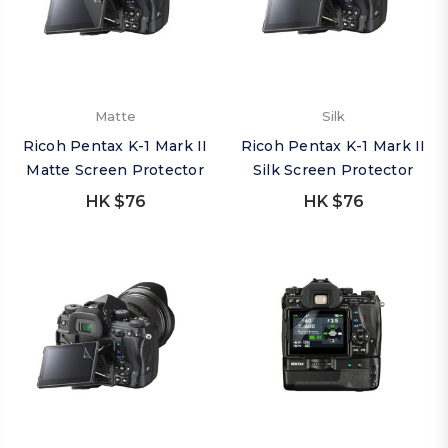
Matte
Silk
Ricoh Pentax K-1 Mark II
Ricoh Pentax K-1 Mark II
Matte Screen Protector
Silk Screen Protector
HK $76
HK $76