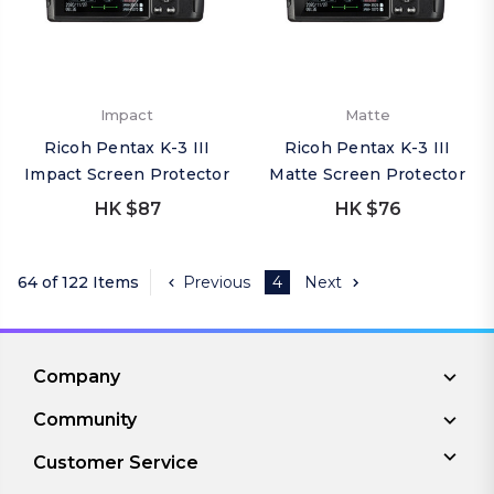
Impact
Matte
Ricoh Pentax K-3 III
Ricoh Pentax K-3 III
Impact Screen Protector
Matte Screen Protector
HK $87
HK $76
64 of 122 Items
Previous
4
Next
Company
Community
Customer Service