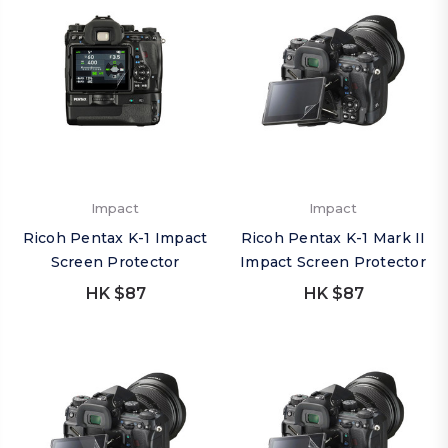
Impact
Impact
Ricoh Pentax K-1 Impact
Ricoh Pentax K-1 Mark II
Screen Protector
Impact Screen Protector
HK $87
HK $87