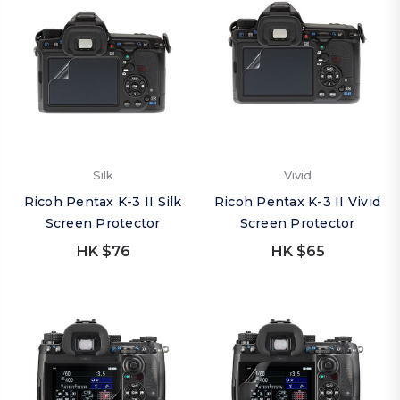
Silk
Vivid
Ricoh Pentax K-3 II Silk
Ricoh Pentax K-3 II Vivid
Screen Protector
Screen Protector
HK $76
HK $65