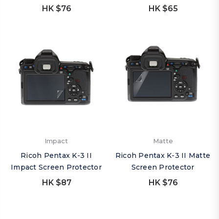
HK $76
HK $65
Impact
Matte
Ricoh Pentax K-3 II
Ricoh Pentax K-3 II Matte
Impact Screen Protector
Screen Protector
HK $87
HK $76