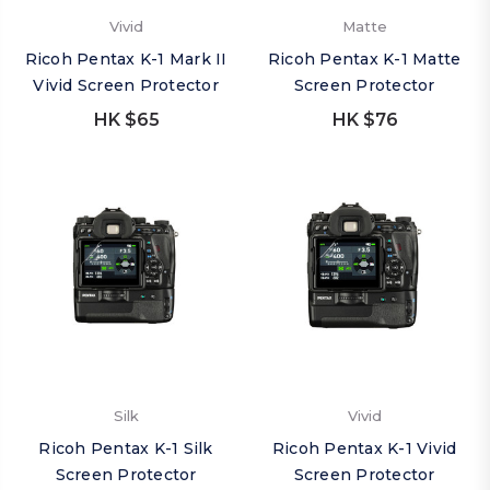
Vivid
Matte
Ricoh Pentax K-1 Mark II
Ricoh Pentax K-1 Matte
Vivid Screen Protector
Screen Protector
HK $65
HK $76
Silk
Vivid
Ricoh Pentax K-1 Silk
Ricoh Pentax K-1 Vivid
Screen Protector
Screen Protector