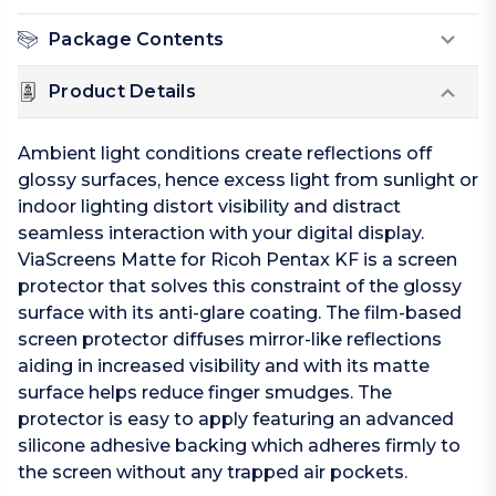
Package Contents
Product Details
Ambient light conditions create reflections off
glossy surfaces, hence excess light from sunlight or
indoor lighting distort visibility and distract
seamless interaction with your digital display.
ViaScreens Matte for Ricoh Pentax KF is a screen
protector that solves this constraint of the glossy
surface with its anti-glare coating. The film-based
screen protector diffuses mirror-like reflections
aiding in increased visibility and with its matte
surface helps reduce finger smudges. The
protector is easy to apply featuring an advanced
silicone adhesive backing which adheres firmly to
the screen without any trapped air pockets.