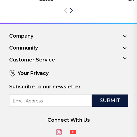
Company
Community
Customer Service
Your Privacy
Subscribe to our newsletter
Email
Address
Connect With Us