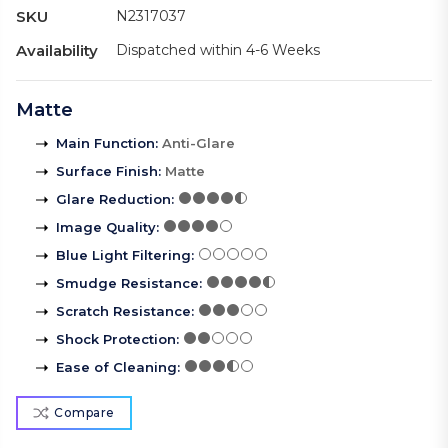
SKU
N2317037
Availability
Dispatched within 4-6 Weeks
Matte
Main Function
:
Anti-Glare
Surface Finish
:
Matte
Glare Reduction
:
Image Quality
:
Blue Light Filtering
:
Smudge Resistance
:
Scratch Resistance
:
Shock Protection
:
Ease of Cleaning
:
Compare