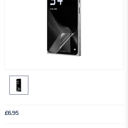
£6.95