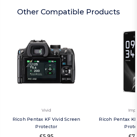
Other Compatible Products
Vivid
Imp
Ricoh Pentax KF Vivid Screen
Ricoh Pentax KF
Protector
Prote
£5.95
£7.