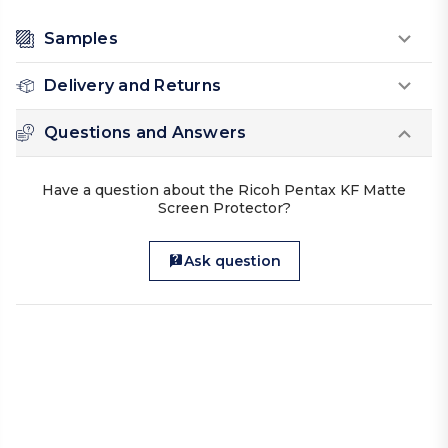
Samples
Delivery and Returns
Questions and Answers
Have a question about the Ricoh Pentax KF Matte
Screen Protector?
Ask question