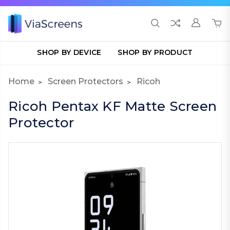
SHOP BY DEVICE
SHOP BY PRODUCT
Home
Screen Protectors
Ricoh
Ricoh Pentax KF Matte Screen
Protector