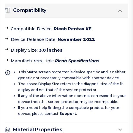
Compatibility
Compatible Device
:
Ricoh Pentax KF
Device Release Date
:
November 2022
Display Size
:
3.0 inches
Manufacturers Link
:
Ricoh Specifications
This Matte screen protector is device specific and is neither
generic nor necessarily compatible with another device.
The above Display Size refers to the diagonal size of the lit
display and not that of the screen protector.
If any of the above information does not correspond to your
device then this screen protector may be incompatible.
If you need help finding the compatible product for your
device, please contact
Support
.
Material Properties