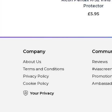
Protector
£5.95
Company
Commun
About Us
Reviews
Terms and Conditions
#viascree
Privacy Policy
Promotion
Cookie Policy
Ambassad
Your Privacy