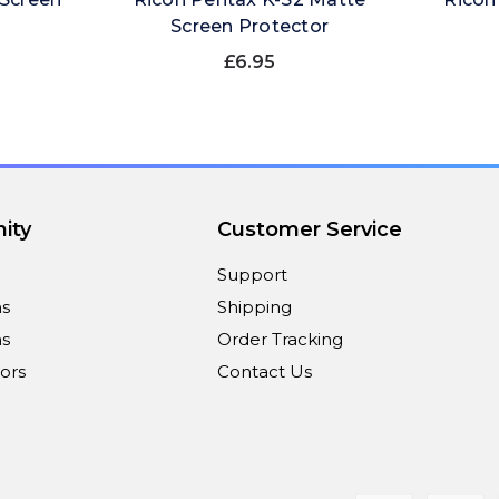
Screen Protector
£6.95
ity
Customer Service
Support
ns
Shipping
s
Order Tracking
ors
Contact Us