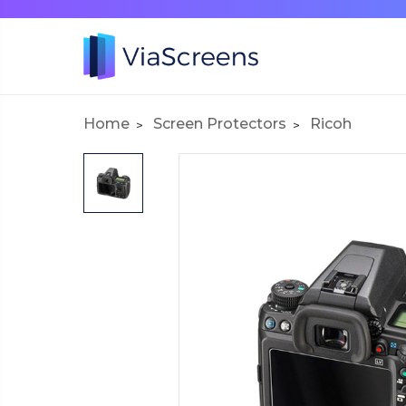
Home
Screen Protectors
Ricoh