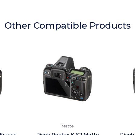
Other Compatible Products
Matte
 Screen
Ricoh Pentax K-S2 Matte
Ricoh