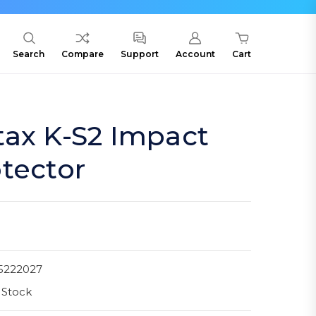
Search
Compare
Support
Account
Cart
tax K-S2 Impact
tector
5222027
 Stock