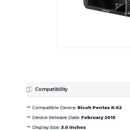
Compatibility
Compatible Device
:
Ricoh Pentax K-S2
Device Release Date
:
February 2015
Display Size
:
3.0 inches