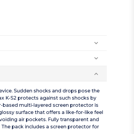
device. Sudden shocks and drops pose the
tax K-S2 protects against such shocks by
-based multi-layered screen protector is
ossy surface that offers a like-for-like feel
voiding air pockets. Fully transparent and
. The pack includes a screen protector for