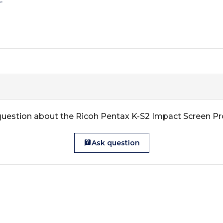
question about the Ricoh Pentax K-S2 Impact Screen Pr
Ask question