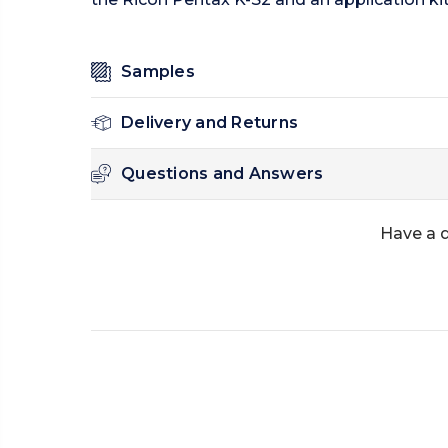
Samples
Delivery and Returns
Questions and Answers
Have a 