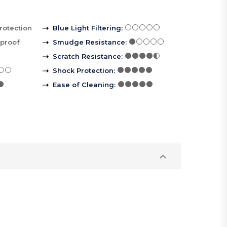
rotection
Blue Light Filtering
:
rproof
Smudge Resistance
:
Scratch Resistance
:
Shock Protection
:
Ease of Cleaning
: