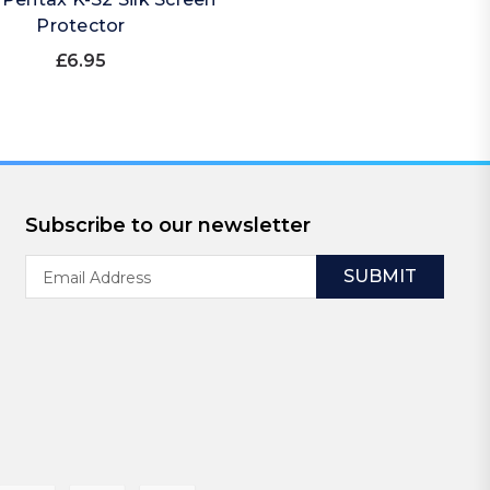
Protector
£6.95
Subscribe to our newsletter
Email
Address