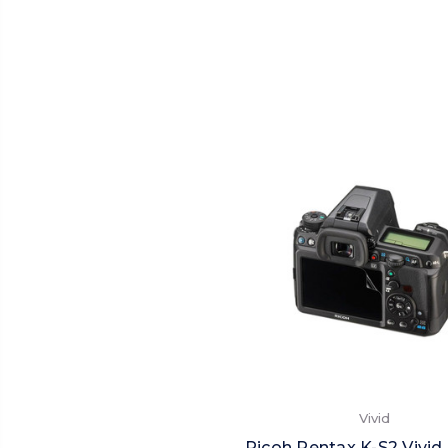
Vivid
Ricoh Pentax K-S2 Vivid