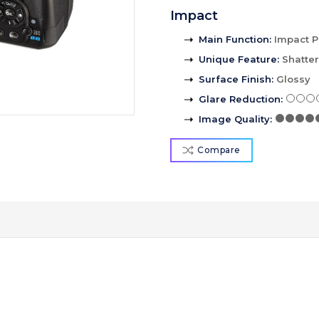
Impact
Main Function
:
Impact P
Unique Feature
:
Shatte
Surface Finish
:
Glossy
Glare Reduction
:
Image Quality
:
Compare