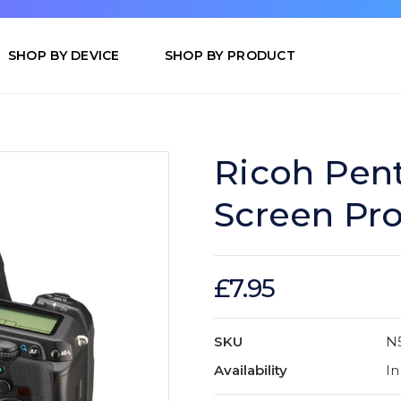
SHOP BY DEVICE
SHOP BY PRODUCT
Ricoh Pen
Screen Pro
£7.95
SKU
N
Availability
In