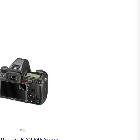
Silk
 Pentax K-S2 Silk Screen