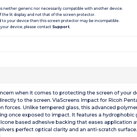
 is neither generic nor necessarily compatible with another device.
 the lit display and not that of the screen protector.
d to your device then this screen protector may be incompatible.
 your device, please contact
Support
.
oncern when it comes to protecting the screen of your 
directly to the screen. ViaScreens Impact for Ricoh Pen
n forces. Unlike tempered glass, this advanced polymer
king once exposed to impact. It features a hydrophobic gl
silicone based adhesive backing that eases application a
ivers perfect optical clarity and an anti-scratch surface
.