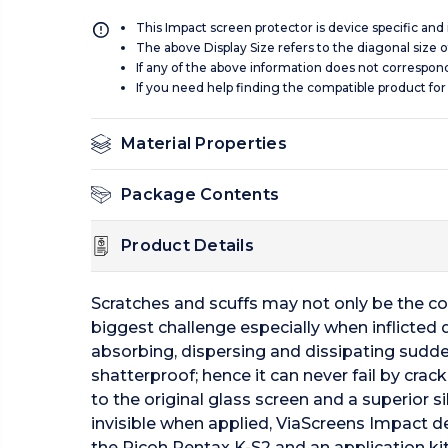
This Impact screen protector is device specific and
The above Display Size refers to the diagonal size of
If any of the above information does not correspon
If you need help finding the compatible product for
Material Properties
Package Contents
Product Details
Scratches and scuffs may not only be the c
biggest challenge especially when inflicted 
absorbing, dispersing and dissipating sudde
shatterproof; hence it can never fail by crac
to the original glass screen and a superior 
invisible when applied, ViaScreens Impact del
the Ricoh Pentax K-S2 and an application kit