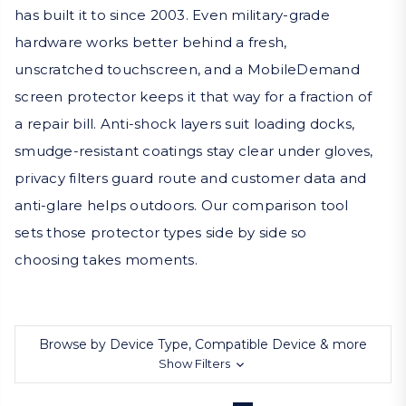
has built it to since 2003. Even military-grade
hardware works better behind a fresh,
unscratched touchscreen, and a MobileDemand
screen protector keeps it that way for a fraction of
a repair bill. Anti-shock layers suit loading docks,
smudge-resistant coatings stay clear under gloves,
privacy filters guard route and customer data and
anti-glare helps outdoors. Our comparison tool
sets those protector types side by side so
choosing takes moments.
Browse by Device Type, Compatible Device & more
Show Filters