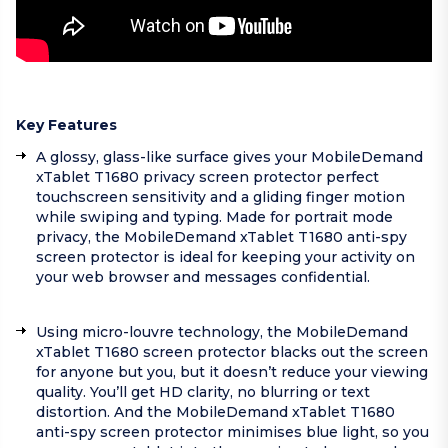
Key Features
A glossy, glass-like surface gives your MobileDemand
xTablet T1680 privacy screen protector perfect
touchscreen sensitivity and a gliding finger motion
while swiping and typing. Made for portrait mode
privacy, the MobileDemand xTablet T1680 anti-spy
screen protector is ideal for keeping your activity on
your web browser and messages confidential.
Using micro-louvre technology, the MobileDemand
xTablet T1680 screen protector blacks out the screen
for anyone but you, but it doesn’t reduce your viewing
quality. You’ll get HD clarity, no blurring or text
distortion. And the MobileDemand xTablet T1680
anti-spy screen protector minimises blue light, so you