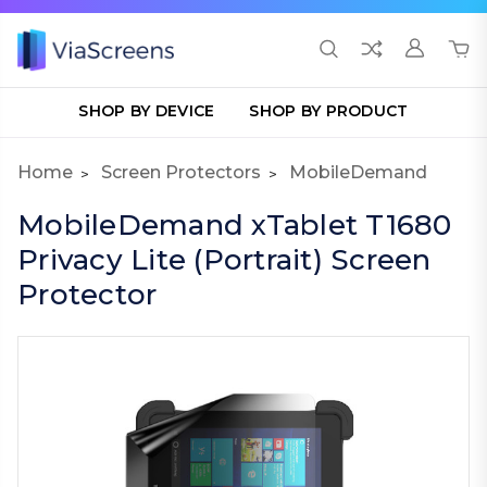
SHOP BY DEVICE
SHOP BY PRODUCT
Home
Screen Protectors
MobileDemand
MobileDemand xTablet T1680
Privacy Lite (Portrait) Screen
Protector