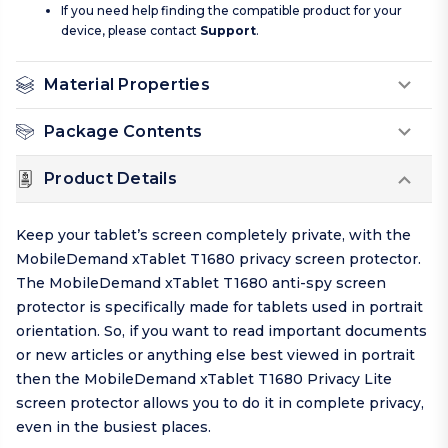
If you need help finding the compatible product for your
device, please contact
Support
.
Material Properties
Package Contents
Product Details
Keep your tablet’s screen completely private, with the
MobileDemand xTablet T1680 privacy screen protector.
The MobileDemand xTablet T1680 anti-spy screen
protector is specifically made for tablets used in portrait
orientation. So, if you want to read important documents
or new articles or anything else best viewed in portrait
then the MobileDemand xTablet T1680 Privacy Lite
screen protector allows you to do it in complete privacy,
even in the busiest places.