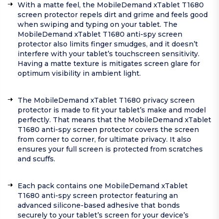
With a matte feel, the MobileDemand xTablet T1680
screen protector repels dirt and grime and feels good
when swiping and typing on your tablet. The
MobileDemand xTablet T1680 anti-spy screen
protector also limits finger smudges, and it doesn’t
interfere with your tablet’s touchscreen sensitivity.
Having a matte texture is mitigates screen glare for
optimum visibility in ambient light.
The MobileDemand xTablet T1680 privacy screen
protector is made to fit your tablet’s make and model
perfectly. That means that the MobileDemand xTablet
T1680 anti-spy screen protector covers the screen
from corner to corner, for ultimate privacy. It also
ensures your full screen is protected from scratches
and scuffs.
Each pack contains one MobileDemand xTablet
T1680 anti-spy screen protector featuring an
advanced silicone-based adhesive that bonds
securely to your tablet’s screen for your device’s