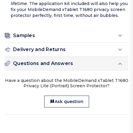
lifetime. The application kit included will also help you
fix your MobileDemand xTablet T1680 privacy screen
protector perfectly, first time, without air bubbles.
Samples
Delivery and Returns
Questions and Answers
Have a question about the MobileDemand xTablet T1680
Privacy Lite (Portrait) Screen Protector?
Ask question