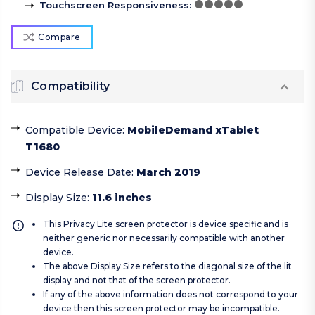
Touchscreen Responsiveness
:
Compare
Compatibility
Compatible Device
:
MobileDemand xTablet
T1680
Device Release Date
:
March 2019
Display Size
:
11.6 inches
This Privacy Lite screen protector is device specific and is
neither generic nor necessarily compatible with another
device.
The above Display Size refers to the diagonal size of the lit
display and not that of the screen protector.
If any of the above information does not correspond to your
device then this screen protector may be incompatible.