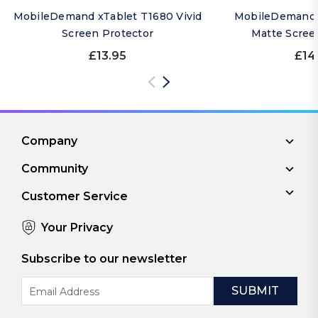
MobileDemand xTablet T1680 Vivid
MobileDemand 
Screen Protector
Matte Scree
£13.95
£14
Company
Community
Customer Service
Your Privacy
Subscribe to our newsletter
Email
Address