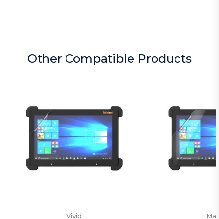
Other Compatible Products
Vivid
Mat