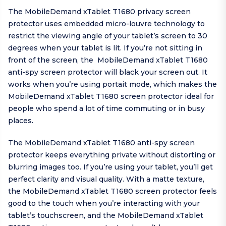
The MobileDemand xTablet T1680 privacy screen
protector uses embedded micro-louvre technology to
restrict the viewing angle of your tablet’s screen to 30
degrees when your tablet is lit. If you’re not sitting in
front of the screen, the MobileDemand xTablet T1680
anti-spy screen protector will black your screen out. It
works when you’re using portait mode, which makes the
MobileDemand xTablet T1680 screen protector ideal for
people who spend a lot of time commuting or in busy
places.
The MobileDemand xTablet T1680 anti-spy screen
protector keeps everything private without distorting or
blurring images too. If you’re using your tablet, you’ll get
perfect clarity and visual quality. With a matte texture,
the MobileDemand xTablet T1680 screen protector feels
good to the touch when you’re interacting with your
tablet’s touchscreen, and the MobileDemand xTablet