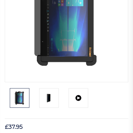
£37.95