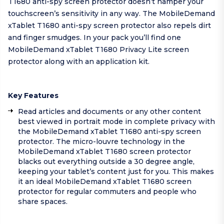
T1680 anti-spy screen protector doesn’t hamper your
touchscreen’s sensitivity in any way. The MobileDemand
xTablet T1680 anti-spy screen protector also repels dirt
and finger smudges. In your pack you’ll find one
MobileDemand xTablet T1680 Privacy Lite screen
protector along with an application kit.
Key Features
Read articles and documents or any other content
best viewed in portrait mode in complete privacy with
the MobileDemand xTablet T1680 anti-spy screen
protector. The micro-louvre technology in the
MobileDemand xTablet T1680 screen protector
blacks out everything outside a 30 degree angle,
keeping your tablet’s content just for you. This makes
it an ideal MobileDemand xTablet T1680 screen
protector for regular commuters and people who
share spaces.