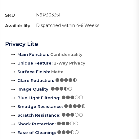
SKU
N9P303351
Availability
Dispatched within 4-6 Weeks
Privacy Lite
Main Function
:
Confidentiality
Unique Feature
:
2-Way Privacy
Surface Finish
:
Matte
Glare Reduction
:
Image Quality
:
Blue Light Filtering
:
Smudge Resistance
:
Scratch Resistance
:
Shock Protection
:
Ease of Cleaning
: