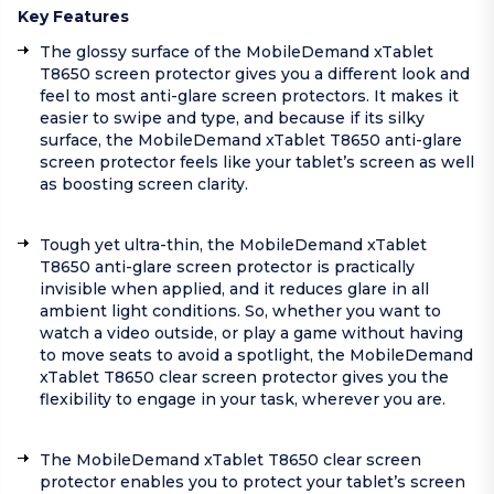
Key Features
The glossy surface of the MobileDemand xTablet
T8650 screen protector gives you a different look and
feel to most anti-glare screen protectors. It makes it
easier to swipe and type, and because if its silky
surface, the MobileDemand xTablet T8650 anti-glare
screen protector feels like your tablet’s screen as well
as boosting screen clarity.
Tough yet ultra-thin, the MobileDemand xTablet
T8650 anti-glare screen protector is practically
invisible when applied, and it reduces glare in all
ambient light conditions. So, whether you want to
watch a video outside, or play a game without having
to move seats to avoid a spotlight, the MobileDemand
xTablet T8650 clear screen protector gives you the
flexibility to engage in your task, wherever you are.
The MobileDemand xTablet T8650 clear screen
protector enables you to protect your tablet’s screen