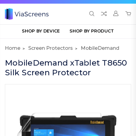
SHOP BY DEVICE
SHOP BY PRODUCT
Home
Screen Protectors
MobileDemand
MobileDemand xTablet T8650
Silk Screen Protector