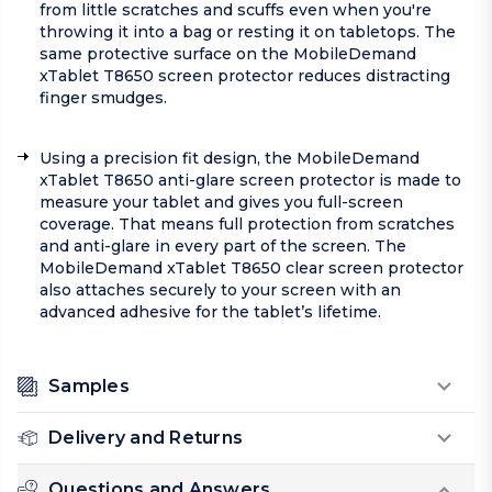
from little scratches and scuffs even when you're
throwing it into a bag or resting it on tabletops. The
same protective surface on the MobileDemand
xTablet T8650 screen protector reduces distracting
finger smudges.
Using a precision fit design, the MobileDemand
xTablet T8650 anti-glare screen protector is made to
measure your tablet and gives you full-screen
coverage. That means full protection from scratches
and anti-glare in every part of the screen. The
MobileDemand xTablet T8650 clear screen protector
also attaches securely to your screen with an
advanced adhesive for the tablet’s lifetime.
Samples
Delivery and Returns
Questions and Answers