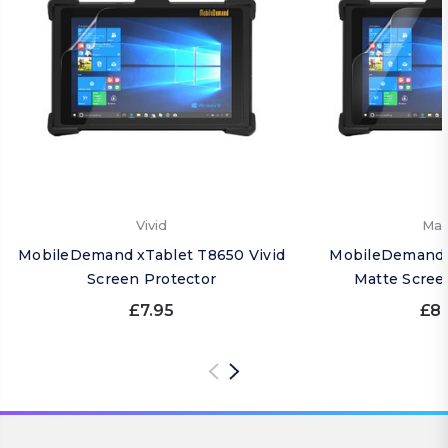
Vivid
Mat
MobileDemand xTablet T8650 Vivid
MobileDemand 
Screen Protector
Matte Scree
£7.95
£8.