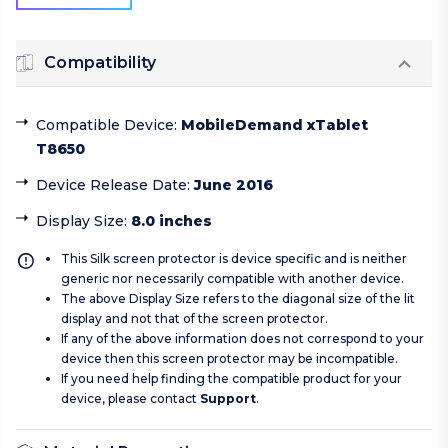
Compatibility
Compatible Device
:
MobileDemand xTablet
T8650
Device Release Date
:
June 2016
Display Size
:
8.0 inches
This Silk screen protector is device specific and is neither
generic nor necessarily compatible with another device.
The above Display Size refers to the diagonal size of the lit
display and not that of the screen protector.
If any of the above information does not correspond to your
device then this screen protector may be incompatible.
If you need help finding the compatible product for your
device, please contact
Support
.