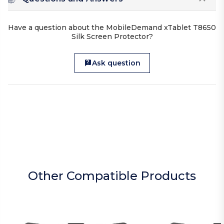
Have a question about the MobileDemand xTablet T8650
Silk Screen Protector?
Ask question
Other Compatible Products