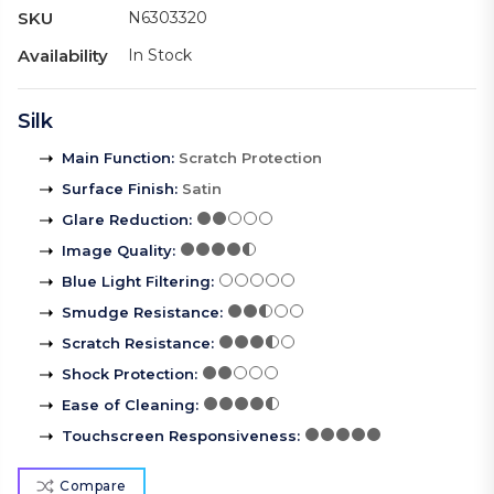
SKU
N6303320
Availability
In Stock
Silk
Main Function
:
Scratch Protection
Surface Finish
:
Satin
Glare Reduction
:
Image Quality
:
Blue Light Filtering
:
Smudge Resistance
:
Scratch Resistance
:
Shock Protection
:
Ease of Cleaning
:
Touchscreen Responsiveness
:
Compare