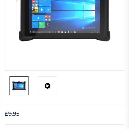
£9.95