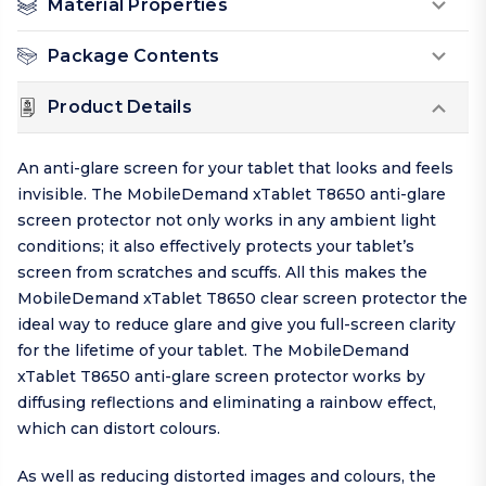
Material Properties
Package Contents
Product Details
An anti-glare screen for your tablet that looks and feels
invisible. The MobileDemand xTablet T8650 anti-glare
screen protector not only works in any ambient light
conditions; it also effectively protects your tablet’s
screen from scratches and scuffs. All this makes the
MobileDemand xTablet T8650 clear screen protector the
ideal way to reduce glare and give you full-screen clarity
for the lifetime of your tablet. The MobileDemand
xTablet T8650 anti-glare screen protector works by
diffusing reflections and eliminating a rainbow effect,
which can distort colours.
As well as reducing distorted images and colours, the