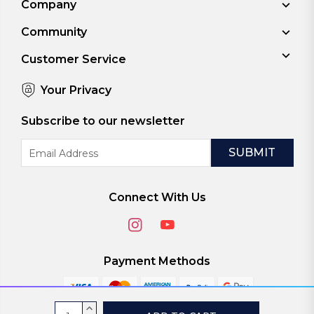
Company
Community
Customer Service
Your Privacy
Subscribe to our newsletter
Email
Address
Connect With Us
Payment Methods
Current
INCREASE