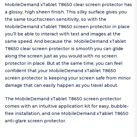
MobileDemand xTablet T8650 clear screen protector has
a glossy, high sheen finish. This silky surface gives you
the same touchscreen sensitivity, so with the
MobileDemand xTablet T8650 screen protector in place
you’ll be able to interact with text and images at the
same speed. And because the MobileDemand xTablet
T8650 clear screen protector is smooth you can glide
along the screen just as you would with no screen
protector in place. But at the same time, you can feel
confident that your MobileDemand xTablet T8650
screen protector is keeping your screen safe from minor
damage that can easily happen as you travel about.
The MobileDemand xTablet T8650 screen protector
comes with an intuitive application kit for easy, bubble-
free installation, and one MobileDemand xTablet T8650
anti-glare screen protector.