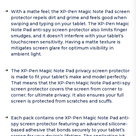
With a matte feel, the XP-Pen Magic Note Pad screen
protector repels dirt and grime and feels good when
swiping and typing on your tablet. The XP-Pen Magic
Note Pad anti-spy screen protector also limits finger
smudges, and it doesn’t interfere with your tablet’s
touchscreen sensitivity. Having a matte texture is
mitigates screen glare for optimum visibility in
ambient light.
The XP-Pen Magic Note Pad privacy screen protector
is made to fit your tablet’s make and model perfectly.
That means that the XP-Pen Magic Note Pad anti-spy
screen protector covers the screen from corner to
corner, for ultimate privacy. It also ensures your full
screen is protected from scratches and scuffs.
Each pack contains one XP-Pen Magic Note Pad anti-
spy screen protector featuring an advanced silicone-
based adhesive that bonds securely to your tablet’s