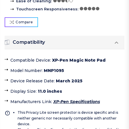
Ease of Cleaning
:
Touchscreen Responsiveness
:
Compare
Compatibility
Compatible Device
:
XP-Pen Magic Note Pad
Model Number
:
MNP1095
Device Release Date
:
March 2025
Display Size
:
11.0 inches
Manufacturers Link
:
XP-Pen Specifications
This Privacy Lite screen protector is device specific and is
neither generic nor necessarily compatible with another
device.