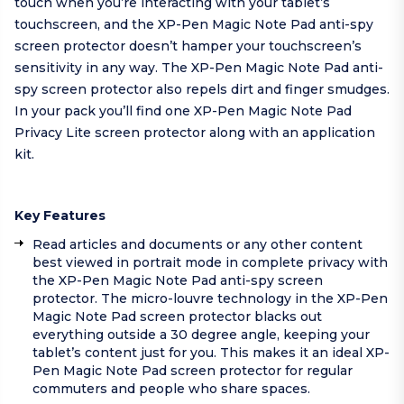
touch when you’re interacting with your tablet’s
touchscreen, and the XP-Pen Magic Note Pad anti-spy
screen protector doesn’t hamper your touchscreen’s
sensitivity in any way. The XP-Pen Magic Note Pad anti-
spy screen protector also repels dirt and finger smudges.
In your pack you’ll find one XP-Pen Magic Note Pad
Privacy Lite screen protector along with an application
kit.
Key Features
Read articles and documents or any other content
best viewed in portrait mode in complete privacy with
the XP-Pen Magic Note Pad anti-spy screen
protector. The micro-louvre technology in the XP-Pen
Magic Note Pad screen protector blacks out
everything outside a 30 degree angle, keeping your
tablet’s content just for you. This makes it an ideal XP-
Pen Magic Note Pad screen protector for regular
commuters and people who share spaces.