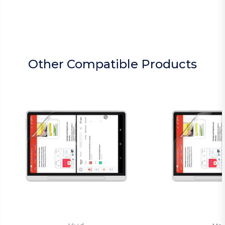
Other Compatible Products