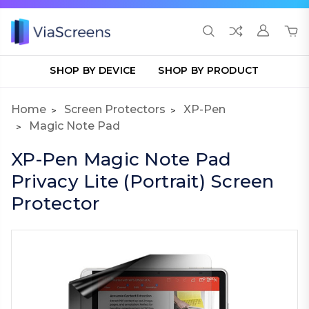
SHOP BY DEVICE
SHOP BY PRODUCT
Home
Screen Protectors
XP-Pen
Magic Note Pad
XP-Pen Magic Note Pad
Privacy Lite (Portrait) Screen
Protector