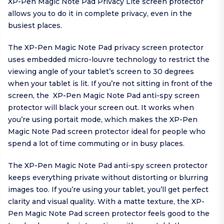
XP-Pen Magic Note Pad Privacy Lite screen protector
allows you to do it in complete privacy, even in the
busiest places.
The XP-Pen Magic Note Pad privacy screen protector
uses embedded micro-louvre technology to restrict the
viewing angle of your tablet’s screen to 30 degrees
when your tablet is lit. If you’re not sitting in front of the
screen, the XP-Pen Magic Note Pad anti-spy screen
protector will black your screen out. It works when
you’re using portait mode, which makes the XP-Pen
Magic Note Pad screen protector ideal for people who
spend a lot of time commuting or in busy places.
The XP-Pen Magic Note Pad anti-spy screen protector
keeps everything private without distorting or blurring
images too. If you’re using your tablet, you’ll get perfect
clarity and visual quality. With a matte texture, the XP-
Pen Magic Note Pad screen protector feels good to the