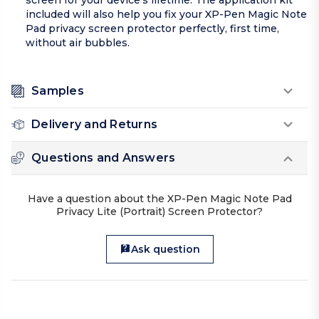
screen for your device’s lifetime. The application kit
included will also help you fix your XP-Pen Magic Note
Pad privacy screen protector perfectly, first time,
without air bubbles.
Samples
Delivery and Returns
Questions and Answers
Have a question about the XP-Pen Magic Note Pad
Privacy Lite (Portrait) Screen Protector?
Ask question