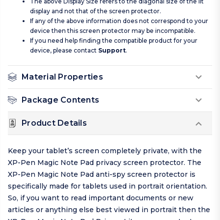
The above Display Size refers to the diagonal size of the lit
display and not that of the screen protector.
If any of the above information does not correspond to your
device then this screen protector may be incompatible.
If you need help finding the compatible product for your
device, please contact
Support
.
Material Properties
Package Contents
Product Details
Keep your tablet’s screen completely private, with the
XP-Pen Magic Note Pad privacy screen protector. The
XP-Pen Magic Note Pad anti-spy screen protector is
specifically made for tablets used in portrait orientation.
So, if you want to read important documents or new
articles or anything else best viewed in portrait then the