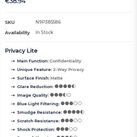
€38.94
SKU
N9P385586
Availability
In Stock
Privacy Lite
Main Function
:
Confidentiality
Unique Feature
:
2-Way Privacy
Surface Finish
:
Matte
Glare Reduction
:
Image Quality
:
Blue Light Filtering
:
Smudge Resistance
:
Scratch Resistance
:
Shock Protection
: