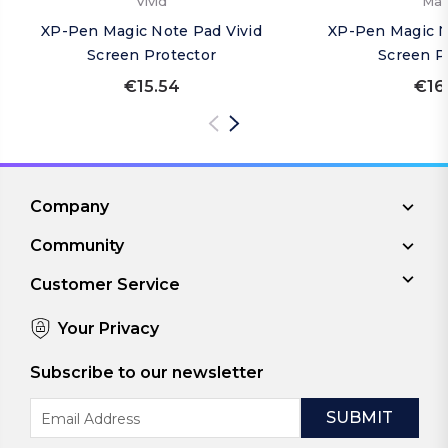
Vivid
Mat
XP-Pen Magic Note Pad Vivid
XP-Pen Magic N
Screen Protector
Screen P
€15.54
€16
Company
Community
Customer Service
Your Privacy
Subscribe to our newsletter
Email
Address