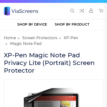
SHOP BY DEVICE
SHOP BY PRODUCT
Home
Screen Protectors
XP-Pen
Magic Note Pad
XP-Pen Magic Note Pad
Privacy Lite (Portrait) Screen
Protector