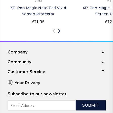
Vivid
Mat
XP-Pen Magic Note Pad Vivid
XP-Pen Magic N
Screen Protector
Screen P
£11.95
£12
Company
Community
Customer Service
Your Privacy
Subscribe to our newsletter
Email
Address