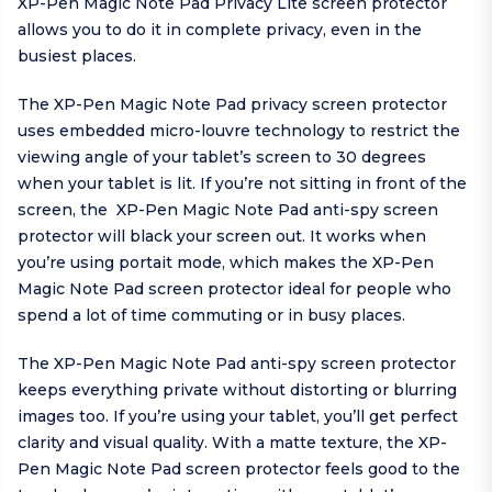
XP-Pen Magic Note Pad Privacy Lite screen protector
allows you to do it in complete privacy, even in the
busiest places.
The XP-Pen Magic Note Pad privacy screen protector
uses embedded micro-louvre technology to restrict the
viewing angle of your tablet’s screen to 30 degrees
when your tablet is lit. If you’re not sitting in front of the
screen, the XP-Pen Magic Note Pad anti-spy screen
protector will black your screen out. It works when
you’re using portait mode, which makes the XP-Pen
Magic Note Pad screen protector ideal for people who
spend a lot of time commuting or in busy places.
The XP-Pen Magic Note Pad anti-spy screen protector
keeps everything private without distorting or blurring
images too. If you’re using your tablet, you’ll get perfect
clarity and visual quality. With a matte texture, the XP-
Pen Magic Note Pad screen protector feels good to the