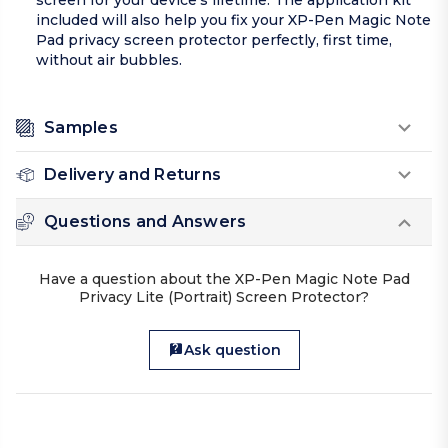
screen for your device’s lifetime. The application kit
included will also help you fix your XP-Pen Magic Note
Pad privacy screen protector perfectly, first time,
without air bubbles.
Samples
Delivery and Returns
Questions and Answers
Have a question about the XP-Pen Magic Note Pad
Privacy Lite (Portrait) Screen Protector?
Ask question