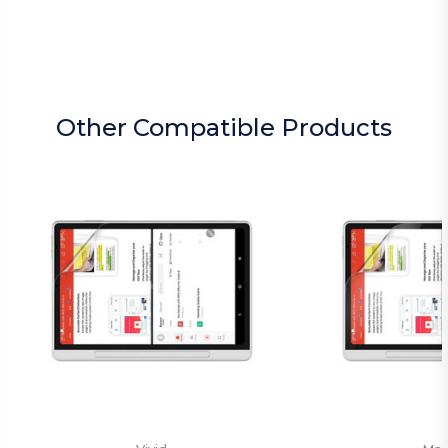
Other Compatible Products