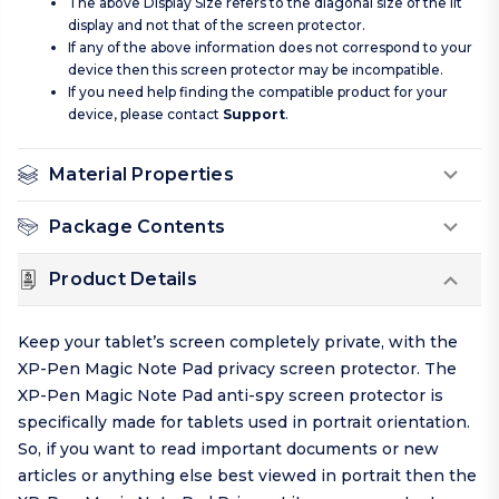
The above Display Size refers to the diagonal size of the lit
display and not that of the screen protector.
If any of the above information does not correspond to your
device then this screen protector may be incompatible.
If you need help finding the compatible product for your
device, please contact
Support
.
Material Properties
Package Contents
Product Details
Keep your tablet’s screen completely private, with the
XP-Pen Magic Note Pad privacy screen protector. The
XP-Pen Magic Note Pad anti-spy screen protector is
specifically made for tablets used in portrait orientation.
So, if you want to read important documents or new
articles or anything else best viewed in portrait then the