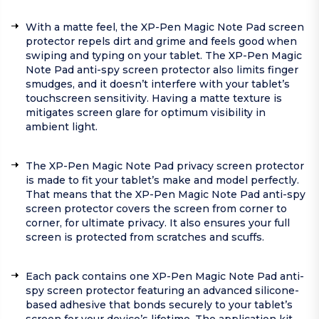
With a matte feel, the XP-Pen Magic Note Pad screen
protector repels dirt and grime and feels good when
swiping and typing on your tablet. The XP-Pen Magic
Note Pad anti-spy screen protector also limits finger
smudges, and it doesn’t interfere with your tablet’s
touchscreen sensitivity. Having a matte texture is
mitigates screen glare for optimum visibility in
ambient light.
The XP-Pen Magic Note Pad privacy screen protector
is made to fit your tablet’s make and model perfectly.
That means that the XP-Pen Magic Note Pad anti-spy
screen protector covers the screen from corner to
corner, for ultimate privacy. It also ensures your full
screen is protected from scratches and scuffs.
Each pack contains one XP-Pen Magic Note Pad anti-
spy screen protector featuring an advanced silicone-
based adhesive that bonds securely to your tablet’s