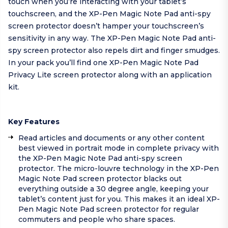
touch when you’re interacting with your tablet’s
touchscreen, and the XP-Pen Magic Note Pad anti-spy
screen protector doesn’t hamper your touchscreen’s
sensitivity in any way. The XP-Pen Magic Note Pad anti-
spy screen protector also repels dirt and finger smudges.
In your pack you’ll find one XP-Pen Magic Note Pad
Privacy Lite screen protector along with an application
kit.
Key Features
Read articles and documents or any other content
best viewed in portrait mode in complete privacy with
the XP-Pen Magic Note Pad anti-spy screen
protector. The micro-louvre technology in the XP-Pen
Magic Note Pad screen protector blacks out
everything outside a 30 degree angle, keeping your
tablet’s content just for you. This makes it an ideal XP-
Pen Magic Note Pad screen protector for regular
commuters and people who share spaces.