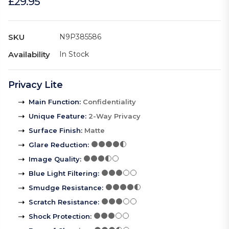
£29.95
SKU
N9P385586
Availability
In Stock
Privacy Lite
Main Function
:
Confidentiality
Unique Feature
:
2-Way Privacy
Surface Finish
:
Matte
Glare Reduction
:
Image Quality
:
Blue Light Filtering
:
Smudge Resistance
:
Scratch Resistance
:
Shock Protection
: