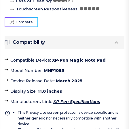
Ease of Cleaning
:
Touchscreen Responsiveness
:
Compare
Compatibility
Compatible Device
:
XP-Pen Magic Note Pad
Model Number
:
MNP1095
Device Release Date
:
March 2025
Display Size
:
11.0 inches
Manufacturers Link
:
XP-Pen Specifications
This Privacy Lite screen protector is device specific and is
neither generic nor necessarily compatible with another
device.