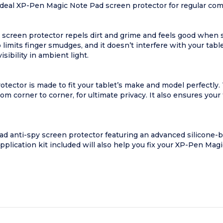
an ideal XP-Pen Magic Note Pad screen protector for regular 
 screen protector repels dirt and grime and feels good when 
limits finger smudges, and it doesn’t interfere with your tabl
sibility in ambient light.
tector is made to fit your tablet’s make and model perfectl
m corner to corner, for ultimate privacy. It also ensures your
 anti-spy screen protector featuring an advanced silicone-b
 application kit included will also help you fix your XP-Pen Ma