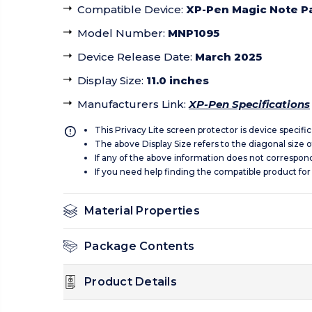
Compatible Device
:
XP-Pen Magic Note P
Model Number
:
MNP1095
Device Release Date
:
March 2025
Display Size
:
11.0 inches
Manufacturers Link
:
XP-Pen Specifications
This Privacy Lite screen protector is device specifi
The above Display Size refers to the diagonal size of
If any of the above information does not correspon
If you need help finding the compatible product for
Material Properties
Package Contents
Product Details