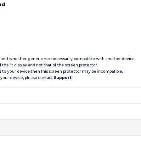
ad
c and is neither generic nor necessarily compatible with another device.
 the lit display and not that of the screen protector.
d to your device then this screen protector may be incompatible.
 your device, please contact
Support
.