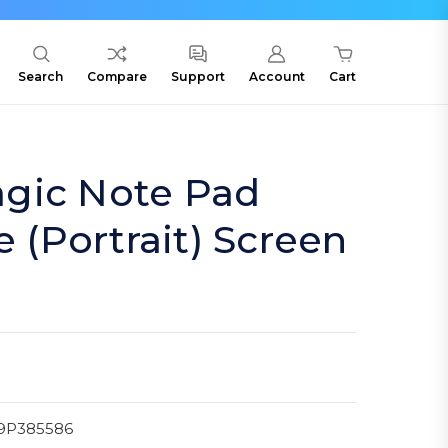
Search
Compare
Support
Account
Cart
gic Note Pad
e (Portrait) Screen
9P385586