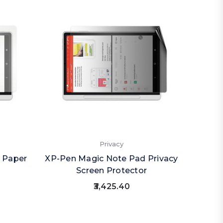
Privacy
 Paper
XP-Pen Magic Note Pad Privacy
XP-Pen
Screen Protector
(Por
₹3,425.40