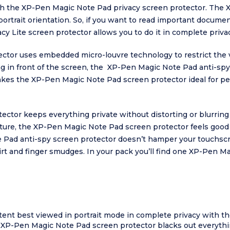
ith the XP-Pen Magic Note Pad privacy screen protector. The
 portrait orientation. So, if you want to read important docum
y Lite screen protector allows you to do it in complete privac
tor uses embedded micro-louvre technology to restrict the vi
ting in front of the screen, the XP-Pen Magic Note Pad anti-spy
kes the XP-Pen Magic Note Pad screen protector ideal for pe
or keeps everything private without distorting or blurring ima
texture, the XP-Pen Magic Note Pad screen protector feels goo
 Pad anti-spy screen protector doesn’t hamper your touchscr
irt and finger smudges. In your pack you’ll find one XP-Pen M
tent best viewed in portrait mode in complete privacy with 
e XP-Pen Magic Note Pad screen protector blacks out everythi