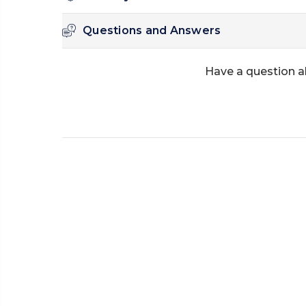
Questions and Answers
Have a question a