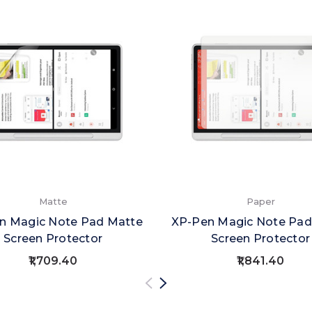
Matte
Paper
n Magic Note Pad Matte
XP-Pen Magic Note Pad
Screen Protector
Screen Protector
₹1,709.40
₹1,841.40