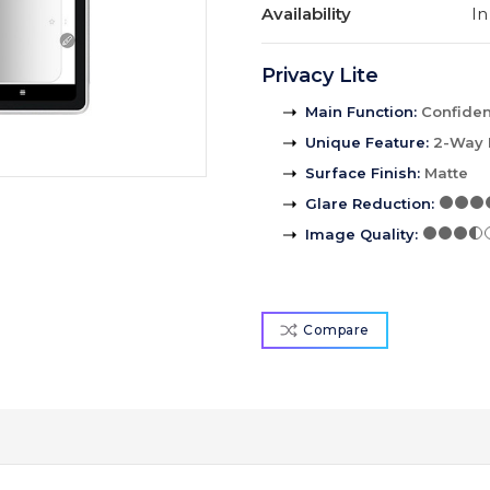
Availability
In
Privacy Lite
Main Function
:
Confident
Unique Feature
:
2-Way 
Surface Finish
:
Matte
Glare Reduction
:
Image Quality
:
Compare