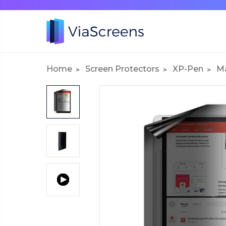
Home
Screen Protectors
XP-Pen
Ma