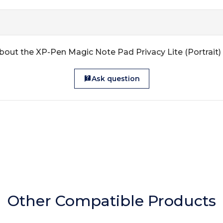
bout the XP-Pen Magic Note Pad Privacy Lite (Portrait)
Ask question
Other Compatible Products