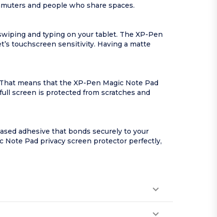
commuters and people who share spaces.
swiping and typing on your tablet. The XP-Pen
et’s touchscreen sensitivity. Having a matte
y. That means that the XP-Pen Magic Note Pad
 full screen is protected from scratches and
ased adhesive that bonds securely to your
gic Note Pad privacy screen protector perfectly,