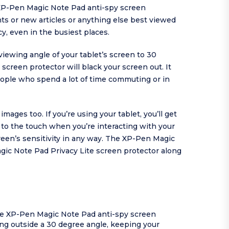
 XP-Pen Magic Note Pad anti-spy screen
ents or new articles or anything else best viewed
y, even in the busiest places.
ewing angle of your tablet’s screen to 30
 screen protector will black your screen out. It
ople who spend a lot of time commuting or in
ges too. If you’re using your tablet, you’ll get
d to the touch when you’re interacting with your
een’s sensitivity in any way. The XP-Pen Magic
agic Note Pad Privacy Lite screen protector along
the XP-Pen Magic Note Pad anti-spy screen
ng outside a 30 degree angle, keeping your