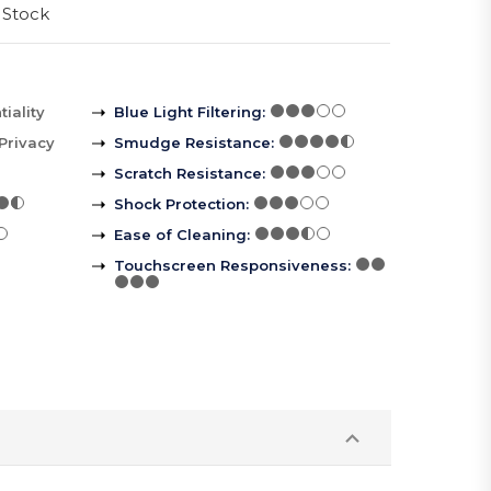
 Stock
iality
Blue Light Filtering
:
Privacy
Smudge Resistance
:
Scratch Resistance
:
Shock Protection
:
Ease of Cleaning
:
Touchscreen Responsiveness
: