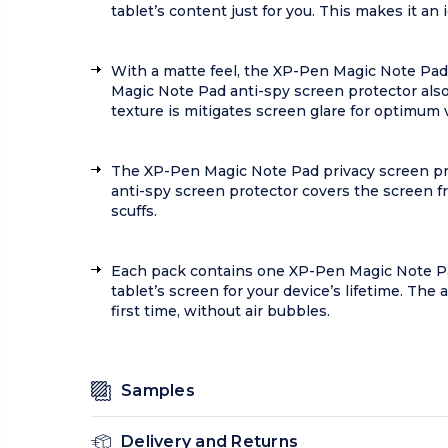
tablet’s content just for you. This makes it 
With a matte feel, the XP-Pen Magic Note Pad
Magic Note Pad anti-spy screen protector also 
texture is mitigates screen glare for optimum vi
The XP-Pen Magic Note Pad privacy screen pro
anti-spy screen protector covers the screen fro
scuffs.
Each pack contains one XP-Pen Magic Note Pad
tablet’s screen for your device’s lifetime. The
first time, without air bubbles.
Samples
Delivery and Returns