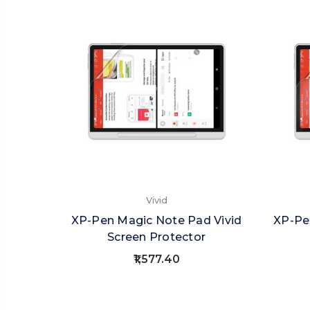
Vivid
XP-Pen Magic Note Pad Vivid
XP-Pe
Screen Protector
₹1,577.40