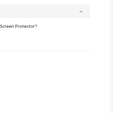
 Screen Protector?