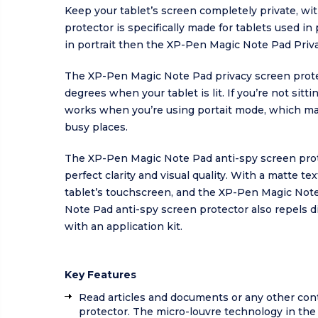
Keep your tablet’s screen completely private, w
protector is specifically made for tablets used in
in portrait then the XP-Pen Magic Note Pad Privac
The XP-Pen Magic Note Pad privacy screen protec
degrees when your tablet is lit. If you’re not sit
works when you’re using portait mode, which ma
busy places.
The XP-Pen Magic Note Pad anti-spy screen protect
perfect clarity and visual quality. With a matte 
tablet’s touchscreen, and the XP-Pen Magic Note
Note Pad anti-spy screen protector also repels d
with an application kit.
Key Features
Read articles and documents or any other con
protector. The micro-louvre technology in th