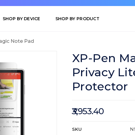
SHOP BY DEVICE
SHOP BY PRODUCT
gic Note Pad
XP-Pen Ma
Privacy Lit
Protector
₹3,953.40
SKU
N