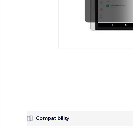
Compatibility