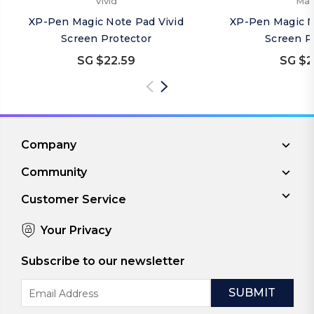
Vivid
Mat
XP-Pen Magic Note Pad Vivid
XP-Pen Magic N
Screen Protector
Screen P
SG $22.59
SG $2
Company
Community
Customer Service
Your Privacy
Subscribe to our newsletter
Email
Address