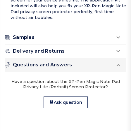
screen for your device’s lifetime. The application kit
included will also help you fix your XP-Pen Magic Note
Pad privacy screen protector perfectly, first time,
without air bubbles.
Samples
Delivery and Returns
Questions and Answers
Have a question about the XP-Pen Magic Note Pad
Privacy Lite (Portrait) Screen Protector?
Ask question