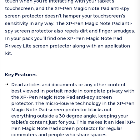
touch when you’re interacting with your tablet’s
touchscreen, and the XP-Pen Magic Note Pad anti-spy
screen protector doesn’t hamper your touchscreen’s
sensitivity in any way. The XP-Pen Magic Note Pad anti-
spy screen protector also repels dirt and finger smudges.
In your pack you’ll find one XP-Pen Magic Note Pad
Privacy Lite screen protector along with an application
kit.
Key Features
Read articles and documents or any other content
best viewed in portrait mode in complete privacy with
the XP-Pen Magic Note Pad anti-spy screen
protector. The micro-louvre technology in the XP-Pen
Magic Note Pad screen protector blacks out
everything outside a 30 degree angle, keeping your
tablet’s content just for you. This makes it an ideal XP-
Pen Magic Note Pad screen protector for regular
commuters and people who share spaces.