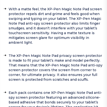
With a matte feel, the XP-Pen Magic Note Pad screen
protector repels dirt and grime and feels good when
swiping and typing on your tablet. The XP-Pen Magic
Note Pad anti-spy screen protector also limits finger
smudges, and it doesn’t interfere with your tablet’s
touchscreen sensitivity. Having a matte texture is
mitigates screen glare for optimum visibility in
ambient light.
The XP-Pen Magic Note Pad privacy screen protector
is made to fit your tablet’s make and model perfectly.
That means that the XP-Pen Magic Note Pad anti-spy
screen protector covers the screen from corner to
corner, for ultimate privacy. It also ensures your full
screen is protected from scratches and scuffs.
Each pack contains one XP-Pen Magic Note Pad anti-
spy screen protector featuring an advanced silicone-
based adhesive that bonds securely to your tablet’s