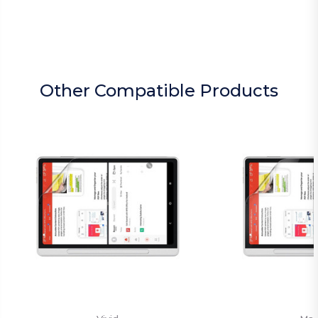
Other Compatible Products