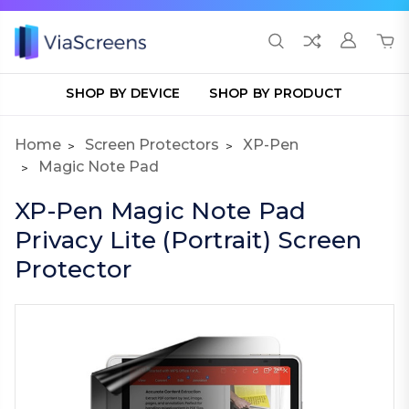
SHOP BY DEVICE
SHOP BY PRODUCT
Home
Screen Protectors
XP-Pen
Magic Note Pad
XP-Pen Magic Note Pad
Privacy Lite (Portrait) Screen
Protector