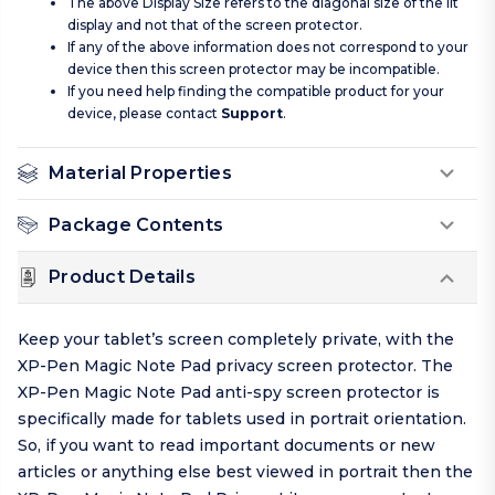
The above Display Size refers to the diagonal size of the lit
display and not that of the screen protector.
If any of the above information does not correspond to your
device then this screen protector may be incompatible.
If you need help finding the compatible product for your
device, please contact
Support
.
Material Properties
Package Contents
Product Details
Keep your tablet’s screen completely private, with the
XP-Pen Magic Note Pad privacy screen protector. The
XP-Pen Magic Note Pad anti-spy screen protector is
specifically made for tablets used in portrait orientation.
So, if you want to read important documents or new
articles or anything else best viewed in portrait then the