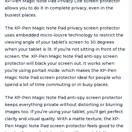
XP-Pen Magic Note Pad Privacy Lite screen protector
allows you to do it in complete privacy, even in the
busiest places.
The XP-Pen Magic Note Pad privacy screen protector
uses embedded micro-louvre technology to restrict the
viewing angle of your tablet’s screen to 30 degrees
when your tablet is lit. If you’re not sitting in front of the
screen, the XP-Pen Magic Note Pad anti-spy screen
protector will black your screen out. It works when
you’re using portait mode, which makes the XP-Pen
Magic Note Pad screen protector ideal for people who
spend a lot of time commuting or in busy places.
The XP-Pen Magic Note Pad anti-spy screen protector
keeps everything private without distorting or blurring
images too. If you’re using your tablet, you’ll get perfect
clarity and visual quality. With a matte texture, the XP-
Pen Magic Note Pad screen protector feels good to the