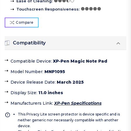
Ease of Cleaning
:
Touchscreen Responsiveness
:
Compare
Compatibility
Compatible Device
:
XP-Pen Magic Note Pad
Model Number
:
MNP1095
Device Release Date
:
March 2025
Display Size
:
11.0 inches
Manufacturers Link
:
XP-Pen Specifications
This Privacy Lite screen protector is device specific and is
neither generic nor necessarily compatible with another
device.