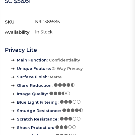
SG $56.61
SKU
N9P385586
Availability
In Stock
Privacy Lite
Main Function
:
Confidentiality
Unique Feature
:
2-Way Privacy
Surface Finish
:
Matte
Glare Reduction
:
Image Quality
:
Blue Light Filtering
:
Smudge Resistance
:
Scratch Resistance
:
Shock Protection
: